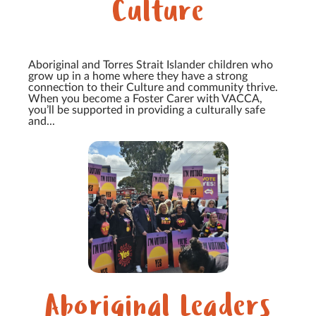
Culture
Aboriginal and Torres Strait Islander children who
grow up in a home where they have a strong
connection to their Culture and community thrive.
When you become a Foster Carer with VACCA,
you’ll be supported in providing a culturally safe
and...
Aboriginal Leaders