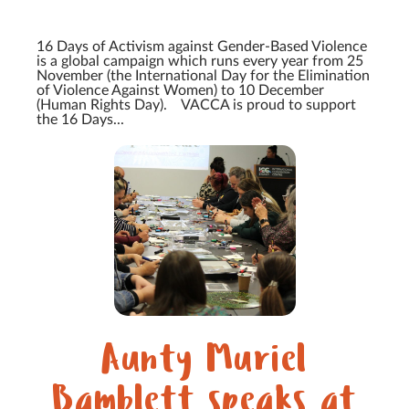
16 Days of Activism against Gender-Based Violence
is a global campaign which runs every year from 25
November (the International Day for the Elimination
of Violence Against Women) to 10 December
(Human Rights Day). VACCA is proud to support
the 16 Days...
Aunty Muriel
Bamblett speaks at