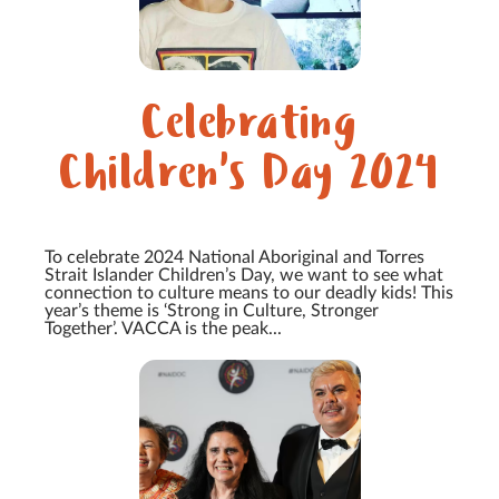
Celebrating
Children's Day 2024
To celebrate 2024 National Aboriginal and Torres
Strait Islander Children’s Day, we want to see what
connection to culture means to our deadly kids! This
year’s theme is ‘Strong in Culture, Stronger
Together’. VACCA is the peak...