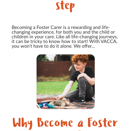
step
Becoming a Foster Carer is a rewarding and life-
changing experience, for both you and the child or
children in your care. Like all life-changing journeys,
it can be tricky to know how to start! With VACCA,
you won’t have to do it alone. We offer...
Why Become a Foster