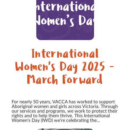
International
Women's Day 2025 -
March Forward
For nearly 50 years, VACCA has worked to support
Aboriginal women and girls across Victoria. Through
our services and programs, we work to protect their
rights and to help them thrive. This International
Women's Day (IWD) we're celebrating the...