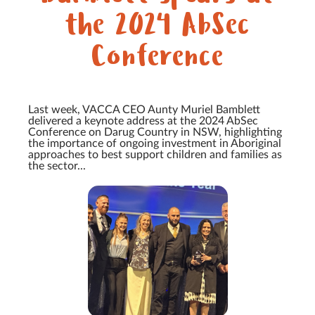
the 2024 AbSec
Conference
Last week, VACCA CEO Aunty Muriel Bamblett
delivered a keynote address at the 2024 AbSec
Conference on Darug Country in NSW, highlighting
the importance of ongoing investment in Aboriginal
approaches to best support children and families as
the sector...