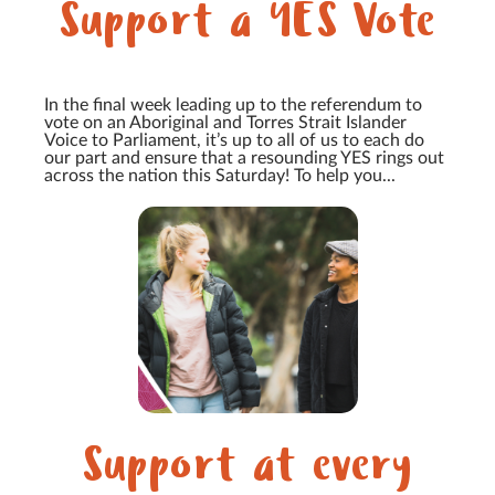
Support a YES Vote
In the final week leading up to the referendum to
vote on an Aboriginal and Torres Strait Islander
Voice to Parliament, it’s up to all of us to each do
our part and ensure that a resounding YES rings out
across the nation this Saturday! To help you...
Support at every