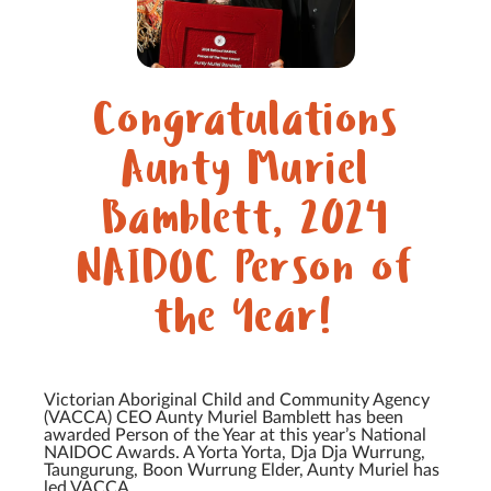
Congratulations
Aunty Muriel
Bamblett, 2024
NAIDOC Person of
the Year!
Victorian Aboriginal Child and Community Agency
(VACCA) CEO Aunty Muriel Bamblett has been
awarded Person of the Year at this year’s National
NAIDOC Awards. A Yorta Yorta, Dja Dja Wurrung,
Taungurung, Boon Wurrung Elder, Aunty Muriel has
led VACCA...