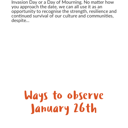
Invasion Day or a Day of Mourning. No matter how
you approach the date, we can all use it as an
opportunity to recognise the strength, resilience and
continued survival of our culture and communities,
despite...
Ways to observe
January 26th