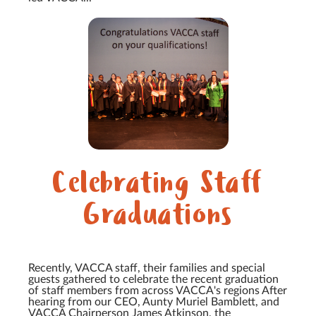
Celebrating Staff
Graduations
Recently, VACCA staff, their families and special
guests gathered to celebrate the recent graduation
of staff members from across VACCA's regions After
hearing from our CEO, Aunty Muriel Bamblett, and
VACCA Chairperson James Atkinson, the