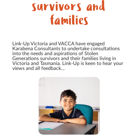
survivors and
families
Link-Up Victoria and VACCA have engaged
Karabena Consultants to undertake consultations
into the needs and aspirations of Stolen
Generations survivors and their families living in
Victoria and Tasmania. Link-Up is keen to hear your
views and all feedback...