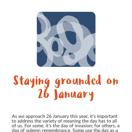
Staying grounded on
26 January
As we approach 26 January this year, it's important
to address the variety of meaning the day has to all
of us. For some, it's the day of invasion; for others, a
day of solemn remembrance. Some use the day as a