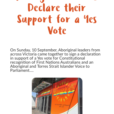
Declare their
Support for a Yes
Vote
On Sunday, 10 September, Aboriginal leaders from
across Victoria came together to sign a declaration
in support of a Yes vote for Constitutional
recognition of First Nations Australians and an
Aboriginal and Torres Strait Islander Voice to
Parliament....