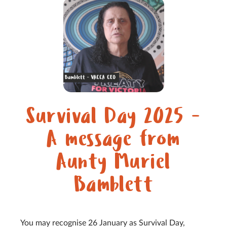
Survival Day 2025 -
A message from
Aunty Muriel
Bamblett
You may recognise 26 January as Survival Day,