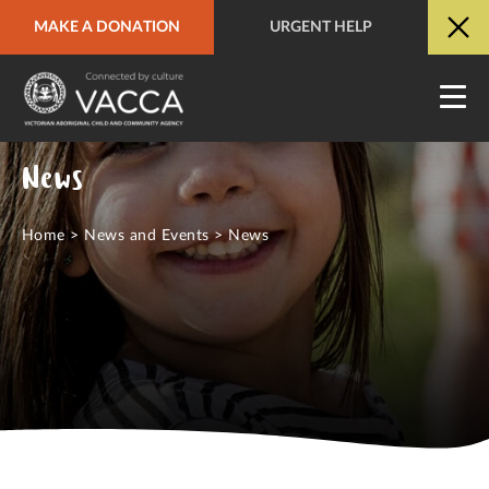
MAKE A DONATION
URGENT HELP
URGENT HELP
QUICK SITE EXIT
News
Home
>
News and Events
>
News