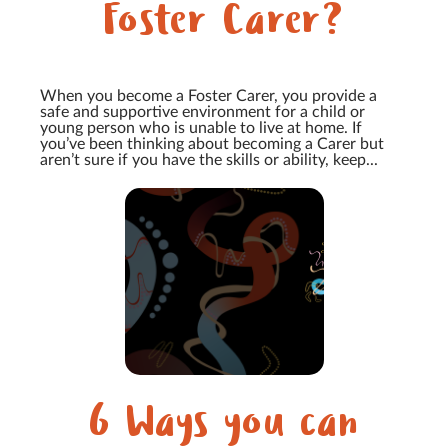
Foster Carer?
When you become a Foster Carer, you provide a
safe and supportive environment for a child or
young person who is unable to live at home. If
you’ve been thinking about becoming a Carer but
aren’t sure if you have the skills or ability, keep...
6 Ways you can