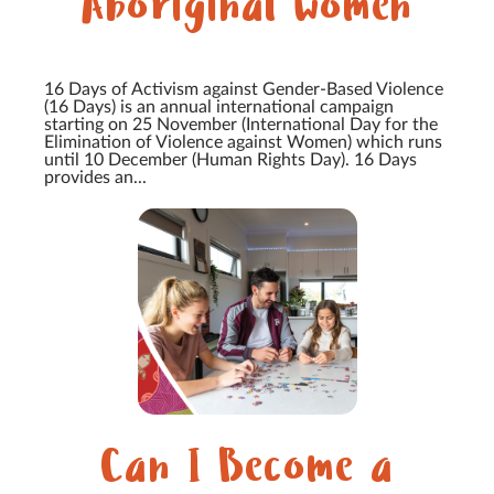
Aboriginal women
16 Days of Activism against Gender-Based Violence
(16 Days) is an annual international campaign
starting on 25 November (International Day for the
Elimination of Violence against Women) which runs
until 10 December (Human Rights Day). 16 Days
provides an...
Can I Become a