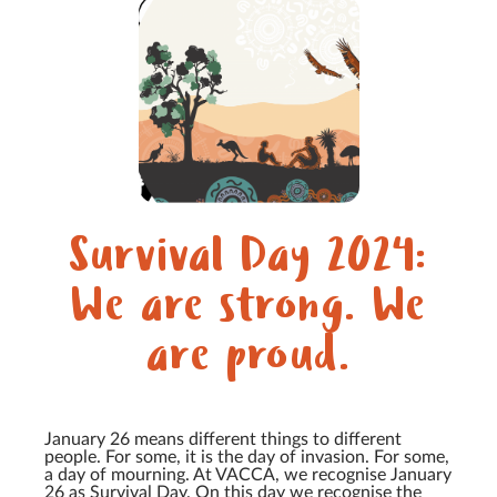
Survival Day 2024:
We are strong. We
are proud.
January 26 means different things to different
people. For some, it is the day of invasion. For some,
a day of mourning. At VACCA, we recognise January
26 as Survival Day. On this day we recognise the