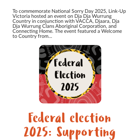
To commemorate National Sorry Day 2025, Link-Up
Victoria hosted an event on Dja Dja Wurrung
Country in conjunction with VACCA, Djaara, Dja
Dja Wurrung Clans Aboriginal Corporation, and
Connecting Home. The event featured a Welcome
to Country from...
Federal election
2025: Supporting