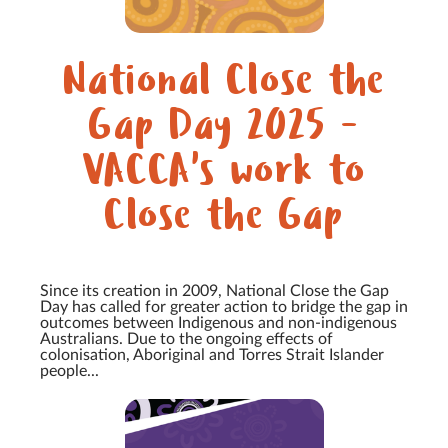
National Close the
Gap Day 2025 -
VACCA's work to
Close the Gap
Since its creation in 2009, National Close the Gap
Day has called for greater action to bridge the gap in
outcomes between Indigenous and non-indigenous
Australians. Due to the ongoing effects of
colonisation, Aboriginal and Torres Strait Islander
people...