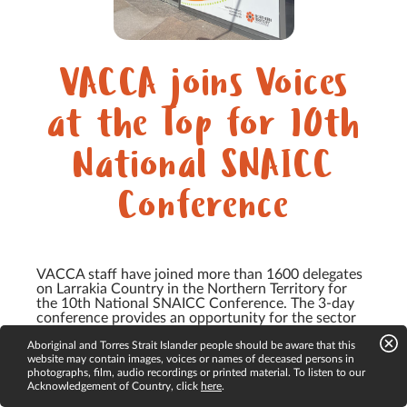
VACCA joins Voices
at the Top for 10th
National SNAICC
Conference
VACCA staff have joined more than 1600 delegates
on Larrakia Country in the Northern Territory for
the 10th National SNAICC Conference. The 3-day
conference provides an opportunity for the sector
to gather and share expertise and knowledge to
Aboriginal and Torres Strait Islander people should be aware that this
support...
website may contain images, voices or names of deceased persons in
photographs, film, audio recordings or printed material. To listen to our
Acknowledgement of Country, click
here
.