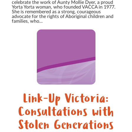
celebrate the work of Aunty Mollie Dyer, a proud
Yorta Yorta woman, who founded VACCA in 1977.
She is remembered as a strong, courageous
advocate for the rights of Aboriginal children and
families, who...
Link-Up Victoria:
Consultations with
Stolen Generations