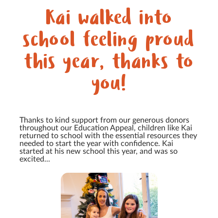
Kai walked into
school feeling proud
this year, thanks to
you!
Thanks to kind support from our generous donors
throughout our Education Appeal, children like Kai
returned to school with the essential resources they
needed to start the year with confidence. Kai
started at his new school this year, and was so
excited...