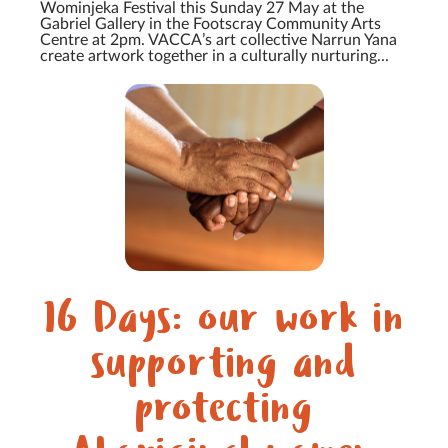
Wominjeka Festival this Sunday 27 May at the
Gabriel Gallery in the Footscray Community Arts
Centre at 2pm. VACCA’s art collective Narrun Yana
create artwork together in a culturally nurturing...
16 Days: our work in
supporting and
protecting