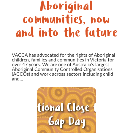
Aboriginal
communities, now
and into the future
VACCA has advocated for the rights of Aboriginal
children, families and communities in Victoria for
over 47 years. We are one of Australia’s largest
Aboriginal Community Controlled Organisations
(ACCOs) and work across sectors including child
and...