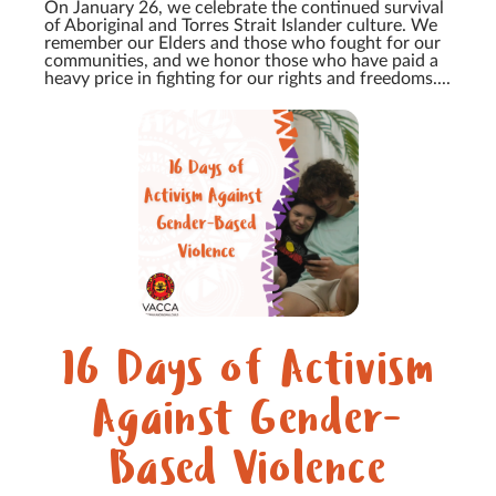
On January 26, we celebrate the continued survival
of Aboriginal and Torres Strait Islander culture. We
remember our Elders and those who fought for our
communities, and we honor those who have paid a
heavy price in fighting for our rights and freedoms....
16 Days of Activism
Against Gender-
Based Violence