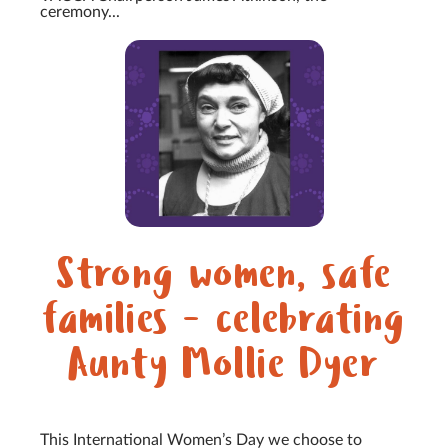
ceremony...
Strong women, safe
families - celebrating
Aunty Mollie Dyer
This International Women’s Day we choose to