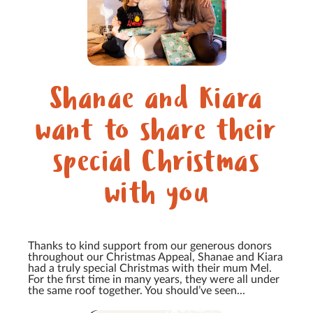
Shanae and Kiara
want to share their
special Christmas
with you
Thanks to kind support from our generous donors
throughout our Christmas Appeal, Shanae and Kiara
had a truly special Christmas with their mum Mel.
For the first time in many years, they were all under
the same roof together. You should’ve seen...