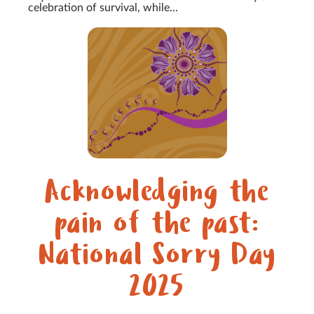
celebration of survival, while...
Acknowledging the
pain of the past:
National Sorry Day
2025