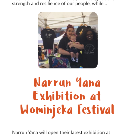
strength and resilience of our people, while...
Narrun Yana
Exhibition at
Wominjeka Festival
Narrun Yana will open their latest exhibition at