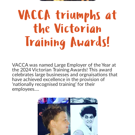
VACCA triumphs at
the Victorian
Training Awards!
VACCA was named Large Employer of the Year at
the 2024 Victorian Training Awards! This award
celebrates large businesses and orgnaisations that
have achieved excellence in the provision of
‘nationally recognised training’ for their
employees....