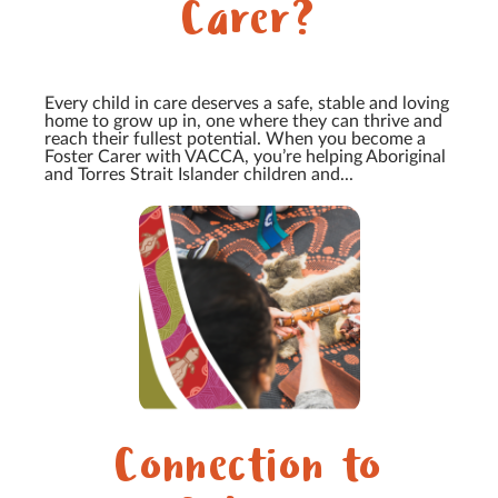
Carer?
Every child in care deserves a safe, stable and loving
home to grow up in, one where they can thrive and
reach their fullest potential. When you become a
Foster Carer with VACCA, you’re helping Aboriginal
and Torres Strait Islander children and...
Connection to