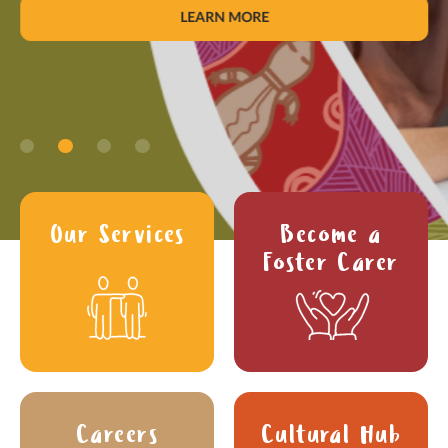
LEARN MORE
Our Services
Become a
Foster Carer
Careers
Cultural Hub