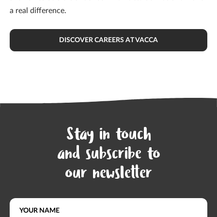
a real difference.
DISCOVER CAREERS AT VACCA
Stay in touch
and subscribe to
our newsletter