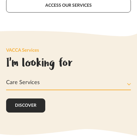
ACCESS OUR SERVICES
VACCA Services
I'm looking for
Care Services
DISCOVER