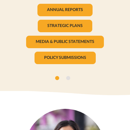
ANNUAL REPORTS
STRATEGIC PLANS
MEDIA & PUBLIC STATEMENTS
POLICY SUBMISSIONS