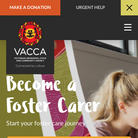
MAKE A DONATION
URGENT HELP
URGENT HELP
QUICK SITE EXIT
Become a
Foster Carer
Start your foster care journey