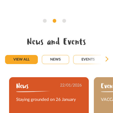
News and Events
VIEW ALL
NEWS
EVENTS
News
22/01/2026
Even
Staying grounded on 26 January
VACCA