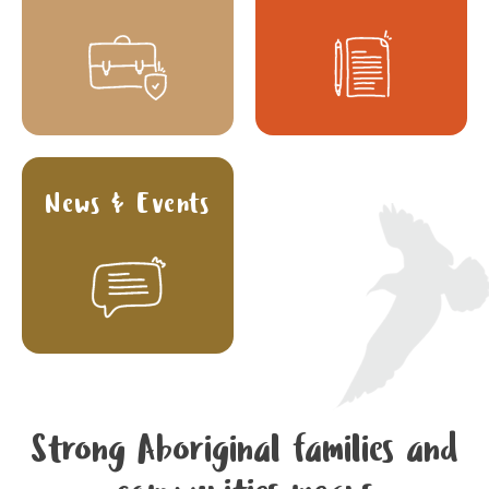
News & Events
Strong Aboriginal families and