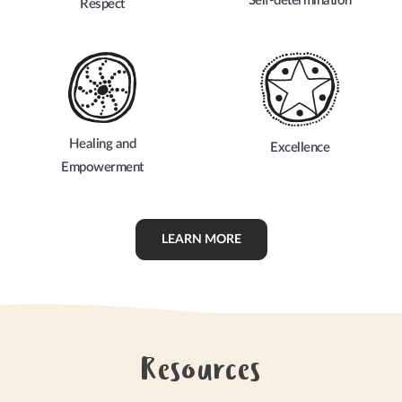
Self-determination
Respect
Healing and
Excellence
Empowerment
LEARN MORE
Resources