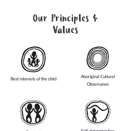
Our Principles &
Values
Aboriginal Cultural
Best interests of the child
Observance