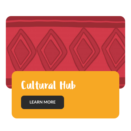
Cultural Hub
LEARN MORE