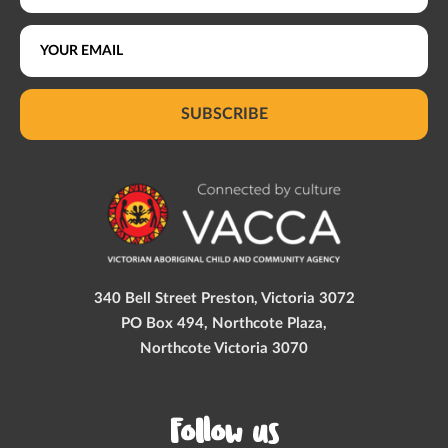
SUBSCRIBE
340 Bell Street Preston, Victoria 3072
PO Box 494, Northcote Plaza,
Northcote Victoria 3070
Follow us