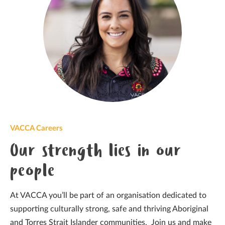
VACCA Careers
Our strength lies in our
people
At VACCA you’ll be part of an organisation dedicated to
supporting culturally strong, safe and thriving Aboriginal
and Torres Strait Islander communities. Join us and make