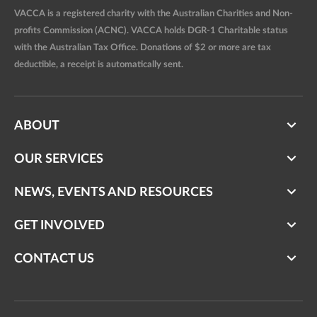
VACCA is a registered charity with the Australian Charities and Non-
profits Commission (ACNC). VACCA holds DGR-1 Charitable status
with the Australian Tax Office. Donations of $2 or more are tax
deductible, a receipt is automatically sent.
ABOUT
OUR SERVICES
NEWS, EVENTS AND RESOURCES
GET INVOLVED
CONTACT US