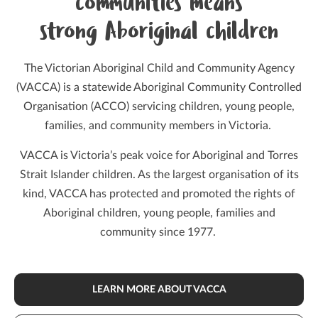
communities means
strong Aboriginal children
The Victorian Aboriginal Child and Community Agency
(VACCA) is a statewide Aboriginal Community Controlled
Organisation (ACCO) servicing children, young people,
families, and community members in Victoria.
VACCA is Victoria’s peak voice for Aboriginal and Torres
Strait Islander children. As the largest organisation of its
kind, VACCA has protected and promoted the rights of
Aboriginal children, young people, families and
community since 1977.
LEARN MORE ABOUT VACCA