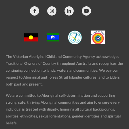
The Victorian Aboriginal Child and Community Agency acknowledges
Traditional Owners of Country throughout Australia and recognises the
continuing connection to lands, waters and communities. We pay our
respect to Aboriginal and Torres Strait Islander cultures; and to Elders
both past and present.
We are committed to Aboriginal self-determination and supporting
strong, safe, thriving Aboriginal communities and aim to ensure every
individual is treated with dignity, honoring all cultural backgrounds,
abilities, ethnicities, sexual orientations, gender identities and spiritual
beliefs.