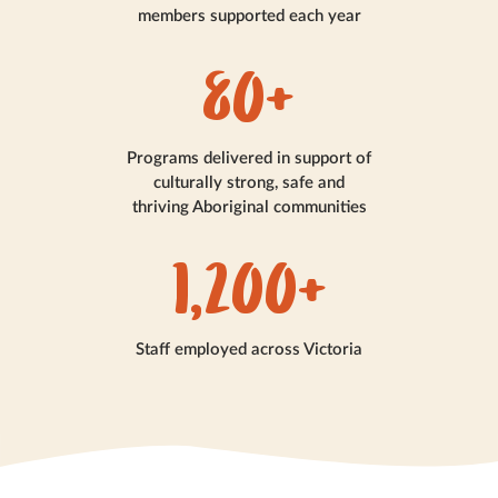
members supported each year
80+
Programs delivered in support of
culturally strong, safe and
thriving Aboriginal communities
1,200+
Staff employed across Victoria