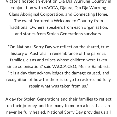
Victoria hosted an event on Dja Dja Wurrung Country in
conjunction with VACCA, Djaara, Dja Dja Wurrung
Clans Aboriginal Corporation, and Connecting Home.
The event featured a Welcome to Country from
Traditional Owners, speakers from each organisation,
and stories from Stolen Generations survivors.
“On National Sorry Day we reflect on the shared, true
history of Australia in remembrance of the parents,
families, clans and tribes whose children were taken
since colonisation,” said VACCA CEO, Muriel Bamblett.
“It is a day that acknowledges the damage caused, and
recognition of how far there is to go to restore and fully
repair what was taken from us.”
A day for Stolen Generations and their families to reflect
on their journey, and for many to mourn a loss that can
never be fully healed, National Sorry Day provides us all