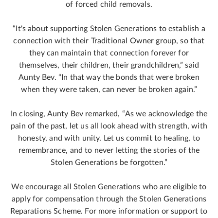
of forced child removals.
“It's about supporting Stolen Generations to establish a
connection with their Traditional Owner group, so that
they can maintain that connection forever for
themselves, their children, their grandchildren,” said
Aunty Bev. “In that way the bonds that were broken
when they were taken, can never be broken again.”
In closing, Aunty Bev remarked, “As we acknowledge the
pain of the past, let us all look ahead with strength, with
honesty, and with unity. Let us commit to healing, to
remembrance, and to never letting the stories of the
Stolen Generations be forgotten.”
We encourage all Stolen Generations who are eligible to
apply for compensation through the Stolen Generations
Reparations Scheme. For more information or support to