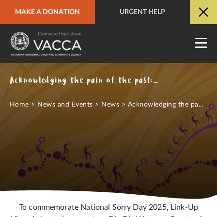
MAKE A DONATION
URGENT HELP
URGENT HELP
QUICK SITE EXIT
Acknowledging the pain of the past: National Sorry Day 2025
Home
>
News and Events
>
News
>
Acknowledging the pa...
To commemorate National Sorry Day 2025, Link-Up