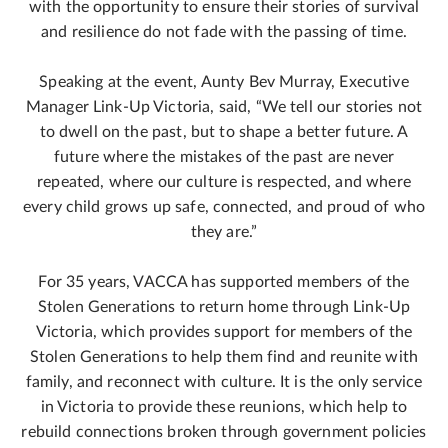
with the opportunity to ensure their stories of survival
and resilience do not fade with the passing of time.
Speaking at the event, Aunty Bev Murray, Executive
Manager Link-Up Victoria, said, “We tell our stories not
to dwell on the past, but to shape a better future. A
future where the mistakes of the past are never
repeated, where our culture is respected, and where
every child grows up safe, connected, and proud of who
they are.”
For 35 years, VACCA has supported members of the
Stolen Generations to return home through Link-Up
Victoria, which provides support for members of the
Stolen Generations to help them find and reunite with
family, and reconnect with culture. It is the only service
in Victoria to provide these reunions, which help to
rebuild connections broken through government policies