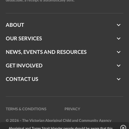
deductible, a receipt is automatically sent.
ABOUT
OUR SERVICES
NEWS, EVENTS AND RESOURCES
GET INVOLVED
CONTACT US
TERMS & CONDITIONS
PRIVACY
© 2026 - The Victorian Aboriginal Child and Community Agency
Aboriginal and Torres Strait Islander people should be aware that this