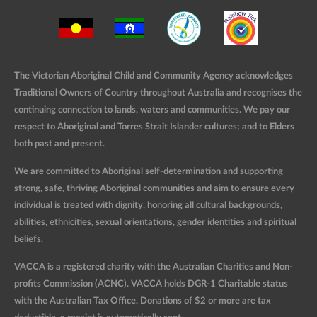
The Victorian Aboriginal Child and Community Agency acknowledges
Traditional Owners of Country throughout Australia and recognises the
continuing connection to lands, waters and communities. We pay our
respect to Aboriginal and Torres Strait Islander cultures; and to Elders
both past and present.
We are committed to Aboriginal self-determination and supporting
strong, safe, thriving Aboriginal communities and aim to ensure every
individual is treated with dignity, honoring all cultural backgrounds,
abilities, ethnicities, sexual orientations, gender identities and spiritual
beliefs.
VACCA is a registered charity with the Australian Charities and Non-
profits Commission (ACNC). VACCA holds DGR-1 Charitable status
with the Australian Tax Office. Donations of $2 or more are tax