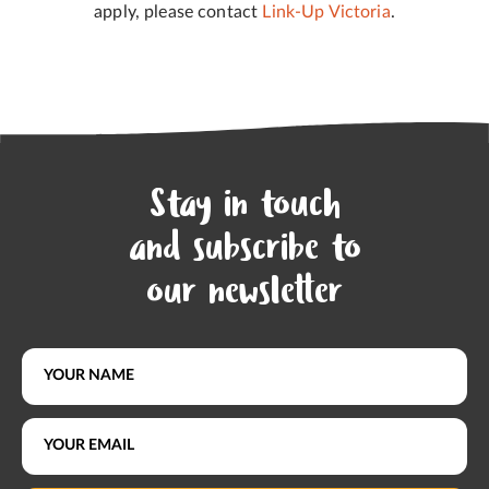
apply, please contact
Link-Up Victoria
.
Stay in touch
and subscribe to
our newsletter