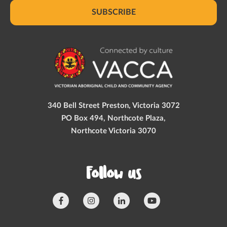
SUBSCRIBE
340 Bell Street Preston, Victoria 3072
PO Box 494, Northcote Plaza,
Northcote Victoria 3070
Follow us