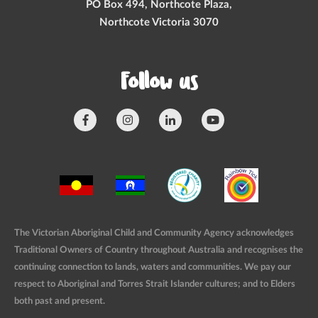
PO Box 494, Northcote Plaza,
Northcote Victoria 3070
Follow us
The Victorian Aboriginal Child and Community Agency acknowledges
Traditional Owners of Country throughout Australia and recognises the
continuing connection to lands, waters and communities. We pay our
respect to Aboriginal and Torres Strait Islander cultures; and to Elders
both past and present.