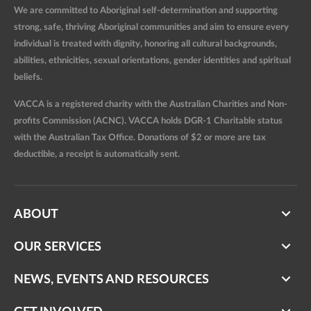
We are committed to Aboriginal self-determination and supporting
strong, safe, thriving Aboriginal communities and aim to ensure every
individual is treated with dignity, honoring all cultural backgrounds,
abilities, ethnicities, sexual orientations, gender identities and spiritual
beliefs.
VACCA is a registered charity with the Australian Charities and Non-
profits Commission (ACNC). VACCA holds DGR-1 Charitable status
with the Australian Tax Office. Donations of $2 or more are tax
deductible, a receipt is automatically sent.
ABOUT
OUR SERVICES
NEWS, EVENTS AND RESOURCES