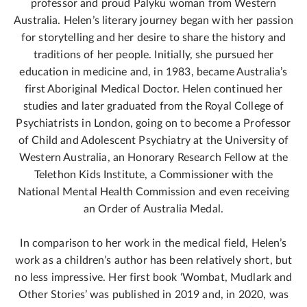
professor and proud Palyku woman from Western
Australia. Helen’s literary journey began with her passion
for storytelling and her desire to share the history and
traditions of her people. Initially, she pursued her
education in medicine and, in 1983, became Australia’s
first Aboriginal Medical Doctor. Helen continued her
studies and later graduated from the Royal College of
Psychiatrists in London, going on to become a Professor
of Child and Adolescent Psychiatry at the University of
Western Australia, an Honorary Research Fellow at the
Telethon Kids Institute, a Commissioner with the
National Mental Health Commission and even receiving
an Order of Australia Medal.
In comparison to her work in the medical field, Helen’s
work as a children’s author has been relatively short, but
no less impressive. Her first book ‘Wombat, Mudlark and
Other Stories’ was published in 2019 and, in 2020, was