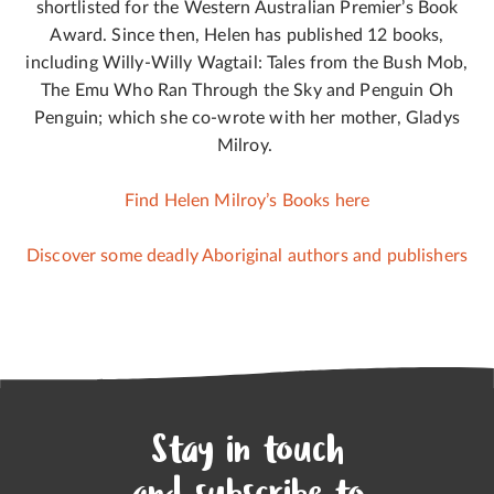
shortlisted for the Western Australian Premier’s Book
Award. Since then, Helen has published 12 books,
including Willy-Willy Wagtail: Tales from the Bush Mob,
The Emu Who Ran Through the Sky and Penguin Oh
Penguin; which she co-wrote with her mother, Gladys
Milroy.
Find Helen Milroy’s Books here
Discover some deadly Aboriginal authors and publishers
Stay in touch