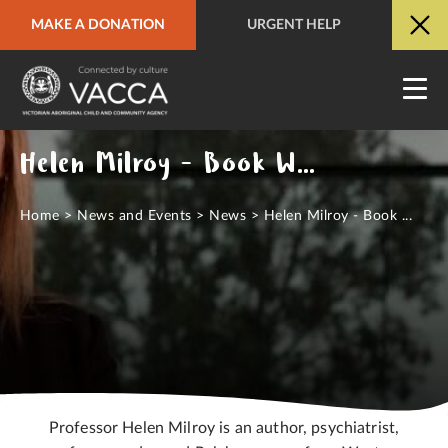
MAKE A DONATION
URGENT HELP
URGENT HELP
QUICK SITE EXIT
Helen Milroy - Book Week 2023
Home
>
News and Events
>
News
>
Helen Milroy - Book ...
Professor Helen Milroy is an author, psychiatrist,