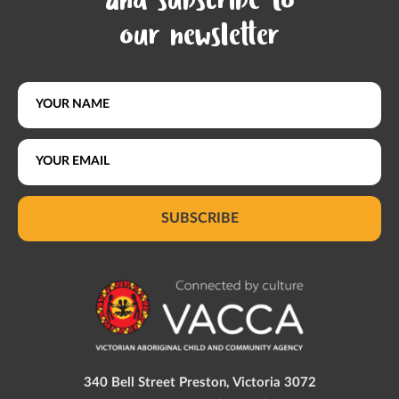
and subscribe to
our newsletter
SUBSCRIBE
340 Bell Street Preston, Victoria 3072