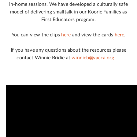
in-home sessions. We have developed a culturally safe
model of delivering smalltalk in our Koorie Families as
First Educators program.
You can view the clips
here
and view the cards
here
.
If you have any questions about the resources please
contact Winnie Bridie at
winnieb@vacca.org