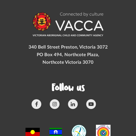
340 Bell Street Preston, Victoria 3072
PO Box 494, Northcote Plaza,
Northcote Victoria 3070
Follow us