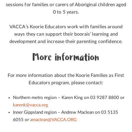
sessions for families or carers of Aboriginal children aged
0 to 5 years.
VACCA’s Koorie Educators work with families around
ways they can support their boorais’ learning and
development and increase their parenting confidence.
More information
For more information about the Koorie Families as First
Educators program, please contact:
Northern metro region – Karen King on 03 9287 8800 or
karenk@vacca.org
Inner Gippsland region – Andrew Maclean on 03 5135
6055 or
amaclean@VACCA.ORG