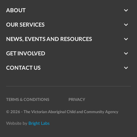
ABOUT
OUR SERVICES
NEWS, EVENTS AND RESOURCES
GET INVOLVED
CONTACT US
TERMS & CONDITIONS
PRIVACY
© 2026 - The Victorian Aboriginal Child and Community Agency
Website by
Bright Labs