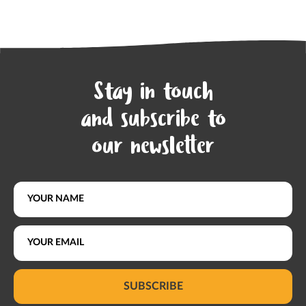
Stay in touch
and subscribe to
our newsletter
SUBSCRIBE