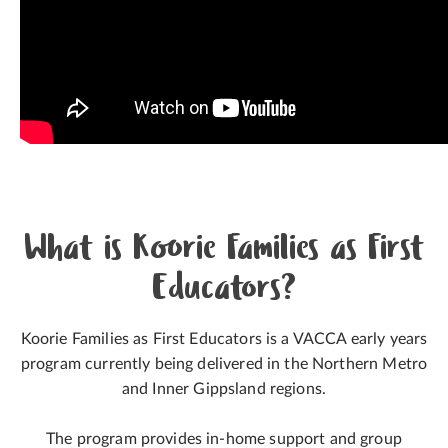
What is Koorie Families as First
Educators?
Koorie Families as First Educators is a VACCA early years
program currently being delivered in the Northern Metro
and Inner Gippsland regions.
The program provides in-home support and group