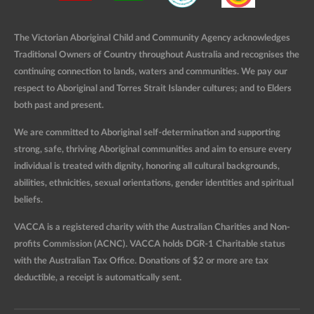
The Victorian Aboriginal Child and Community Agency acknowledges
Traditional Owners of Country throughout Australia and recognises the
continuing connection to lands, waters and communities. We pay our
respect to Aboriginal and Torres Strait Islander cultures; and to Elders
both past and present.
We are committed to Aboriginal self-determination and supporting
strong, safe, thriving Aboriginal communities and aim to ensure every
individual is treated with dignity, honoring all cultural backgrounds,
abilities, ethnicities, sexual orientations, gender identities and spiritual
beliefs.
VACCA is a registered charity with the Australian Charities and Non-
profits Commission (ACNC). VACCA holds DGR-1 Charitable status
with the Australian Tax Office. Donations of $2 or more are tax
deductible, a receipt is automatically sent.