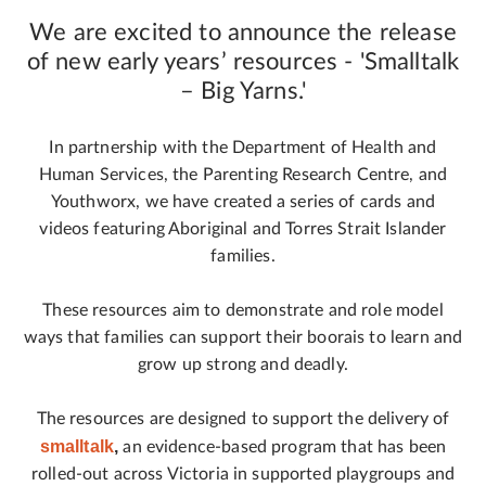
We are excited to announce the release
of new early years’ resources - 'Smalltalk
– Big Yarns.'
In partnership with the Department of Health and
Human Services, the Parenting Research Centre, and
Youthworx, we have created a series of cards and
videos featuring Aboriginal and Torres Strait Islander
families.
These resources aim to demonstrate and role model
ways that families can support their boorais to learn and
grow up strong and deadly.
The resources are designed to support the delivery of
smalltalk
,
an evidence-based program that has been
rolled-out across Victoria in supported playgroups and