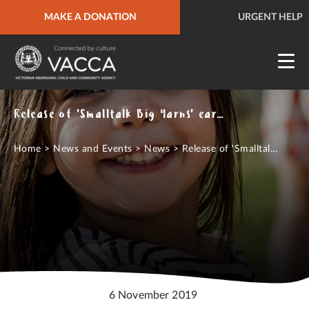
MAKE A DONATION
URGENT HELP
QUICK SITE EXIT
URGENT HELP
Release of 'Smalltalk Big Yarns' early years' resources
Home
>
News and Events
>
News
>
Release of 'Smalltal...
6 November 2019