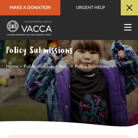
MAKE A DONATION
URGENT HELP
URGENT HELP
QUICK SITE EXIT
Policy Submissions
Home
>
Publications and Res...
>
Policy Submissions