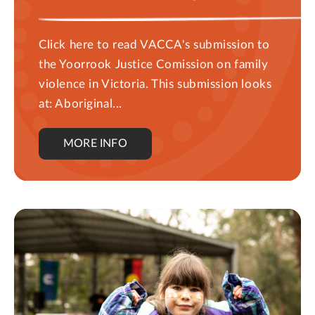
Click here to read VACCA's submission to
the Yoorrook Justice Comission on family
violence in Victoria. This submission looks
at: Aboriginal...
MORE INFO