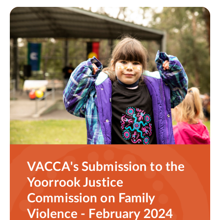
VACCA's Submission to the
Yoorrook Justice
Commission on Family
Violence - February 2024