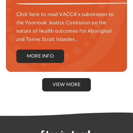
Click here to read VACCA's submission to
the Yoorrook Justice Comission on the
nature of health outcomes for Aboriginal
and Torres Strait Islander...
MORE INFO
VIEW MORE