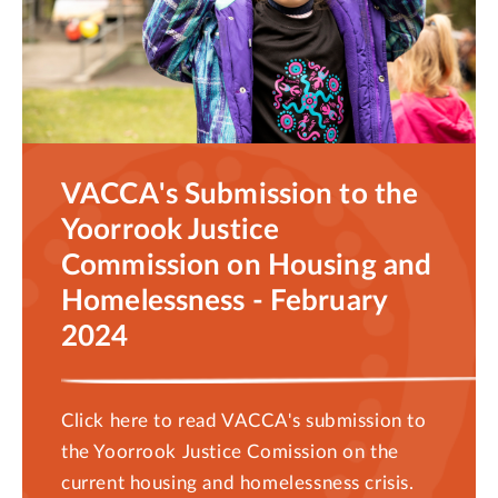
VACCA's Submission to the
Yoorrook Justice
Commission on Housing and
Homelessness - February
2024
Click here to read VACCA's submission to
the Yoorrook Justice Comission on the
current housing and homelessness crisis.