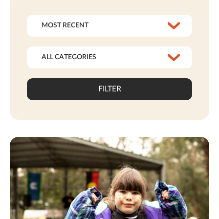
FILTER