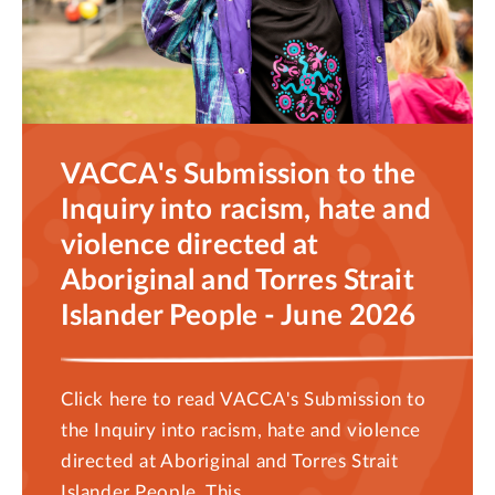
VACCA's Submission to the
Inquiry into racism, hate and
violence directed at
Aboriginal and Torres Strait
Islander People - June 2026
Click here to read VACCA's Submission to
the Inquiry into racism, hate and violence
directed at Aboriginal and Torres Strait
Islander People. This...