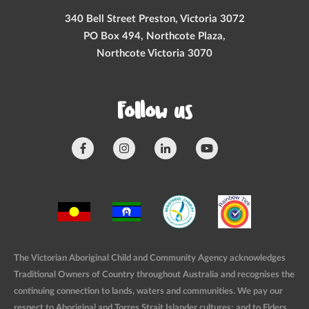
340 Bell Street Preston, Victoria 3072
PO Box 494, Northcote Plaza,
Northcote Victoria 3070
Follow us
The Victorian Aboriginal Child and Community Agency acknowledges
Traditional Owners of Country throughout Australia and recognises the
continuing connection to lands, waters and communities. We pay our
respect to Aboriginal and Torres Strait Islander cultures; and to Elders