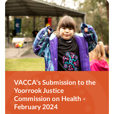
VACCA's Submission to the
Yoorrook Justice
Commission on Health -
February 2024