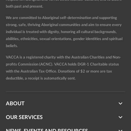
both past and present.
We are committed to Aboriginal self-determination and supporting
strong, safe, thriving Aboriginal communities and aim to ensure every
individual is treated with dignity, honoring all cultural backgrounds,
abilities, ethnicities, sexual orientations, gender identities and spiritual
beliefs.
VACCA is a registered charity with the Australian Charities and Non-
profits Commission (ACNC). VACCA holds DGR-1 Charitable status
with the Australian Tax Office. Donations of $2 or more are tax
deductible, a receipt is automatically sent.
ABOUT
OUR SERVICES