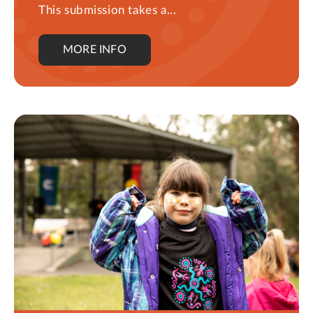
This submission takes a...
MORE INFO