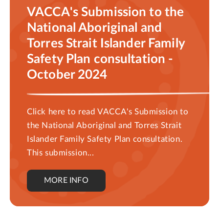
VACCA's Submission to the
National Aboriginal and
Torres Strait Islander Family
Safety Plan consultation -
October 2024
Click here to read VACCA's Submission to
the National Aboriginal and Torres Strait
Islander Family Safety Plan consultation.
This submission...
MORE INFO