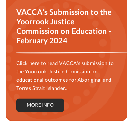
VACCA's Submission to the
Yoorrook Justice
Commission on Education -
February 2024
Click here to read VACCA's submission to
the Yoorrook Justice Comission on
educational outcomes for Aboriginal and
Torres Strait Islander...
MORE INFO