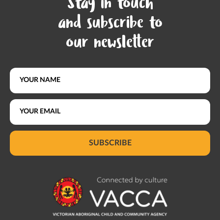
Stay in touch
and subscribe to
our newsletter
SUBSCRIBE