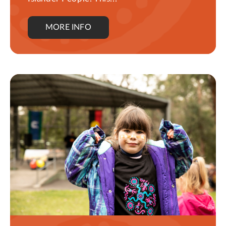
MORE INFO