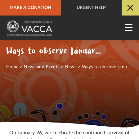
MAKE A DONATION
URGENT HELP
URGENT HELP
QUICK SITE EXIT
Ways to observe January 26th
Home
>
News and Events
>
News
>
Ways to observe Janu...
On January 26, we celebrate the continued survival of