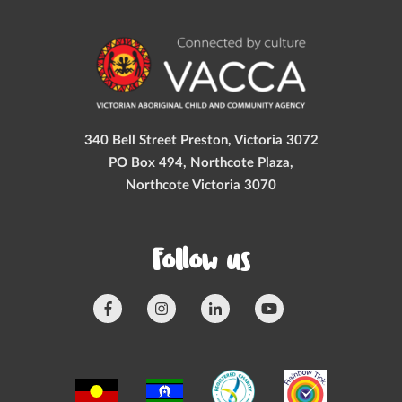
340 Bell Street Preston, Victoria 3072
PO Box 494, Northcote Plaza,
Northcote Victoria 3070
Follow us