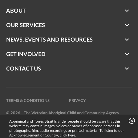
ABOUT
OUR SERVICES
NEWS, EVENTS AND RESOURCES
GET INVOLVED
CONTACT US
TERMS & CONDITIONS
PRIVACY
© 2026 - The Victorian Aboriginal Child and Community Agency
Aboriginal and Torres Strait Islander people should be aware that this
Website by
Bright Labs
website may contain images, voices or names of deceased persons in
photographs, film, audio recordings or printed material. To listen to our
Acknowledgement of Country, click
here
.