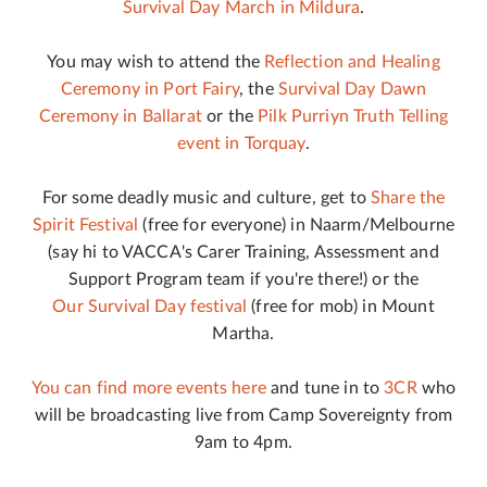
Survival Day March in Mildura
.
You may wish to attend the
Reflection and Healing
Ceremony in Port Fairy
, the
Survival Day Dawn
Ceremony in Ballarat
or the
Pilk Purriyn Truth Telling
event in Torquay
.
For some deadly music and culture, get to
Share the
Spirit Festival
(free for everyone) in Naarm/Melbourne
(say hi to VACCA's Carer Training, Assessment and
Support Program team if you're there!) or the
Our Survival Day festival
(free for mob) in Mount
Martha.
You can find more events here
and tune in to
3CR
who
will be broadcasting live from Camp Sovereignty from
9am to 4pm.