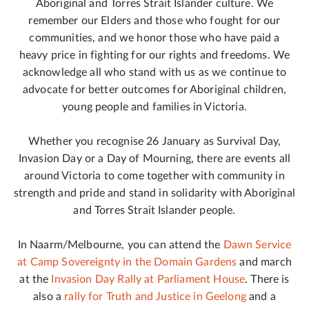
Aboriginal and Torres Strait Islander culture. We
remember our Elders and those who fought for our
communities, and we honor those who have paid a
heavy price in fighting for our rights and freedoms. We
acknowledge all who stand with us as we continue to
advocate for better outcomes for Aboriginal children,
young people and families in Victoria.
Whether you recognise 26 January as Survival Day,
Invasion Day or a Day of Mourning, there are events all
around Victoria to come together with community in
strength and pride and stand in solidarity with Aboriginal
and Torres Strait Islander people.
In Naarm/Melbourne, you can attend the
Dawn Service
at Camp Sovereignty in the Domain Gardens
and march
at the
Invasion Day Rally at Parliament House
. There is
also a
rally for Truth and Justice in Geelong
and a