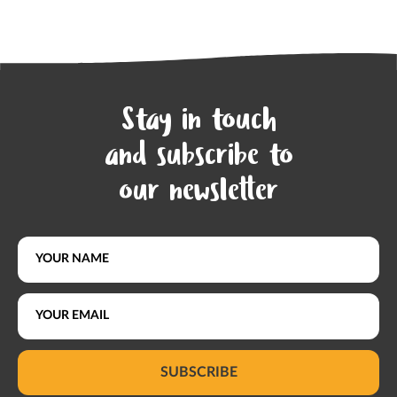
Stay in touch
and subscribe to
our newsletter
SUBSCRIBE