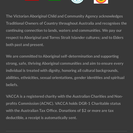
The Victorian Aboriginal Child and Community Agency acknowledges
Traditional Owners of Country throughout Australia and recognises the
continuing connection to lands, waters and communities. We pay our
respect to Aboriginal and Torres Strait Islander cultures; and to Elders
both past and present.
We are committed to Aboriginal self-determination and supporting
strong, safe, thriving Aboriginal communities and aim to ensure every
individual is treated with dignity, honoring all cultural backgrounds,
abilities, ethnicities, sexual orientations, gender identities and spiritual
beliefs.
VACCA is a registered charity with the Australian Charities and Non-
profits Commission (ACNC). VACCA holds DGR-1 Charitable status
with the Australian Tax Office. Donations of $2 or more are tax
deductible, a receipt is automatically sent.