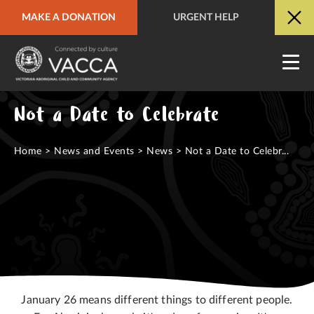
MAKE A DONATION
URGENT HELP
URGENT HELP
QUICK SITE EXIT
Not a Date to Celebrate
Home
>
News and Events
>
News
>
Not a Date to Celebr...
January 26 means different things to different people.