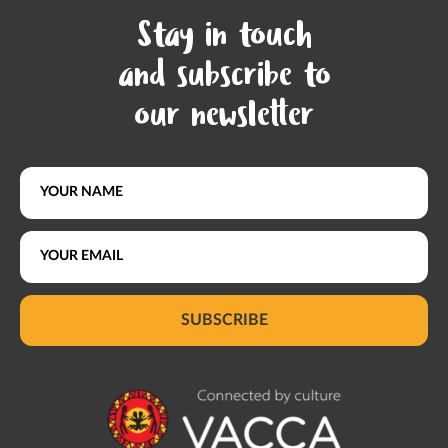
Stay in touch
and subscribe to
our newsletter
SUBSCRIBE