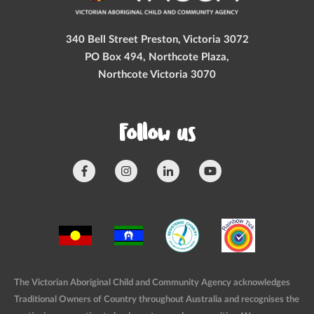
340 Bell Street Preston, Victoria 3072
PO Box 494, Northcote Plaza,
Northcote Victoria 3070
Follow us
The Victorian Aboriginal Child and Community Agency acknowledges
Traditional Owners of Country throughout Australia and recognises the