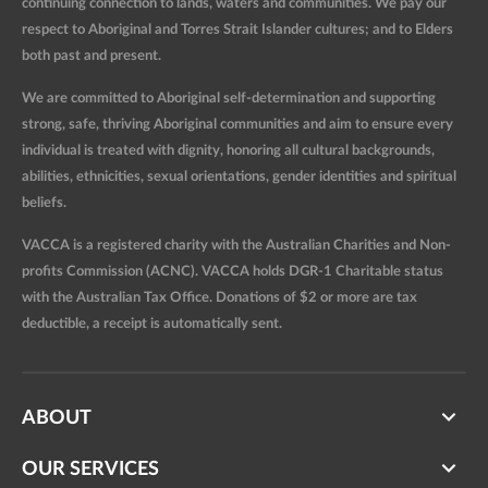
continuing connection to lands, waters and communities. We pay our
respect to Aboriginal and Torres Strait Islander cultures; and to Elders
both past and present.
We are committed to Aboriginal self-determination and supporting
strong, safe, thriving Aboriginal communities and aim to ensure every
individual is treated with dignity, honoring all cultural backgrounds,
abilities, ethnicities, sexual orientations, gender identities and spiritual
beliefs.
VACCA is a registered charity with the Australian Charities and Non-
profits Commission (ACNC). VACCA holds DGR-1 Charitable status
with the Australian Tax Office. Donations of $2 or more are tax
deductible, a receipt is automatically sent.
ABOUT
OUR SERVICES