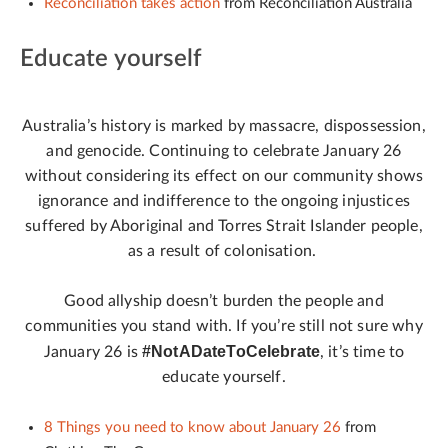
Reconciliation takes action
from Reconciliation Australia
Educate yourself
Australia’s history is marked by massacre, dispossession,
and genocide. Continuing to celebrate January 26
without considering its effect on our community shows
ignorance and indifference to the ongoing injustices
suffered by Aboriginal and Torres Strait Islander people,
as a result of colonisation.
Good allyship doesn’t burden the people and
communities you stand with. If you’re still not sure why
#NotADateToCelebrate
January 26 is
, it’s time to
educate yourself.
8 Things you need to know about January 26
from