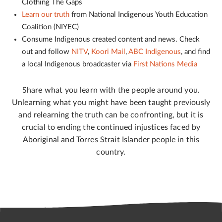
Clothing The Gaps
Learn our truth
from National Indigenous Youth Education
Coalition (NIYEC)
Consume Indigenous created content and news. Check
out and follow
NITV
,
Koori Mail
,
ABC Indigenous
, and find
a local Indigenous broadcaster via
First Nations Media
Share what you learn with the people around you.
Unlearning what you might have been taught previously
and relearning the truth can be confronting, but it is
crucial to ending the continued injustices faced by
Aboriginal and Torres Strait Islander people in this
country.