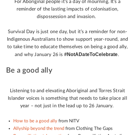
For Aboriginal people it's a day of mourning. It's a
reminder of the lasting impacts of colonisation,
dispossession and invasion.
Survival Day is just one day, but it’s a reminder for non-
Indigenous Australians to show support year-round, and
to take time to educate themselves on being a good ally,
#NotADateToCelebrate
and why January 26 is
.
Be a good ally
Listening to and elevating Aboriginal and Torres Strait
Islander voices is something that needs to take place all
year – not just in the lead up to 26 January.
How to be a good ally
from NITV
Allyship beyond the trend
from Clothing The Gaps