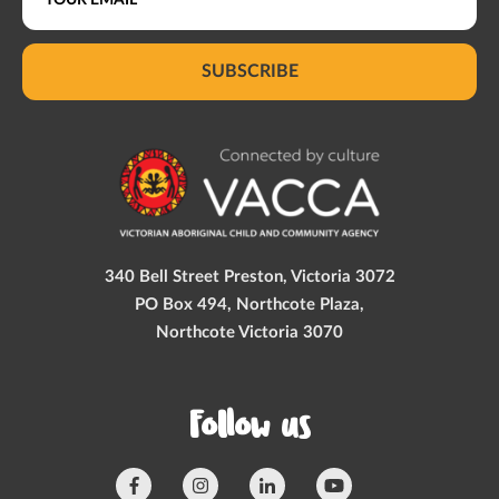
SUBSCRIBE
340 Bell Street Preston, Victoria 3072
PO Box 494, Northcote Plaza,
Northcote Victoria 3070
Follow us