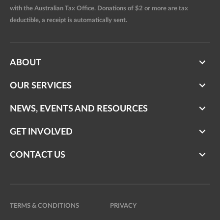
with the Australian Tax Office. Donations of $2 or more are tax
deductible, a receipt is automatically sent.
ABOUT
OUR SERVICES
NEWS, EVENTS AND RESOURCES
GET INVOLVED
CONTACT US
TERMS & CONDITIONS
PRIVACY