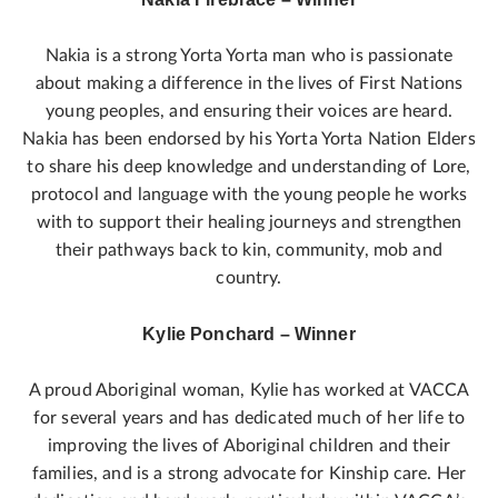
Nakia is a strong Yorta Yorta man who is passionate
about making a difference in the lives of First Nations
young peoples, and ensuring their voices are heard.
Nakia has been endorsed by his Yorta Yorta Nation Elders
to share his deep knowledge and understanding of Lore,
protocol and language with the young people he works
with to support their healing journeys and strengthen
their pathways back to kin, community, mob and
country.
Kylie Ponchard – Winner
A proud Aboriginal woman, Kylie has worked at VACCA
for several years and has dedicated much of her life to
improving the lives of Aboriginal children and their
families, and is a strong advocate for Kinship care. Her