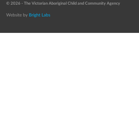
© 2026 - The Victorian Aboriginal Child and Community Agency
Website by
Bright Labs