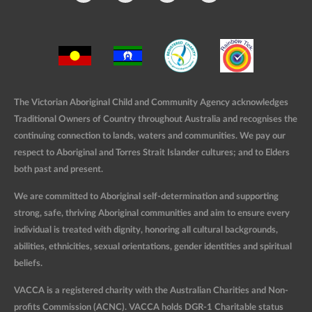
The Victorian Aboriginal Child and Community Agency acknowledges
Traditional Owners of Country throughout Australia and recognises the
continuing connection to lands, waters and communities. We pay our
respect to Aboriginal and Torres Strait Islander cultures; and to Elders
both past and present.
We are committed to Aboriginal self-determination and supporting
strong, safe, thriving Aboriginal communities and aim to ensure every
individual is treated with dignity, honoring all cultural backgrounds,
abilities, ethnicities, sexual orientations, gender identities and spiritual
beliefs.
VACCA is a registered charity with the Australian Charities and Non-
profits Commission (ACNC). VACCA holds DGR-1 Charitable status