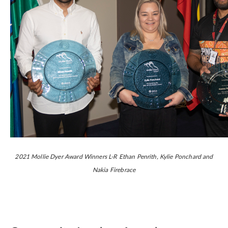
2021 Mollie Dyer Award Winners L-R Ethan Penrith, Kylie Ponchard and
Nakia Firebrace