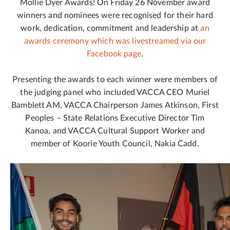
Mollie Dyer Awards! On Friday 26 November award
winners and nominees were recognised for their hard
work, dedication, commitment and leadership at
an
awards ceremony which was livestreamed via our
Facebook page
.
Presenting the awards to each winner were members of
the judging panel who included VACCA CEO Muriel
Bamblett AM, VACCA Chairperson James Atkinson, First
Peoples – State Relations Executive Director Tim
Kanoa, and VACCA Cultural Support Worker and
member of Koorie Youth Council, Nakia Cadd.