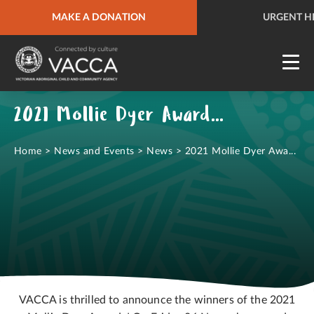
URGENT HELP
MAKE A DONATION
QUICK SITE EXIT
URGENT H
2021 Mollie Dyer Award Winners Announced!
Home
>
News and Events
>
News
>
2021 Mollie Dyer Awa...
VACCA is thrilled to announce the winners of the 2021