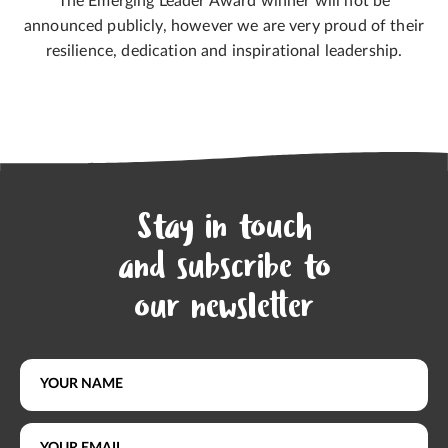
The Emerging Leader Award winner will not be
announced publicly, however we are very proud of their
resilience, dedication and inspirational leadership.
Stay in touch
and subscribe to
our newsletter