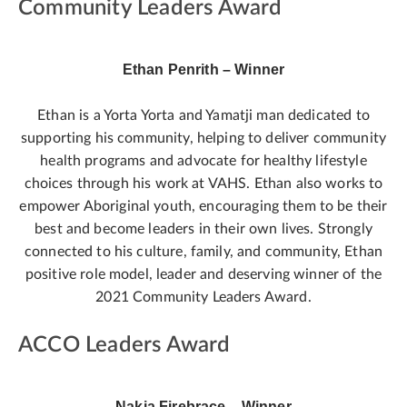
Community Leaders Award
Ethan Penrith – Winner
Ethan is a Yorta Yorta and Yamatji man dedicated to
supporting his community, helping to deliver community
health programs and advocate for healthy lifestyle
choices through his work at VAHS. Ethan also works to
empower Aboriginal youth, encouraging them to be their
best and become leaders in their own lives. Strongly
connected to his culture, family, and community, Ethan
positive role model, leader and deserving winner of the
2021 Community Leaders Award.
ACCO Leaders Award
Nakia Firebrace – Winner