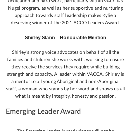
dedication and hard work, particularly within VACCA’s
Nugel program, as well as her supportive and nurturing
approach towards staff leadership makes Kylie a
deserving winner of the 2021 ACCO Leaders Award.
Shirley Slann – Honourable Mention
Shirley’s strong voice advocates on behalf of all the
families and children she works with, working to ensure
they receive the services they require while building
strength and capacity. A leader within VACCA, Shirley is
a mentor to all young Aboriginal and non-Aboriginal
staff, a woman who stands by her word and shows us all
what is meant by integrity, honesty and passion.
Emerging Leader Award