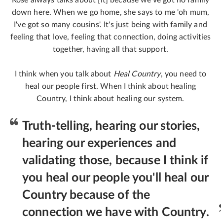
Rose always talks about [it] because we've got no family
down here. When we go home, she says to me 'oh mum,
I've got so many cousins'. It's just being with family and
feeling that love, feeling that connection, doing activities
together, having all that support.
I think when you talk about
Heal Country
, you need to
heal our people first. When I think about healing
Country, I think about healing our system.
Truth-telling, hearing our stories,
hearing our experiences and
validating those, because I think if
you heal our people you'll heal our
Country because of the
connection we have with Country.