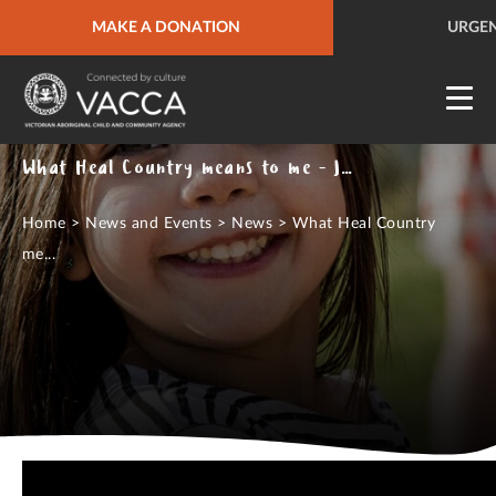
URGENT HELP
MAKE A DONATION
QUICK SITE EXIT
URGEN
What Heal Country means to me - Jody Chatfield
Home
>
News and Events
>
News
>
What Heal Country
me...