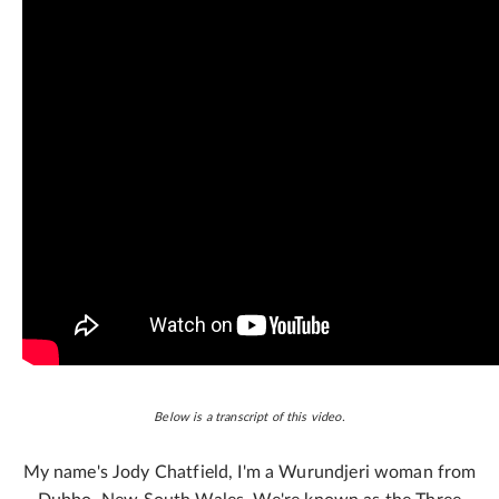
Below is a transcript of this video.
My name's Jody Chatfield, I'm a Wurundjeri woman from