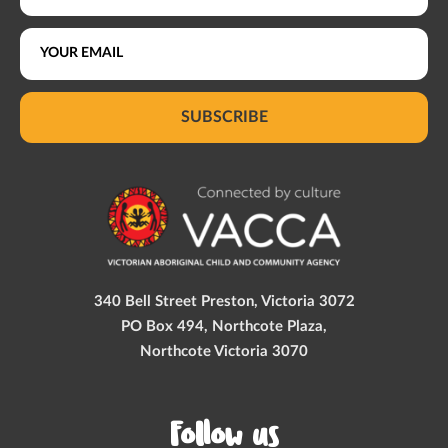
SUBSCRIBE
340 Bell Street Preston, Victoria 3072
PO Box 494, Northcote Plaza,
Northcote Victoria 3070
Follow us