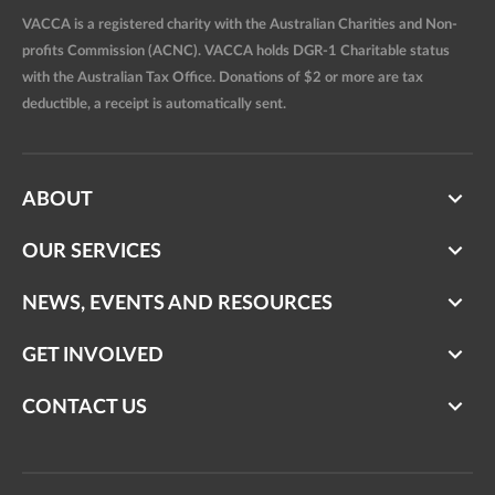
VACCA is a registered charity with the Australian Charities and Non-
profits Commission (ACNC). VACCA holds DGR-1 Charitable status
with the Australian Tax Office. Donations of $2 or more are tax
deductible, a receipt is automatically sent.
ABOUT
OUR SERVICES
NEWS, EVENTS AND RESOURCES
GET INVOLVED
CONTACT US