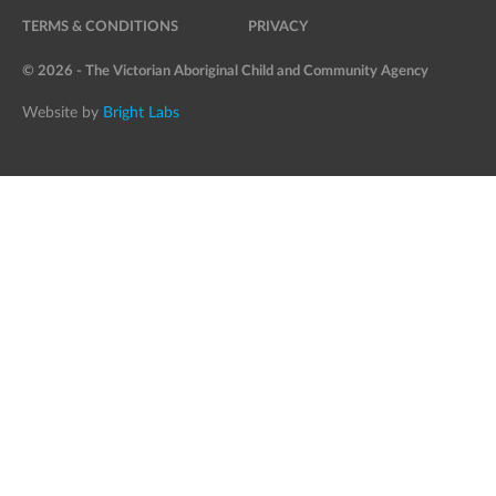
TERMS & CONDITIONS
PRIVACY
© 2026 - The Victorian Aboriginal Child and Community Agency
Website by
Bright Labs