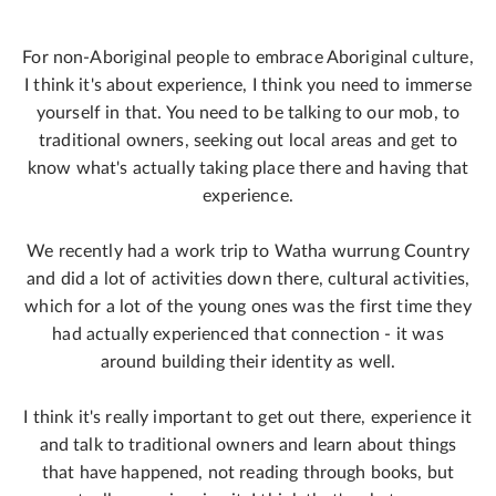
For non-Aboriginal people to embrace Aboriginal culture,
I think it's about experience, I think you need to immerse
yourself in that. You need to be talking to our mob, to
traditional owners, seeking out local areas and get to
know what's actually taking place there and having that
experience.
We recently had a work trip to Watha wurrung Country
and did a lot of activities down there, cultural activities,
which for a lot of the young ones was the first time they
had actually experienced that connection - it was
around building their identity as well.
I think it's really important to get out there, experience it
and talk to traditional owners and learn about things
that have happened, not reading through books, but