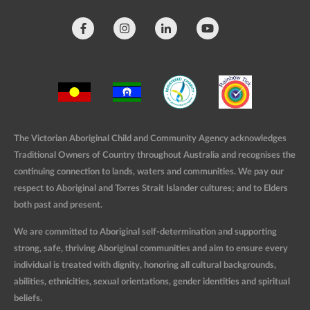
The Victorian Aboriginal Child and Community Agency acknowledges
Traditional Owners of Country throughout Australia and recognises the
continuing connection to lands, waters and communities. We pay our
respect to Aboriginal and Torres Strait Islander cultures; and to Elders
both past and present.
We are committed to Aboriginal self-determination and supporting
strong, safe, thriving Aboriginal communities and aim to ensure every
individual is treated with dignity, honoring all cultural backgrounds,
abilities, ethnicities, sexual orientations, gender identities and spiritual
beliefs.