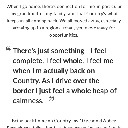
When I go home, there's connection for me, in particular
my grandmother, my family, and that Country's what
keeps us all coming back. We all moved away, especially
growing up in a regional town, you move away for
opportunities.
There's just something - I feel
complete, I feel whole, I feel me
when I'm actually back on
Country. As I drive over the
border I just feel a whole heap of
calmness.
Being back home on Country my 10 year old Abbey