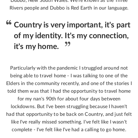
Dubbo, New South Wales. We're known as the Three
Rivers people and Dubbo is Red Earth in our language.
Country is very important, it's part
of my identity. It's my connection,
it's my home.
Particularly with the pandemic I struggled around not
being able to travel home - I was talking to one of the
Elders in the community recently, and one of the stories I
told them was that I had the opportunity to travel home
for my nan's 90th for about four days between
lockdowns. But I've been struggling because I haven't
had that opportunity to be back on Country, and just felt
like I've really missed something. I've felt like I wasn't
complete - I've felt like I've had a calling to go home.