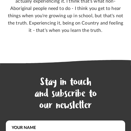
actually experiencing it. I think that's what non-
Aboriginal people need to do - I think you get to hear
things when you're growing up in school, but that's not
the truth. Experiencing it, being on Country and feeling
it - that's when you learn the truth.
Stay in touch
and subscribe to
our newsletter