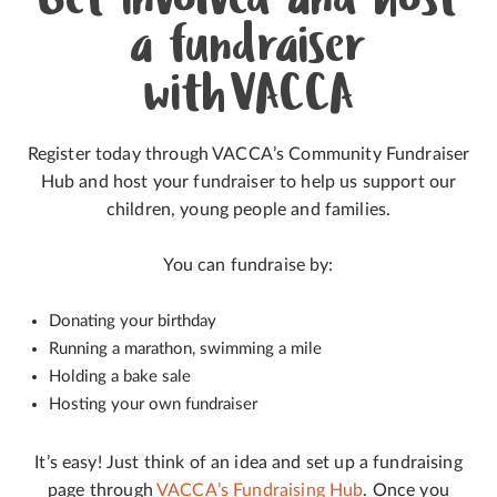
Get involved and host
a fundraiser
with VACCA
Register today through VACCA’s Community Fundraiser
Hub and host your fundraiser to help us support our
children, young people and families.
You can fundraise by:
Donating your birthday
Running a marathon, swimming a mile
Holding a bake sale
Hosting your own fundraiser
It’s easy! Just think of an idea and set up a fundraising
page through
VACCA’s Fundraising Hub
. Once you