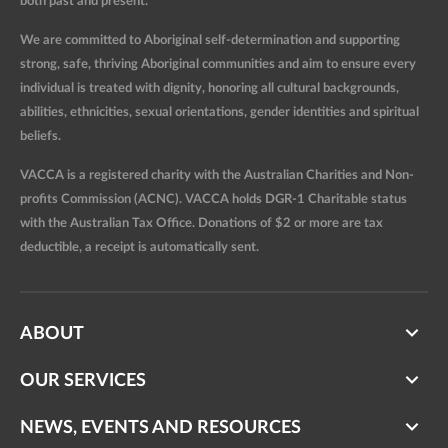
both past and present.
We are committed to Aboriginal self-determination and supporting
strong, safe, thriving Aboriginal communities and aim to ensure every
individual is treated with dignity, honoring all cultural backgrounds,
abilities, ethnicities, sexual orientations, gender identities and spiritual
beliefs.
VACCA is a registered charity with the Australian Charities and Non-
profits Commission (ACNC). VACCA holds DGR-1 Charitable status
with the Australian Tax Office. Donations of $2 or more are tax
deductible, a receipt is automatically sent.
ABOUT
OUR SERVICES
NEWS, EVENTS AND RESOURCES