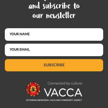
and subscribe to
our newsletter
SUBSCRIBE