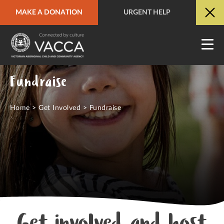
MAKE A DONATION
URGENT HELP
URGENT HELP
QUICK SITE EXIT
Fundraise
Home
>
Get Involved
>
Fundraise