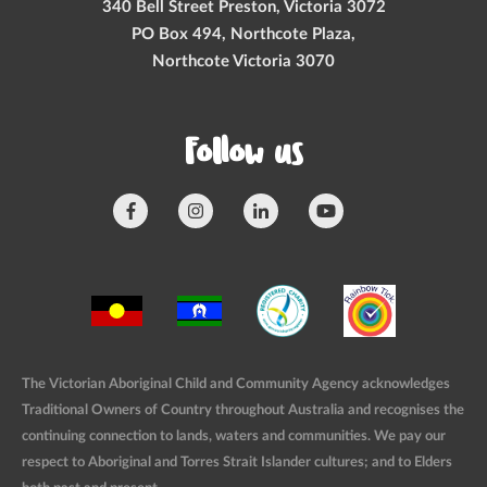
340 Bell Street Preston, Victoria 3072
PO Box 494, Northcote Plaza,
Northcote Victoria 3070
Follow us
The Victorian Aboriginal Child and Community Agency acknowledges
Traditional Owners of Country throughout Australia and recognises the
continuing connection to lands, waters and communities. We pay our
respect to Aboriginal and Torres Strait Islander cultures; and to Elders