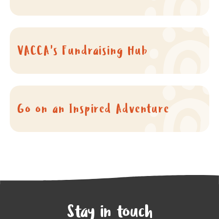
VACCA's Fundraising Hub
Go on an Inspired Adventure
Stay in touch