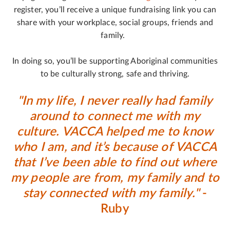
register, you’ll receive a unique fundraising link you can
share with your workplace, social groups, friends and
family.
In doing so, you’ll be supporting Aboriginal communities
to be culturally strong, safe and thriving.
"In my life, I never really had family
around to connect me with my
culture. VACCA helped me to know
who I am, and it’s because of VACCA
that I’ve been able to find out where
my people are from, my family and to
stay connected with my family."
-
Ruby