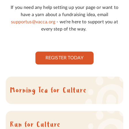
If you need any help setting up your page or want to
have a yarn about a fundraising idea, email
supportus@vacca.org
- we're here to support you at
every step of the way.
REGISTER TODAY
Morning Tea for Culture
Run for Culture