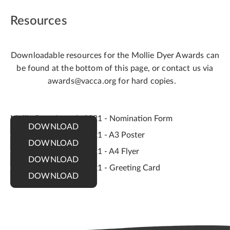
Resources
Downloadable resources for the Mollie Dyer Awards can
be found at the bottom of this page, or contact us via
awards@vacca.org for hard copies.
Mollie Dyer Awards 2021 - Nomination Form
DOWNLOAD
Mollie Dyer Awards 2021 - A3 Poster
DOWNLOAD
Mollie Dyer Awards 2021 - A4 Flyer
DOWNLOAD
Mollie Dyer Awards 2021 - Greeting Card
DOWNLOAD