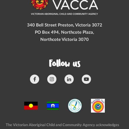
340 Bell Street Preston, Victoria 3072
PO Box 494, Northcote Plaza,
Northcote Victoria 3070
Follow us
The Victorian Aboriginal Child and Community Agency acknowledges