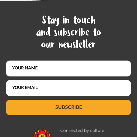
Stay in touch
and subscribe to
our newsletter
SUBSCRIBE