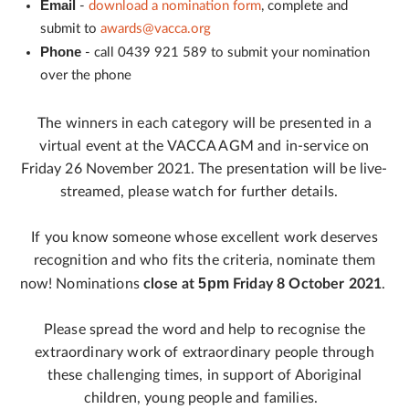
Email
-
download a nomination form
, complete and
submit to
awards@vacca.org
Phone
- call 0439 921 589 to submit your nomination
over the phone
The winners in each category will be presented in a
virtual event at the VACCA AGM and in-service on
Friday 26 November 2021. The presentation will be live-
streamed, please watch for further details.
If you know someone whose excellent work deserves
recognition and who fits the criteria, nominate them
5pm
now! Nominations
close at
Friday 8 October 2021
.
Please spread the word and help to recognise the
extraordinary work of extraordinary people through
these challenging times, in support of Aboriginal
children, young people and families.