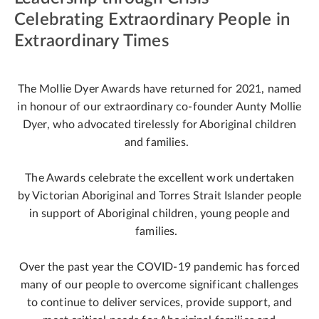
Celebrating Extraordinary People in
Extraordinary Times
The Mollie Dyer Awards have returned for 2021, named
in honour of our extraordinary co-founder Aunty Mollie
Dyer, who advocated tirelessly for Aboriginal children
and families.
The Awards celebrate the excellent work undertaken
by Victorian Aboriginal and Torres Strait Islander people
in support of Aboriginal children, young people and
families.
Over the past year the COVID-19 pandemic has forced
many of our people to overcome significant challenges
to continue to deliver services, provide support, and