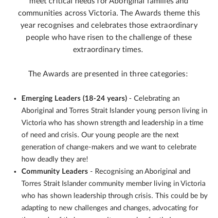
meet critical needs for Aboriginal families and
communities across Victoria. The Awards theme this
year recognises and celebrates those extraordinary
people who have risen to the challenge of these
extraordinary times.
The Awards are presented in three categories:
Emerging Leaders (18-24 years)
- Celebrating an
Aboriginal and Torres Strait Islander young person living in
Victoria who has shown strength and leadership in a time
of need and crisis. Our young people are the next
generation of change-makers and we want to celebrate
how deadly they are!
Community Leaders
- Recognising an Aboriginal and
Torres Strait Islander community member living in Victoria
who has shown leadership through crisis. This could be by
adapting to new challenges and changes, advocating for