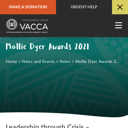
MAKE A DONATION
URGENT HELP
URGENT HELP
QUICK SITE EXIT
Mollie Dyer Awards 2021
Home
>
News and Events
>
News
>
Mollie Dyer Awards 2...
Leadership through Crisis –