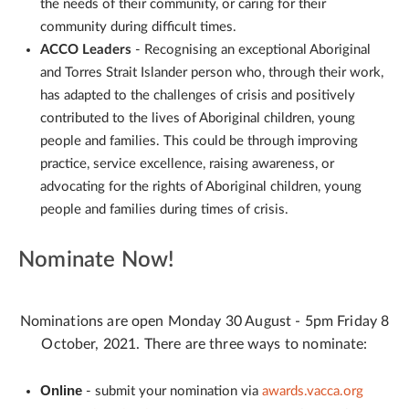
the needs of their community, or caring for their
community during difficult times.
ACCO Leaders
- Recognising an exceptional Aboriginal
and Torres Strait Islander person who, through their work,
has adapted to the challenges of crisis and positively
contributed to the lives of Aboriginal children, young
people and families. This could be through improving
practice, service excellence, raising awareness, or
advocating for the rights of Aboriginal children, young
people and families during times of crisis.
Nominate Now!
Nominations are open Monday 30 August - 5pm Friday 8
October, 2021. There are three ways to nominate:
Online
- submit your nomination via
awards.vacca.org