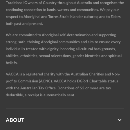
Traditional Owners of Country throughout Australia and recognises the
continuing connection to lands, waters and communities. We pay our
respect to Aboriginal and Torres Strait Islander cultures; and to Elders
both past and present.
We are committed to Aboriginal self-determination and supporting
strong, safe, thriving Aboriginal communities and aim to ensure every
individual is treated with dignity, honoring all cultural backgrounds,
abilities, ethnicities, sexual orientations, gender identities and spiritual
beliefs.
VACCA is a registered charity with the Australian Charities and Non-
profits Commission (ACNC). VACCA holds DGR-1 Charitable status
with the Australian Tax Office. Donations of $2 or more are tax
deductible, a receipt is automatically sent.
ABOUT