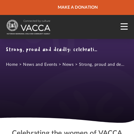
URGENT HELP
MAKE A DONATION
QUICK SITE EXIT
Strong, proud and deadly: celebrating International Women's Day
Home
>
News and Events
>
News
>
Strong, proud and de...
Celebrating the women of VACCA