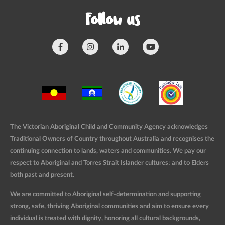
Follow us
The Victorian Aboriginal Child and Community Agency acknowledges
Traditional Owners of Country throughout Australia and recognises the
continuing connection to lands, waters and communities. We pay our
respect to Aboriginal and Torres Strait Islander cultures; and to Elders
both past and present.
We are committed to Aboriginal self-determination and supporting
strong, safe, thriving Aboriginal communities and aim to ensure every
individual is treated with dignity, honoring all cultural backgrounds,