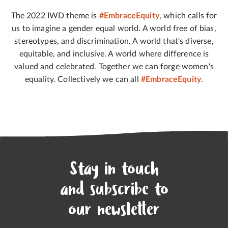
The 2022 IWD theme is
#EmbraceEquity
, which calls for
us to imagine a gender equal world. A world free of bias,
stereotypes, and discrimination. A world that's diverse,
equitable, and inclusive. A world where difference is
valued and celebrated. Together we can forge women's
equality. Collectively we can all
#EmbraceEquity
.
Stay in touch
and subscribe to
our newsletter