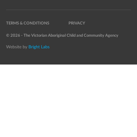
TERMS & CONDITIONS
PRIVACY
© 2026 - The Victorian Aboriginal Child and Community Agency
Website by
Bright Labs