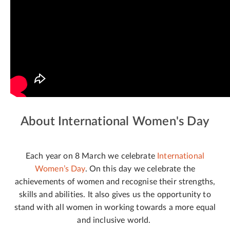
About International Women's Day
Each year on 8 March we celebrate
International
Women’s Day
. On this day we celebrate the
achievements of women and recognise their strengths,
skills and abilities. It also gives us the opportunity to
stand with all women in working towards a more equal
and inclusive world.