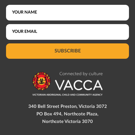
SUBSCRIBE
340 Bell Street Preston, Victoria 3072
PO Box 494, Northcote Plaza,
Northcote Victoria 3070