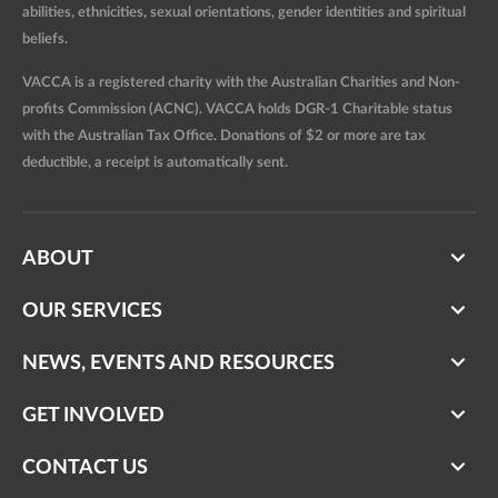
abilities, ethnicities, sexual orientations, gender identities and spiritual
beliefs.
VACCA is a registered charity with the Australian Charities and Non-
profits Commission (ACNC). VACCA holds DGR-1 Charitable status
with the Australian Tax Office. Donations of $2 or more are tax
deductible, a receipt is automatically sent.
ABOUT
OUR SERVICES
NEWS, EVENTS AND RESOURCES
GET INVOLVED
CONTACT US