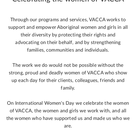
Through our programs and services, VACCA works to
support and empower Aboriginal women and girls in all
their diversity by protecting their rights and
advocating on their behalf, and by strengthening
families, communities and individuals.
The work we do would not be possible without the
strong, proud and deadly women of VACCA who show
up each day for their clients, colleagues, friends and
family.
On International Women's Day we celebrate the women
of VACCA, the women and girls we work with, and all
the women who have supported us and made us who we
are.