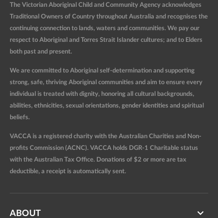
The Victorian Aboriginal Child and Community Agency acknowledges
Traditional Owners of Country throughout Australia and recognises the
continuing connection to lands, waters and communities. We pay our
respect to Aboriginal and Torres Strait Islander cultures; and to Elders
both past and present.
We are committed to Aboriginal self-determination and supporting
strong, safe, thriving Aboriginal communities and aim to ensure every
individual is treated with dignity, honoring all cultural backgrounds,
abilities, ethnicities, sexual orientations, gender identities and spiritual
beliefs.
VACCA is a registered charity with the Australian Charities and Non-
profits Commission (ACNC). VACCA holds DGR-1 Charitable status
with the Australian Tax Office. Donations of $2 or more are tax
deductible, a receipt is automatically sent.
ABOUT