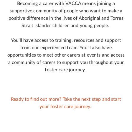
Becoming a carer with VACCA means joining a
supportive community of people who want to make a
positive difference in the lives of Aboriginal and Torres
Strait Islander children and young people.
You’ll have access to training, resources and support
from our experienced team. You’ll also have
opportunities to meet other carers at events and access
a community of carers to support you throughout your
foster care journey.
Ready to find out more? Take the next step and start
your foster care journey.