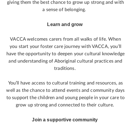
giving them the best chance to grow up strong and with
a sense of belonging.
Learn and grow
VACCA welcomes carers from all walks of life. When
you start your foster care journey with VACCA, you’ll
have the opportunity to deepen your cultural knowledge
and understanding of Aboriginal cultural practices and
traditions.
You’ll have access to cultural training and resources, as
well as the chance to attend events and community days
to support the children and young people in your care to
grow up strong and connected to their culture.
Join a supportive community