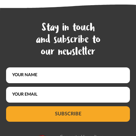
Stay in touch
and subscribe to
our newsletter
SUBSCRIBE