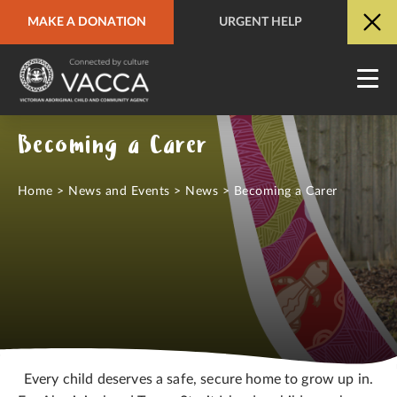
MAKE A DONATION
URGENT HELP
URGENT HELP
QUICK SITE EXIT
Becoming a Carer
Home
>
News and Events
>
News
>
Becoming a Carer
Every child deserves a safe, secure home to grow up in.