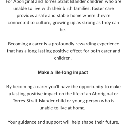
For Aboriginal and Torres Strait Islander children who are
unable to live with their birth families, foster care
provides a safe and stable home where they’re
connected to culture, growing up as strong as they can
be.
Becoming a carer is a profoundly rewarding experience
that has a long-lasting positive effect for both carer and
children.
Make a life-long impact
By becoming a carer you’ll have the opportunity to make
a lasting positive impact on the life of an Aboriginal or
Torres Strait Islander child or young person who is
unable to live at home.
Your guidance and support will help shape their future,