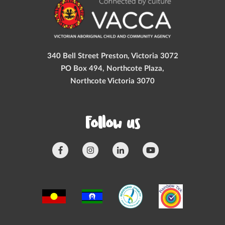
340 Bell Street Preston, Victoria 3072
PO Box 494, Northcote Plaza,
Northcote Victoria 3070
Follow us