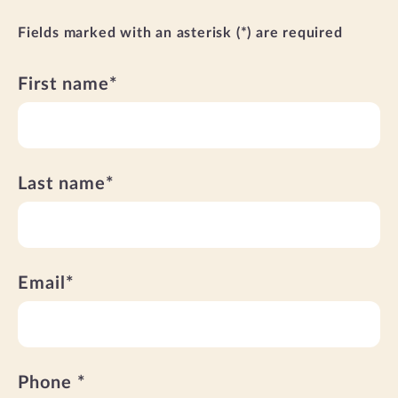
Fields marked with an asterisk (*) are required
First name*
Last name*
Email*
Phone *