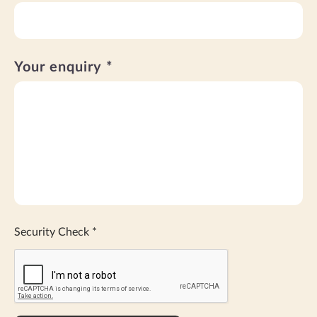
Your enquiry *
Security Check
*