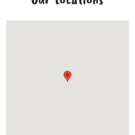
Our Locations