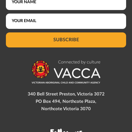
SUBSCRIBE
340 Bell Street Preston, Victoria 3072
PO Box 494, Northcote Plaza,
Northcote Victoria 3070