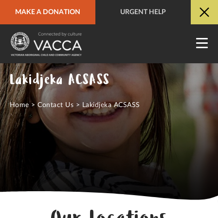
MAKE A DONATION
URGENT HELP
URGENT HELP
QUICK SITE EXIT
Lakidjeka ACSASS
Home
>
Contact Us
>
Lakidjeka ACSASS