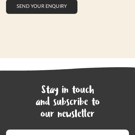
SEND YOUR ENQUIRY
Stay in touch
and subscribe to
our newsletter