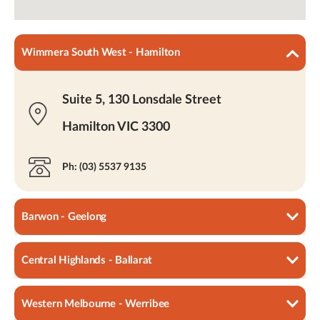
Wimmera South West - Hamilton
Suite 5, 130 Lonsdale Street
Hamilton VIC 3300
Ph: (03) 5537 9135
Barwon - Geelong
Central Highlands - Ballarat
4/72 Gheringhap Street
Geelong VIC 3220
Western Melbourne - Werribee
403 Main Road Ballarat