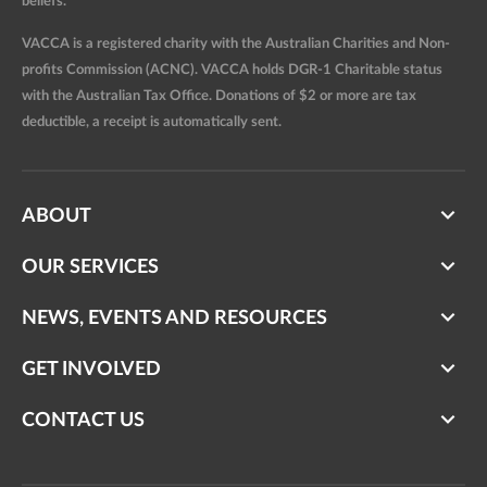
beliefs.
VACCA is a registered charity with the Australian Charities and Non-
profits Commission (ACNC). VACCA holds DGR-1 Charitable status
with the Australian Tax Office. Donations of $2 or more are tax
deductible, a receipt is automatically sent.
ABOUT
OUR SERVICES
NEWS, EVENTS AND RESOURCES
GET INVOLVED
CONTACT US