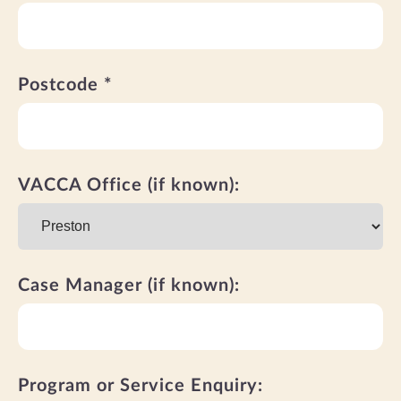
Postcode *
VACCA Office (if known):
Case Manager (if known):
Program or Service Enquiry: