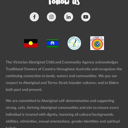
Follow us
The Victorian Aboriginal Child and Community Agency acknowledges
Traditional Owners of Country throughout Australia and recognises the
continuing connection to lands, waters and communities. We pay our
respect to Aboriginal and Torres Strait Islander cultures; and to Elders
both past and present.
We are committed to Aboriginal self-determination and supporting
strong, safe, thriving Aboriginal communities and aim to ensure every
individual is treated with dignity, honoring all cultural backgrounds,
abilities, ethnicities, sexual orientations, gender identities and spiritual