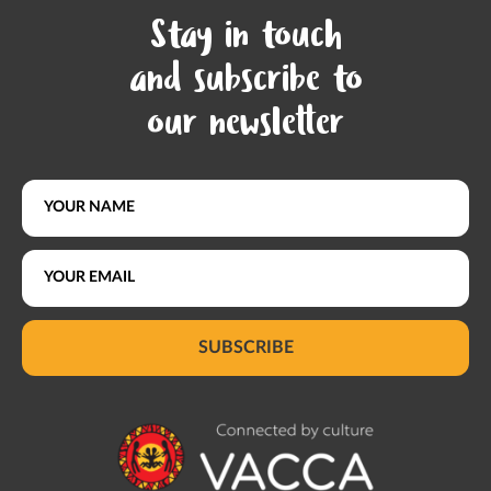
Stay in touch
and subscribe to
our newsletter
SUBSCRIBE