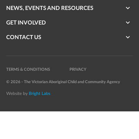
NEWS, EVENTS AND RESOURCES
GET INVOLVED
CONTACT US
TERMS & CONDITIONS
PRIVACY
© 2026 - The Victorian Aboriginal Child and Community Agency
Website by
Bright Labs