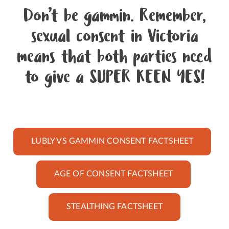
Don’t be gammin. Remember,
sexual consent in Victoria
means that both parties need
to give a SUPER KEEN YES!
LUBLY VS GAMMIN CONSENT FACTSHEET
AGE OF CONSENT FACTSHEET
STEALTHING FACTSHEET