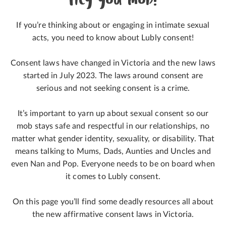
Hey you mob!
If you’re thinking about or engaging in intimate sexual
acts, you need to know about Lubly consent!
Consent laws have changed in Victoria and the new laws
started in July 2023. The laws around consent are
serious and not seeking consent is a crime.
It’s important to yarn up about sexual consent so our
mob stays safe and respectful in our relationships, no
matter what gender identity, sexuality, or disability. That
means talking to Mums, Dads, Aunties and Uncles and
even Nan and Pop. Everyone needs to be on board when
it comes to Lubly consent.
On this page you’ll find some deadly resources all about
the new affirmative consent laws in Victoria.