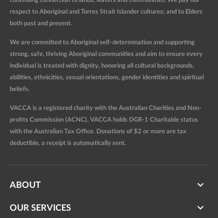
continuing connection to lands, waters and communities. We pay our
respect to Aboriginal and Torres Strait Islander cultures; and to Elders
both past and present.
We are committed to Aboriginal self-determination and supporting
strong, safe, thriving Aboriginal communities and aim to ensure every
individual is treated with dignity, honoring all cultural backgrounds,
abilities, ethnicities, sexual orientations, gender identities and spiritual
beliefs.
VACCA is a registered charity with the Australian Charities and Non-
profits Commission (ACNC). VACCA holds DGR-1 Charitable status
with the Australian Tax Office. Donations of $2 or more are tax
deductible, a receipt is automatically sent.
ABOUT
OUR SERVICES