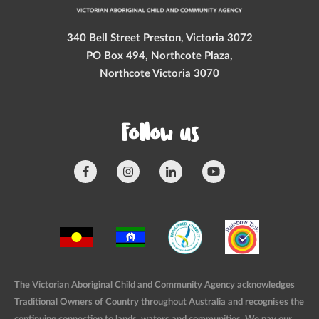
340 Bell Street Preston, Victoria 3072
PO Box 494, Northcote Plaza,
Northcote Victoria 3070
Follow us
The Victorian Aboriginal Child and Community Agency acknowledges
Traditional Owners of Country throughout Australia and recognises the