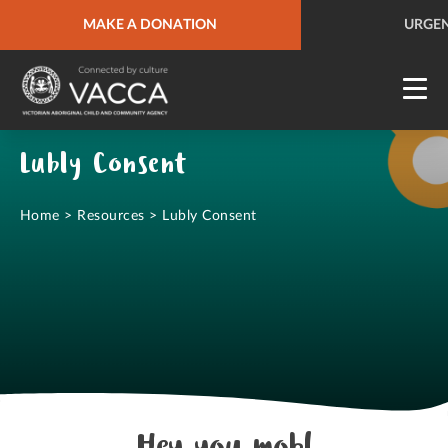
URGENT HELP
MAKE A DONATION
QUICK SITE EXIT
URGEN
Lubly Consent
Home
>
Resources
>
Lubly Consent