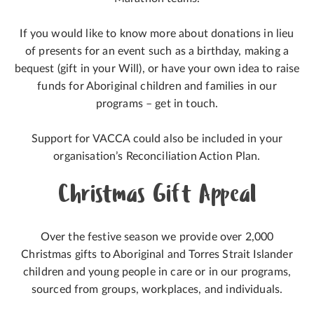
If you would like to know more about donations in lieu
of presents for an event such as a birthday, making a
bequest (gift in your Will), or have your own idea to raise
funds for Aboriginal children and families in our
programs – get in touch.
Support for VACCA could also be included in your
organisation’s Reconciliation Action Plan.
Christmas Gift Appeal
Over the festive season we provide over 2,000
Christmas gifts to Aboriginal and Torres Strait Islander
children and young people in care or in our programs,
sourced from groups, workplaces, and individuals.