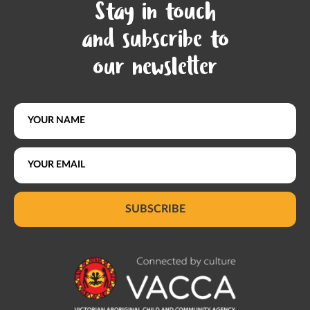
Stay in touch
and subscribe to
our newsletter
SUBSCRIBE