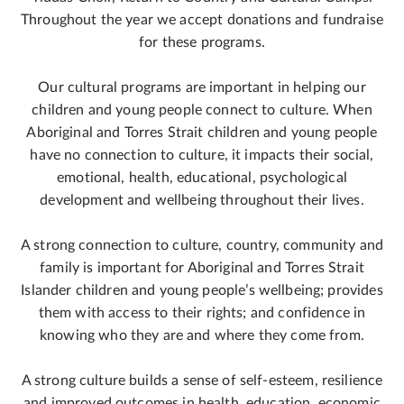
Throughout the year we accept donations and fundraise
for these programs.
Our cultural programs are important in helping our
children and young people connect to culture. When
Aboriginal and Torres Strait children and young people
have no connection to culture, it impacts their social,
emotional, health, educational, psychological
development and wellbeing throughout their lives.
A strong connection to culture, country, community and
family is important for Aboriginal and Torres Strait
Islander children and young people’s wellbeing; provides
them with access to their rights; and confidence in
knowing who they are and where they come from.
A strong culture builds a sense of self-esteem, resilience
and improved outcomes in health, education, economic