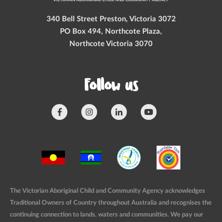
340 Bell Street Preston, Victoria 3072
PO Box 494, Northcote Plaza,
Northcote Victoria 3070
Follow us
The Victorian Aboriginal Child and Community Agency acknowledges
Traditional Owners of Country throughout Australia and recognises the
continuing connection to lands, waters and communities. We pay our