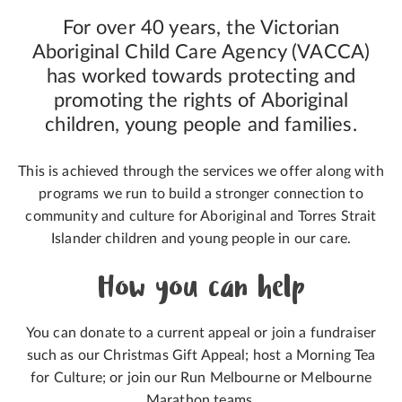
For over 40 years, the Victorian
Aboriginal Child Care Agency (VACCA)
has worked towards protecting and
promoting the rights of Aboriginal
children, young people and families.
This is achieved through the services we offer along with
programs we run to build a stronger connection to
community and culture for Aboriginal and Torres Strait
Islander children and young people in our care.
How you can help
You can donate to a current appeal or join a fundraiser
such as our Christmas Gift Appeal; host a Morning Tea
for Culture; or join our Run Melbourne or Melbourne
Marathon teams.