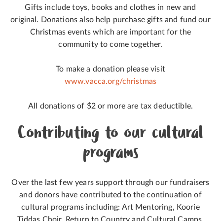
Gifts include toys, books and clothes in new and
original. Donations also help purchase gifts and fund our
Christmas events which are important for the
community to come together.
To make a donation please visit
www.vacca.org/christmas
All donations of $2 or more are tax deductible.
Contributing to our cultural
programs
Over the last few years support through our fundraisers
and donors have contributed to the continuation of
cultural programs including: Art Mentoring, Koorie
Tiddas Choir, Return to Country and Cultural Camps.