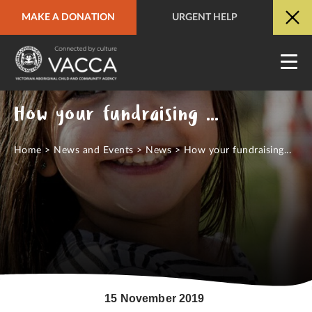
MAKE A DONATION
URGENT HELP
URGENT HELP
QUICK SITE EXIT
How your fundraising helps VACCA
Home
>
News and Events
>
News
>
How your fundraising...
15 November 2019