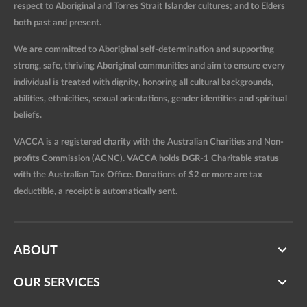
respect to Aboriginal and Torres Strait Islander cultures; and to Elders
both past and present.
We are committed to Aboriginal self-determination and supporting
strong, safe, thriving Aboriginal communities and aim to ensure every
individual is treated with dignity, honoring all cultural backgrounds,
abilities, ethnicities, sexual orientations, gender identities and spiritual
beliefs.
VACCA is a registered charity with the Australian Charities and Non-
profits Commission (ACNC). VACCA holds DGR-1 Charitable status
with the Australian Tax Office. Donations of $2 or more are tax
deductible, a receipt is automatically sent.
ABOUT
OUR SERVICES