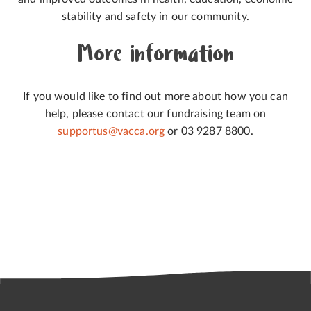
stability and safety in our community.
More information
If you would like to find out more about how you can
help, please contact our fundraising team on
supportus@vacca.org
or 03 9287 8800.