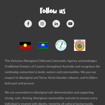
Follow us
The Victorian Aboriginal Child and Community Agency acknowledges
Traditional Owners of Country throughout Australia and recognises the
continuing connection to lands, waters and communities. We pay our
respect to Aboriginal and Torres Strait Islander cultures; and to Elders
both past and present.
We are committed to Aboriginal self-determination and supporting
strong, safe, thriving Aboriginal communities and aim to ensure every
individual is treated with dignity, honoring all cultural backgrounds,