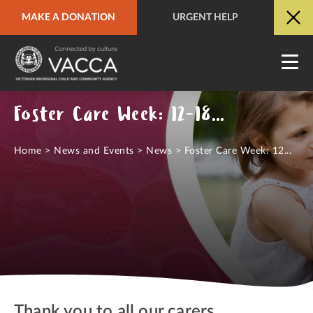
MAKE A DONATION
URGENT HELP
URGENT HELP
QUICK SITE EXIT
Foster Care Week: 12-18 September 2021
Home
>
News and Events
>
News
>
Foster Care Week: 12...
Thank you to all our carers