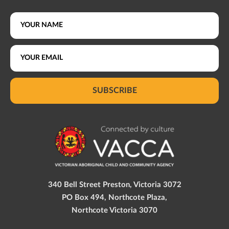
SUBSCRIBE
340 Bell Street Preston, Victoria 3072
PO Box 494, Northcote Plaza,
Northcote Victoria 3070