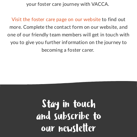
your foster care journey with VACCA.
Visit the foster care page on our website
to find out
more. Complete the contact form on our website, and
one of our friendly team members will get in touch with
you to give you further information on the journey to
becoming a foster carer.
Stay in touch
and subscribe to
our newsletter