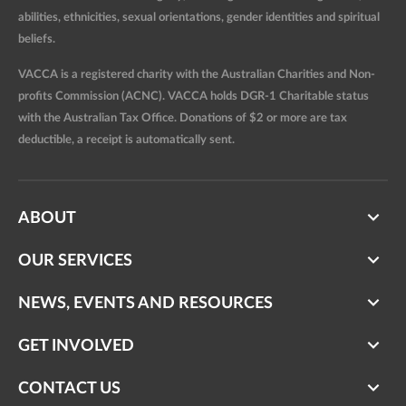
abilities, ethnicities, sexual orientations, gender identities and spiritual
beliefs.
VACCA is a registered charity with the Australian Charities and Non-
profits Commission (ACNC). VACCA holds DGR-1 Charitable status
with the Australian Tax Office. Donations of $2 or more are tax
deductible, a receipt is automatically sent.
ABOUT
OUR SERVICES
NEWS, EVENTS AND RESOURCES
GET INVOLVED
CONTACT US