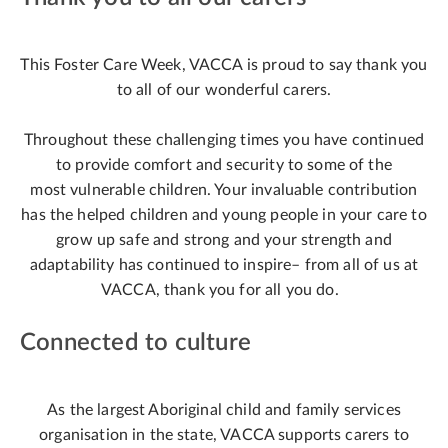
This Foster Care Week, VACCA is proud to say thank you
to all of our wonderful carers.
Throughout these challenging times you have continued
to provide comfort and security to some of the
most vulnerable children. Your invaluable contribution
has the helped children and young people in your care to
grow up safe and strong and your strength and
adaptability has continued to inspire– from all of us at
VACCA, thank you for all you do.
Connected to culture
As the largest Aboriginal child and family services
organisation in the state, VACCA supports carers to