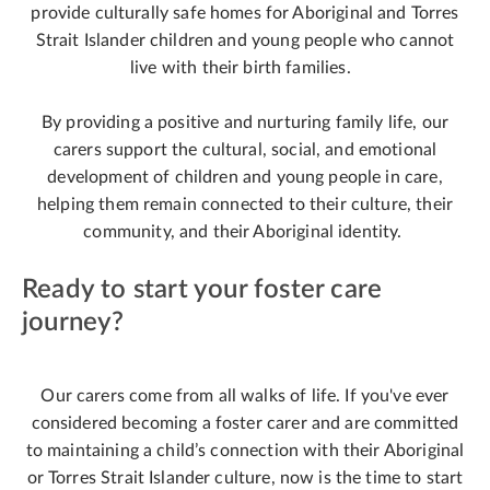
provide culturally safe homes for Aboriginal and Torres
Strait Islander children and young people who cannot
live with their birth families.
By providing a positive and nurturing family life, our
carers support the cultural, social, and emotional
development of children and young people in care,
helping them remain connected to their culture, their
community, and their Aboriginal identity.
Ready to start your foster care
journey?
Our carers come from all walks of life. If you've ever
considered becoming a foster carer and are committed
to maintaining a child’s connection with their Aboriginal
or Torres Strait Islander culture, now is the time to start