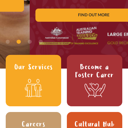
FIND OUT MORE
Our Services
Become a
Foster Carer
Careers
Cultural Hub