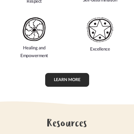
Self-determination
Respect
Healing and
Excellence
Empowerment
LEARN MORE
Resources