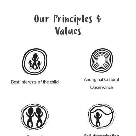
Our Principles &
Values
Aboriginal Cultural
Best interests of the child
Observance