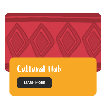
Cultural Hub
LEARN MORE