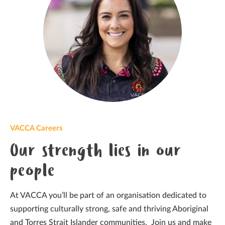
VACCA Careers
Our strength lies in our
people
At VACCA you’ll be part of an organisation dedicated to
supporting culturally strong, safe and thriving Aboriginal
and Torres Strait Islander communities. Join us and make