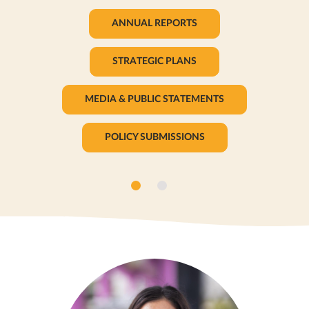
ANNUAL REPORTS
STRATEGIC PLANS
MEDIA & PUBLIC STATEMENTS
POLICY SUBMISSIONS