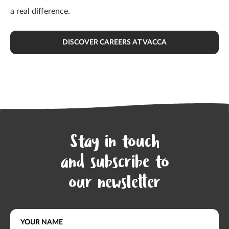
a real difference.
DISCOVER CAREERS AT VACCA
Stay in touch
and subscribe to
our newsletter