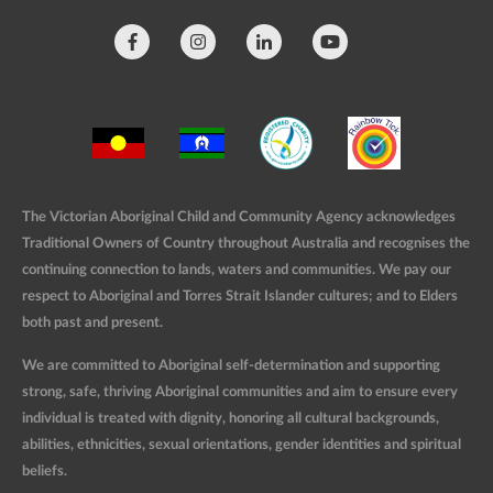
The Victorian Aboriginal Child and Community Agency acknowledges
Traditional Owners of Country throughout Australia and recognises the
continuing connection to lands, waters and communities. We pay our
respect to Aboriginal and Torres Strait Islander cultures; and to Elders
both past and present.
We are committed to Aboriginal self-determination and supporting
strong, safe, thriving Aboriginal communities and aim to ensure every
individual is treated with dignity, honoring all cultural backgrounds,
abilities, ethnicities, sexual orientations, gender identities and spiritual
beliefs.