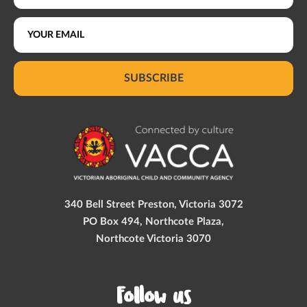
SUBSCRIBE
340 Bell Street Preston, Victoria 3072
PO Box 494, Northcote Plaza,
Northcote Victoria 3070
Follow us