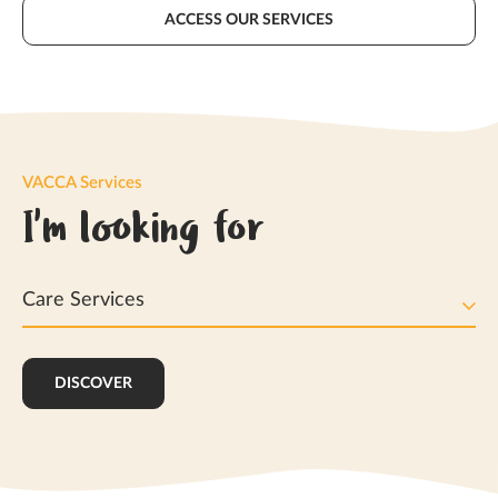
ACCESS OUR SERVICES
VACCA Services
I'm looking for
Care Services
DISCOVER