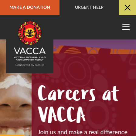
MAKE A DONATION
URGENT HELP
URGENT HELP
QUICK SITE EXIT
Careers at
VACCA
Join us and make a real difference