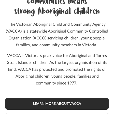
communities means
strong Aboriginal children
The Victorian Aboriginal Child and Community Agency
(VACCA) is a statewide Aboriginal Community Controlled
Organisation (ACCO) servicing children, young people,
families, and community members in Victoria.
VACCA is Victoria’s peak voice for Aboriginal and Torres
Strait Islander children. As the largest organisation of its
kind, VACCA has protected and promoted the rights of
Aboriginal children, young people, families and
community since 1977.
LEARN MORE ABOUT VACCA