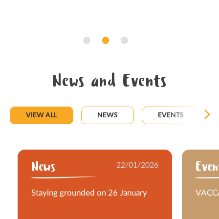
News and Events
VIEW ALL
NEWS
EVENTS
News
22/01/2026
Even
Staying grounded on 26 January
VACCA