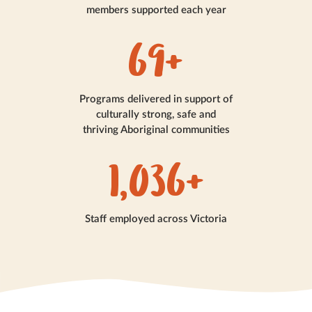
members supported each year
80+
Programs delivered in support of
culturally strong, safe and
thriving Aboriginal communities
1,200+
Staff employed across Victoria