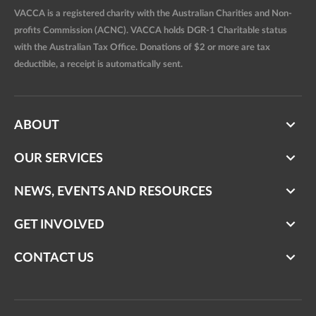
VACCA is a registered charity with the Australian Charities and Non-
profits Commission (ACNC). VACCA holds DGR-1 Charitable status
with the Australian Tax Office. Donations of $2 or more are tax
deductible, a receipt is automatically sent.
ABOUT
OUR SERVICES
NEWS, EVENTS AND RESOURCES
GET INVOLVED
CONTACT US