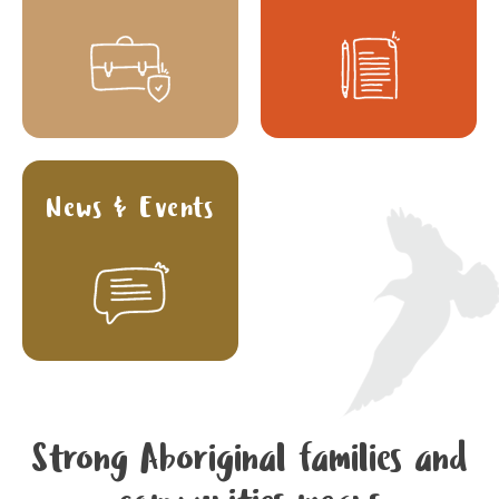
News & Events
Strong Aboriginal families and