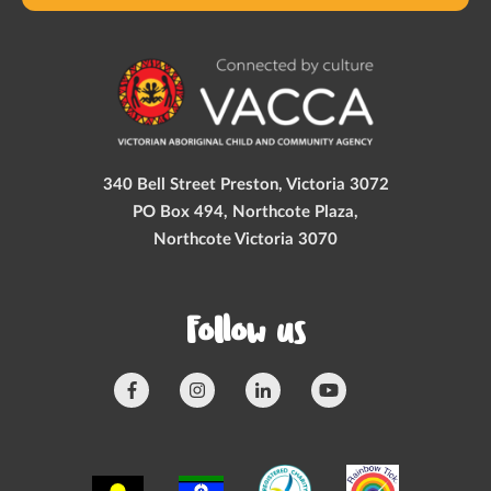
340 Bell Street Preston, Victoria 3072
PO Box 494, Northcote Plaza,
Northcote Victoria 3070
Follow us