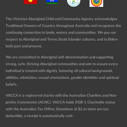
The Victorian Aboriginal Child and Community Agency acknowledges
Traditional Owners of Country throughout Australia and recognises the
continuing connection to lands, waters and communities. We pay our
respect to Aboriginal and Torres Strait Islander cultures; and to Elders
both past and present.
We are committed to Aboriginal self-determination and supporting
strong, safe, thriving Aboriginal communities and aim to ensure every
individual is treated with dignity, honoring all cultural backgrounds,
abilities, ethnicities, sexual orientations, gender identities and spiritual
beliefs.
VACCA is a registered charity with the Australian Charities and Non-
profits Commission (ACNC). VACCA holds DGR-1 Charitable status
with the Australian Tax Office. Donations of $2 or more are tax
deductible, a receipt is automatically sent.