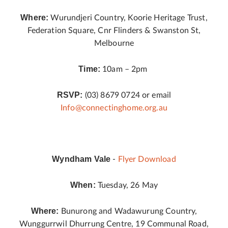
Where:
Wurundjeri Country, Koorie Heritage Trust,
Federation Square, Cnr Flinders & Swanston St,
Melbourne
Time:
10am – 2pm
RSVP:
(03) 8679 0724 or email
Info@connectinghome.org.au
Wyndham Vale
-
Flyer Download
When:
Tuesday, 26 May
Where:
Bunurong and Wadawurung Country,
Wunggurrwil Dhurrung Centre, 19 Communal Road,