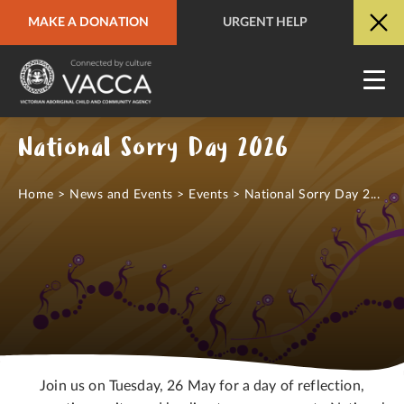
MAKE A DONATION
URGENT HELP
URGENT HELP
QUICK SITE EXIT
National Sorry Day 2026
Home
>
News and Events
>
Events
>
National Sorry Day 2...
Join us on Tuesday, 26 May for a day of reflection,