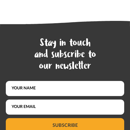
Stay in touch
and subscribe to
our newsletter
SUBSCRIBE