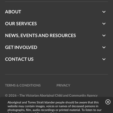
ABOUT
OUR SERVICES
NEWS, EVENTS AND RESOURCES
GET INVOLVED
CONTACT US
TERMS & CONDITIONS
PRIVACY
© 2026 - The Victorian Aboriginal Child and Community Agency
Aboriginal and Torres Strait Islander people should be aware that this
Website by
Bright Labs
website may contain images, voices or names of deceased persons in
photographs, film, audio recordings or printed material. To listen to our