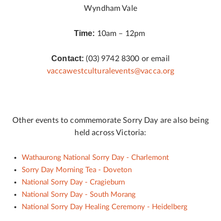
Wyndham Vale
Time:
10am – 12pm
Contact:
(03) 9742 8300 or email
vaccawestculturalevents@vacca.org
Other events to commemorate Sorry Day are also being
held across Victoria:
Wathaurong National Sorry Day - Charlemont
Sorry Day Morning Tea - Doveton
National Sorry Day - Cragieburn
National Sorry Day - South Morang
National Sorry Day Healing Ceremony - Heidelberg