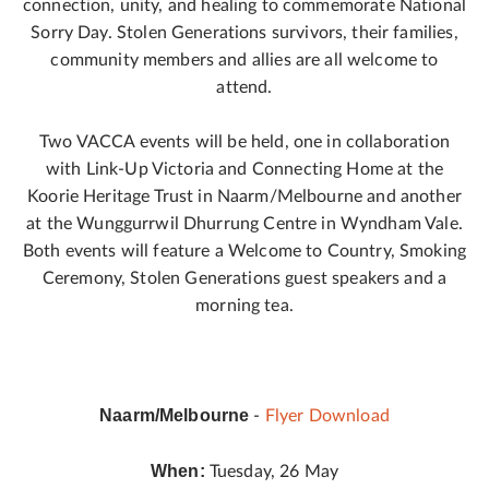
connection, unity, and healing to commemorate National
Sorry Day. Stolen Generations survivors, their families,
community members and allies are all welcome to
attend.
Two VACCA events will be held, one in collaboration
with Link-Up Victoria and Connecting Home at the
Koorie Heritage Trust in Naarm/Melbourne and another
at the Wunggurrwil Dhurrung Centre in Wyndham Vale.
Both events will feature a Welcome to Country, Smoking
Ceremony, Stolen Generations guest speakers and a
morning tea.
Naarm/Melbourne
-
Flyer Download
When:
Tuesday, 26 May