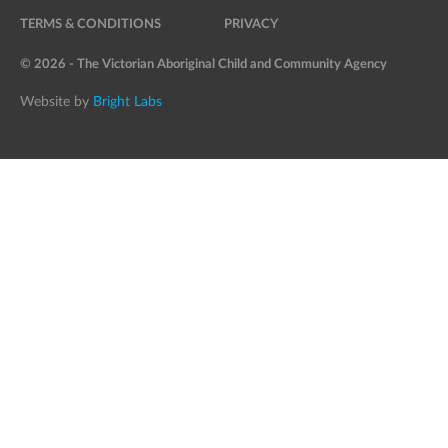
TERMS & CONDITIONS
PRIVACY
© 2026 - The Victorian Aboriginal Child and Community Agency
Website by
Bright Labs