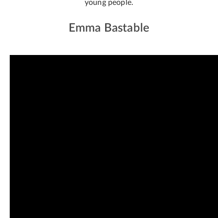
young people.
Emma Bastable