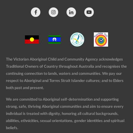
The Victorian Aboriginal Child and Community Agency acknowledges
Traditional Owners of Country throughout Australia and recognises the
continuing connection to lands, waters and communities. We pay our
respect to Aboriginal and Torres Strait Islander cultures; and to Elders
both past and present.
We are committed to Aboriginal self-determination and supporting
strong, safe, thriving Aboriginal communities and aim to ensure every
individual is treated with dignity, honoring all cultural backgrounds,
abilities, ethnicities, sexual orientations, gender identities and spiritual
beliefs.