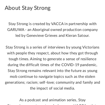
About Stay Strong
Stay Strong is created by VACCA in partnership with
GARUWA - an Aboriginal owned production company
led by Genevieve Grieves and Kieran Satour.
Stay Strong is a series of interviews by young Victorians
with people they respect, about how they got through
tough times. Aiming to generate a sense of resilience
during the difficult times of the COVID-19 pandemic,
Stay Strong remains relevant into the future as young
mob continue to navigate topics such as the stolen
generations; racism; self-love; community and family and
the impact of social media.
As a podcast and animation series, Stay