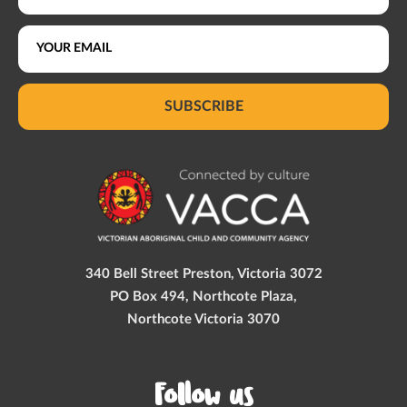
SUBSCRIBE
340 Bell Street Preston, Victoria 3072
PO Box 494, Northcote Plaza,
Northcote Victoria 3070
Follow us