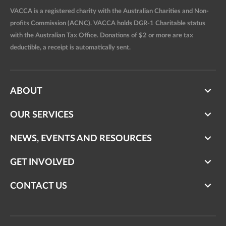
VACCA is a registered charity with the Australian Charities and Non-
profits Commission (ACNC). VACCA holds DGR-1 Charitable status
with the Australian Tax Office. Donations of $2 or more are tax
deductible, a receipt is automatically sent.
ABOUT
OUR SERVICES
NEWS, EVENTS AND RESOURCES
GET INVOLVED
CONTACT US