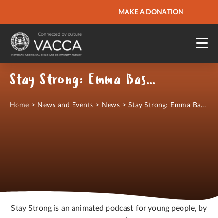
URGENT HELP
MAKE A DONATION
QUICK SITE EXIT
Stay Strong: Emma Bastable
Home
>
News and Events
>
News
>
Stay Strong: Emma Ba...
Stay Strong is an animated podcast for young people, by