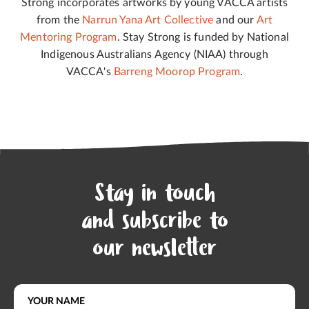
Strong incorporates artworks by young VACCA artists
from the
Narrun Yana Art Collective
and our
Art
Mentoring Program
. Stay Strong is funded by National
Indigenous Australians Agency (NIAA) through
VACCA's
Barreng Moorop Program
.
Stay in touch
and subscribe to
our newsletter