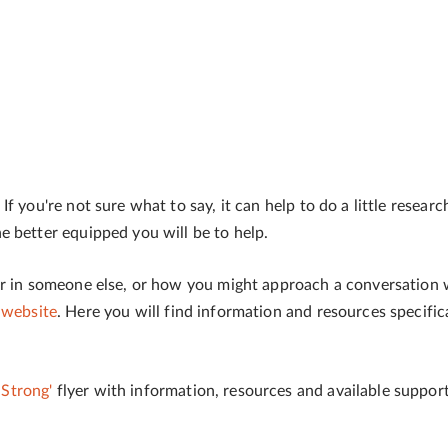
f you're not sure what to say, it can help to do a little resear
 better equipped you will be to help.
or in someone else, or how you might approach a conversation
 website
. Here you will find information and resources specific
Strong'
flyer with information, resources and available support