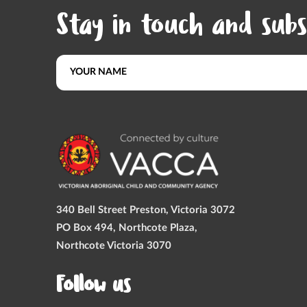
Stay in touch and subs
340 Bell Street Preston, Victoria 3072
PO Box 494, Northcote Plaza,
Northcote Victoria 3070
Follow us