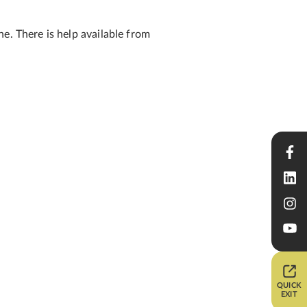
e. There is help available from
QUICK
EXIT