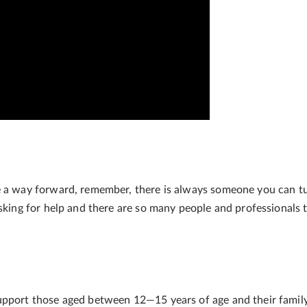
u
e a way forward, remember, there is always someone you can t
asking for help and there are so many people and professionals 
support those aged between 12
—15 years of age and their family