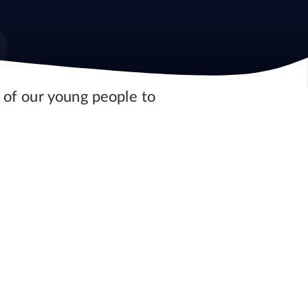
 of our young people to