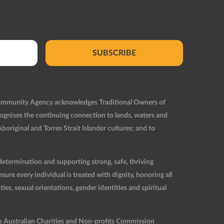
SUBSCRIBE
Community Agency acknowledges Traditional Owners of
ognises the continuing connection to lands, waters and
original and Torres Strait Islander cultures; and to
etermination and supporting strong, safe, thriving
re every individual is treated with dignity, honoring all
ties, sexual orientations, gender identities and spiritual
he Australian Charities and Non-profits Commission