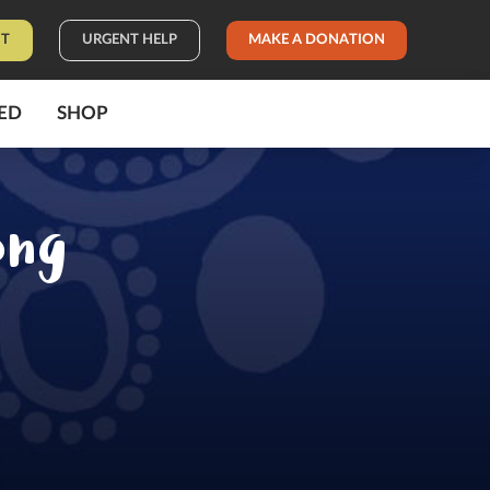
IT
URGENT HELP
MAKE A DONATION
ED
SHOP
ong