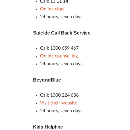
Call: 13 11 14
Online chat
24 hours, seven days
Suicide Call Back Service
Call: 1300 659 467
Online counselling
24 hours, seven days
BeyondBlue
Call: 1300 224 636
Visit their website
24 hours, seven days
Kids Helpline