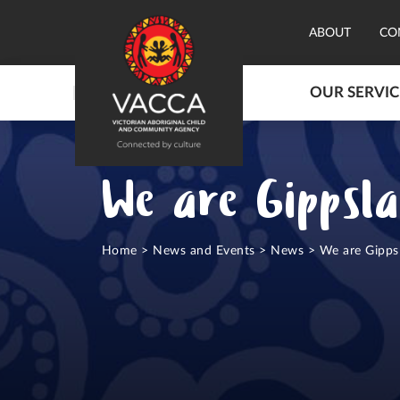
ABOUT
CO
OUR SERVIC
We are Gippsl
Home
>
News and Events
>
News
>
We are Gipps