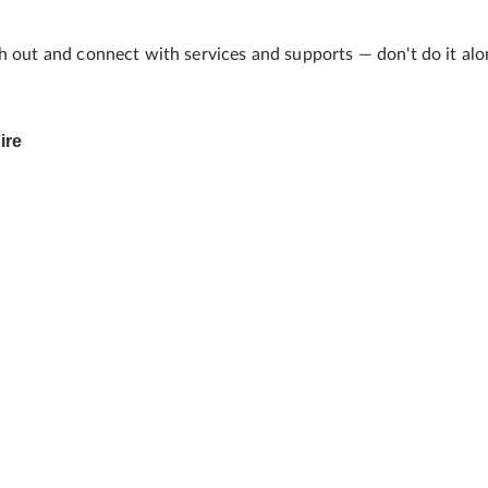
h out and connect with services and supports — don't do it alon
ire