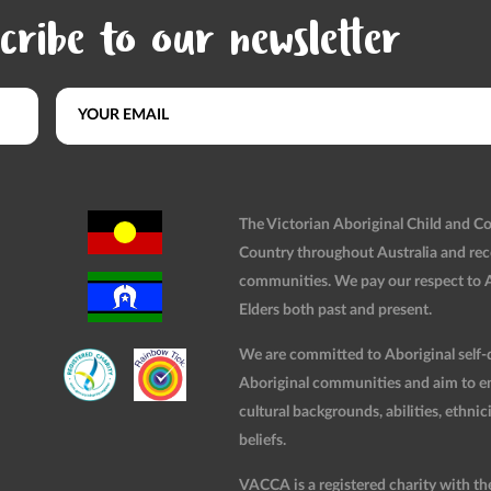
cribe to our newsletter
The Victorian Aboriginal Child and 
Country throughout Australia and rec
communities. We pay our respect to Ab
Elders both past and present.
We are committed to Aboriginal self-d
Aboriginal communities and aim to ensu
cultural backgrounds, abilities, ethnici
beliefs.
VACCA is a registered charity with t