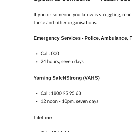
If you or someone you know is struggling, reac
these and other organisations.
Emergency Services - Police, Ambulance, F
Call: 000
24 hours, seven days
Yarning SafeNStrong (VAHS)
Call: 1800 95 95 63
12 noon - 10pm, seven days
LifeLine