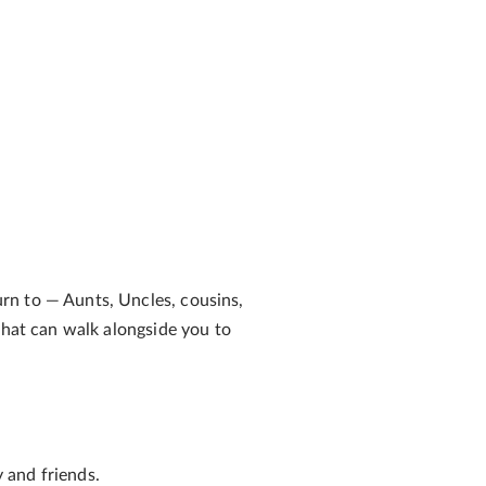
urn to
— Aunts, Uncles, cousins,
that can walk alongside you to
 and friends.