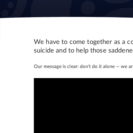
We have to come together as a com
suicide and to help those saddene
Our message is clear: don't do it alone
—
we are