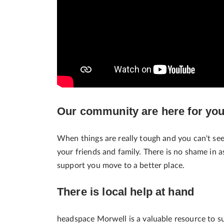
Our community are here for yo
When things are really tough and you can't se
your friends and family. There is no shame in 
support you move to a better place.
There is local help at hand
headspace Morwell is a valuable resource to 