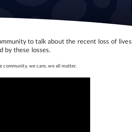
munity to talk about the recent loss of lives
d by these losses.
 community, we care, we all matter.