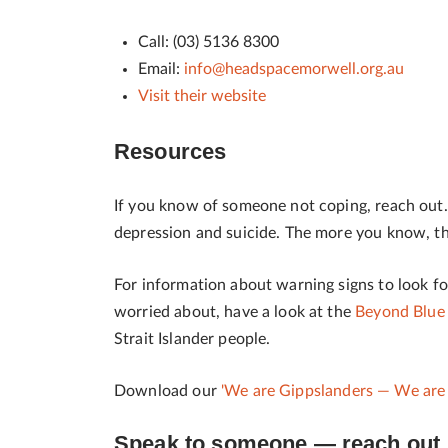
Call: (03) 5136 8300
Email:
info@headspacemorwell.org.au
Visit their website
Resources
If you know of someone not coping, reach out. I
depression and suicide. The more you know, the
For information about warning signs to look f
worried about, have a look at the
Beyond Blue
Strait Islander people.
Download our
'We are Gippslanders
— We are 
Speak to someone — reach out