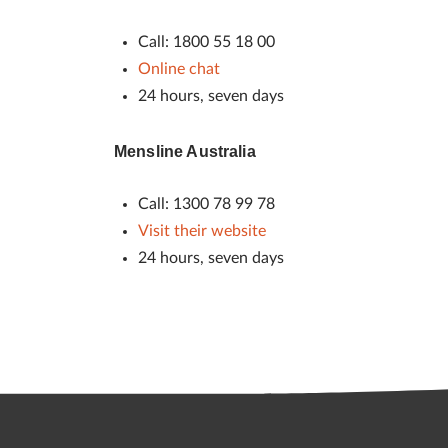
Call: 1800 55 18 00
Online chat
24 hours, seven days
Mensline Australia
Call: 1300 78 99 78
Visit their website
24 hours, seven days