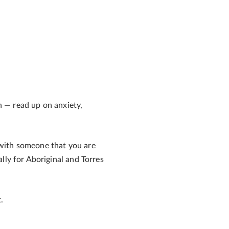
ch — read up on anxiety,
 with someone that you are
ally for Aboriginal and Torres
.