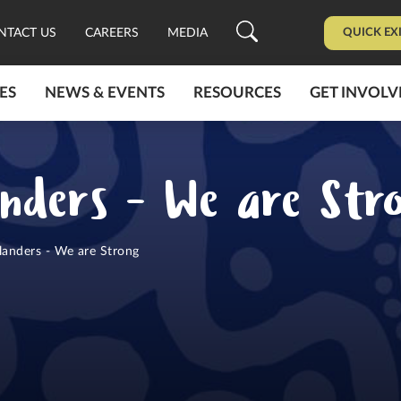
QUICK EX
NTACT US
CAREERS
MEDIA
ES
NEWS & EVENTS
RESOURCES
GET INVOLV
anders - We are Str
landers - We are Strong