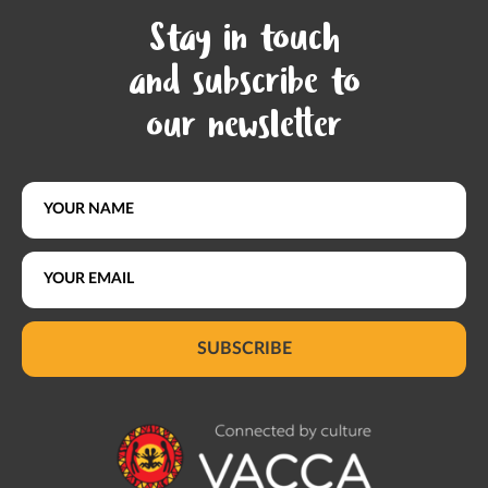
Stay in touch
and subscribe to
our newsletter
SUBSCRIBE