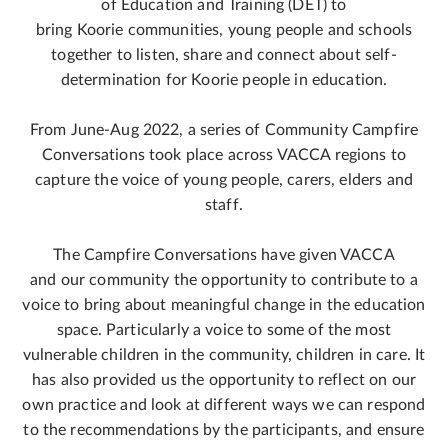
of Education and Training (DET) to
bring Koorie communities, young people and schools
together to listen, share and connect about self-
determination for Koorie people in education.
From June-Aug 2022, a series of Community Campfire
Conversations took place across VACCA regions to
capture the voice of young people, carers, elders and
staff.
The Campfire Conversations have given VACCA
and our community the opportunity to contribute to a
voice to bring about meaningful change in the education
space. Particularly a voice to some of the most
vulnerable children in the community, children in care. It
has also provided us the opportunity to reflect on our
own practice and look at different ways we can respond
to the recommendations by the participants, and ensure