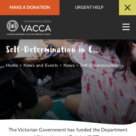
MAKE A DONATION
URGENT HELP
URGENT HELP
QUICK SITE EXIT
Self-Determination in Education
Home
>
News and Events
>
News
>
Self-Determination i...
The Victorian Government has funded the Department