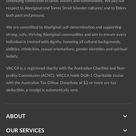
continuing connection to lands, waters and communities. We pay our
respect to Aboriginal and Torres Strait Islander cultures; and to Elders
both past and present.
We are committed to Aboriginal self-determination and supporting
strong, safe, thriving Aboriginal communities and aim to ensure every
individual is treated with dignity, honoring all cultural backgrounds,
abilities, ethnicities, sexual orientations, gender identities and spiritual
beliefs.
VACCA is a registered charity with the Australian Charities and Non-
profits Commission (ACNC). VACCA holds DGR-1 Charitable status
with the Australian Tax Office. Donations of $2 or more are tax
deductible, a receipt is automatically sent.
ABOUT
OUR SERVICES