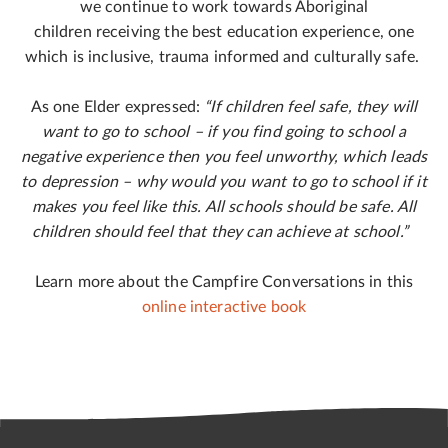
we continue to work towards Aboriginal
children receiving the best education experience, one
which is inclusive, trauma informed and culturally safe.
As one Elder expressed:
“
If children feel safe, they will
want to go to school – if you find going to school a
negative experience then you feel unworthy, which leads
to depression – why would you want to go to school if it
makes you feel like this. All schools should be safe. All
children should feel that they can achieve at school
.”
Learn more about the Campfire Conversations in this
online interactive book