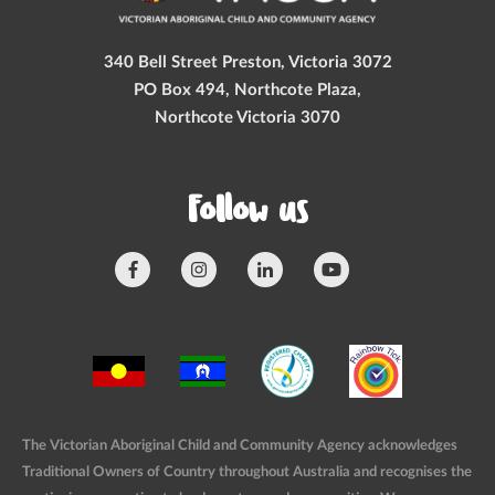
340 Bell Street Preston, Victoria 3072
PO Box 494, Northcote Plaza,
Northcote Victoria 3070
Follow us
The Victorian Aboriginal Child and Community Agency acknowledges
Traditional Owners of Country throughout Australia and recognises the