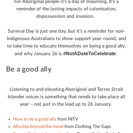
For Aboriginal people it's a day of mourning. It's a
reminder of the lasting impacts of colonisation,
dispossession and invasion.
Survival Day is just one day, but it’s a reminder for non-
Indigenous Australians to show support year-round, and
to take time to educate themselves on being a good ally,
#NotADateToCelebrate
and why January 26 is
.
Be a good ally
Listening to and elevating Aboriginal and Torres Strait
Islander voices is something that needs to take place all
year – not just in the lead up to 26 January.
How to be a good ally
from NITV
Allyship beyond the trend
from Clothing The Gaps