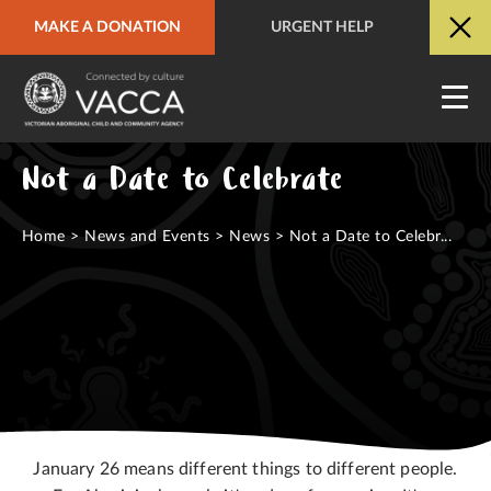
MAKE A DONATION
URGENT HELP
URGENT HELP
QUICK SITE EXIT
Not a Date to Celebrate
Home
>
News and Events
>
News
>
Not a Date to Celebr...
January 26 means different things to different people.