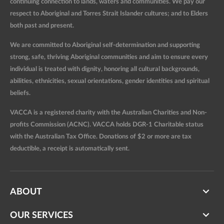
continuing connection to lands, waters and communities. We pay our
respect to Aboriginal and Torres Strait Islander cultures; and to Elders
both past and present.
We are committed to Aboriginal self-determination and supporting
strong, safe, thriving Aboriginal communities and aim to ensure every
individual is treated with dignity, honoring all cultural backgrounds,
abilities, ethnicities, sexual orientations, gender identities and spiritual
beliefs.
VACCA is a registered charity with the Australian Charities and Non-
profits Commission (ACNC). VACCA holds DGR-1 Charitable status
with the Australian Tax Office. Donations of $2 or more are tax
deductible, a receipt is automatically sent.
ABOUT
OUR SERVICES