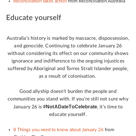
Reconciliation takes action
from Reconciliation Australia
Educate yourself
Australia’s history is marked by massacre, dispossession,
and genocide. Continuing to celebrate January 26
without considering its effect on our community shows
ignorance and indifference to the ongoing injustices
suffered by Aboriginal and Torres Strait Islander people,
as a result of colonisation.
Good allyship doesn’t burden the people and
communities you stand with. If you’re still not sure why
#NotADateToCelebrate
January 26 is
, it’s time to
educate yourself.
8 Things you need to know about January 26
from