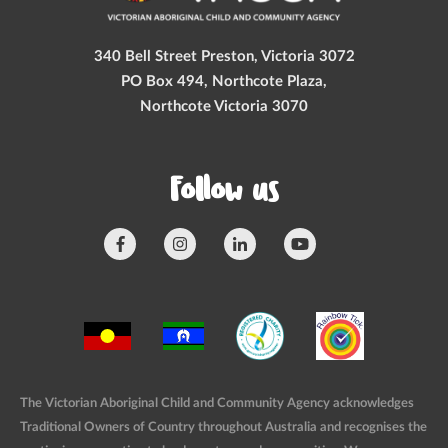
340 Bell Street Preston, Victoria 3072
PO Box 494, Northcote Plaza,
Northcote Victoria 3070
Follow us
The Victorian Aboriginal Child and Community Agency acknowledges
Traditional Owners of Country throughout Australia and recognises the