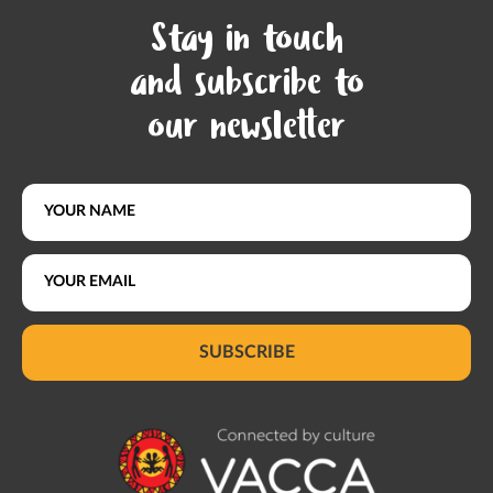
Stay in touch
and subscribe to
our newsletter
SUBSCRIBE