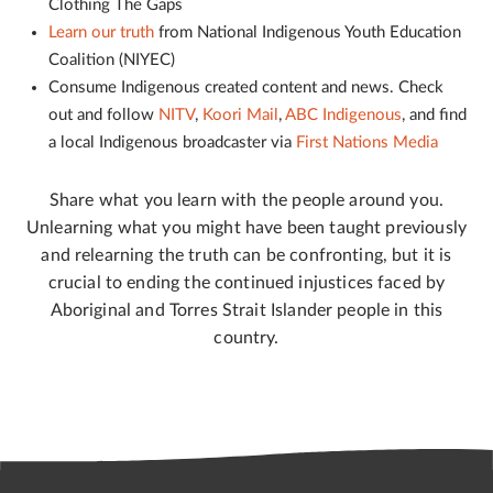
Clothing The Gaps
Learn our truth
from National Indigenous Youth Education
Coalition (NIYEC)
Consume Indigenous created content and news. Check
out and follow
NITV
,
Koori Mail
,
ABC Indigenous
, and find
a local Indigenous broadcaster via
First Nations Media
Share what you learn with the people around you.
Unlearning what you might have been taught previously
and relearning the truth can be confronting, but it is
crucial to ending the continued injustices faced by
Aboriginal and Torres Strait Islander people in this
country.