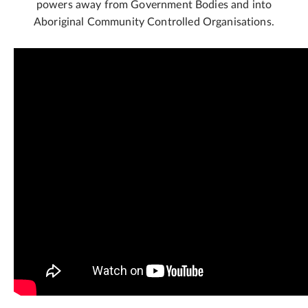
powers away from Government Bodies and into
Aboriginal Community Controlled Organisations.