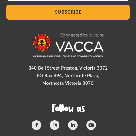
SUBSCRIBE
340 Bell Street Preston, Victoria 3072
PO Box 494, Northcote Plaza,
Northcote Victoria 3070
Follow us