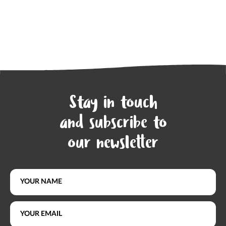
Stay in touch
and subscribe to
our newsletter