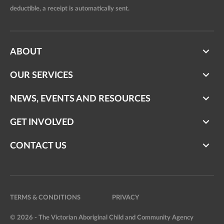
deductible, a receipt is automatically sent.
ABOUT
OUR SERVICES
NEWS, EVENTS AND RESOURCES
GET INVOLVED
CONTACT US
TERMS & CONDITIONS
PRIVACY
© 2026 - The Victorian Aboriginal Child and Community Agency