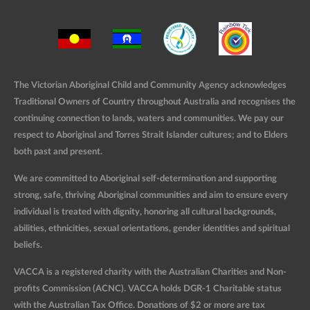
The Victorian Aboriginal Child and Community Agency acknowledges
Traditional Owners of Country throughout Australia and recognises the
continuing connection to lands, waters and communities. We pay our
respect to Aboriginal and Torres Strait Islander cultures; and to Elders
both past and present.
We are committed to Aboriginal self-determination and supporting
strong, safe, thriving Aboriginal communities and aim to ensure every
individual is treated with dignity, honoring all cultural backgrounds,
abilities, ethnicities, sexual orientations, gender identities and spiritual
beliefs.
VACCA is a registered charity with the Australian Charities and Non-
profits Commission (ACNC). VACCA holds DGR-1 Charitable status
with the Australian Tax Office. Donations of $2 or more are tax