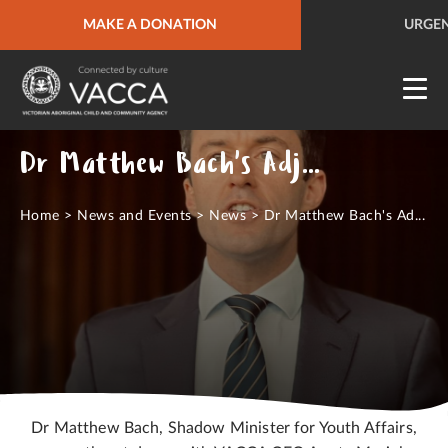
URGENT HELP
MAKE A DONATION
QUICK SITE EXIT
URGEN
Dr Matthew Bach's Adjournment to Parliament
Home
>
News and Events
>
News
>
Dr Matthew Bach's Ad...
Dr Matthew Bach, Shadow Minister for Youth Affairs,