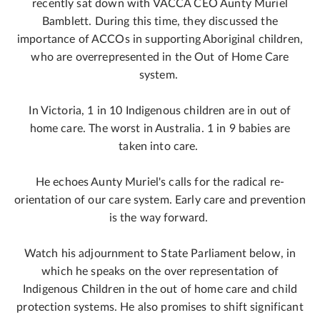
recently sat down with VACCA CEO Aunty Muriel
Bamblett. During this time, they discussed the
importance of ACCOs in supporting Aboriginal children,
who are overrepresented in the Out of Home Care
system.
In Victoria, 1 in 10 Indigenous children are in out of
home care. The worst in Australia. 1 in 9 babies are
taken into care.
He echoes Aunty Muriel's calls for the radical re-
orientation of our care system. Early care and prevention
is the way forward.
Watch his adjournment to State Parliament below, in
which he speaks on the over representation of
Indigenous Children in the out of home care and child
protection systems. He also promises to shift significant