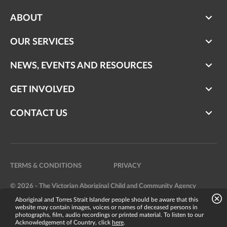
ABOUT
OUR SERVICES
NEWS, EVENTS AND RESOURCES
GET INVOLVED
CONTACT US
TERMS & CONDITIONS
PRIVACY
© 2026 - The Victorian Aboriginal Child and Community Agency
Aboriginal and Torres Strait Islander people should be aware that this
Website by
Bright Labs
website may contain images, voices or names of deceased persons in
photographs, film, audio recordings or printed material. To listen to our
Acknowledgement of Country, click
here
.