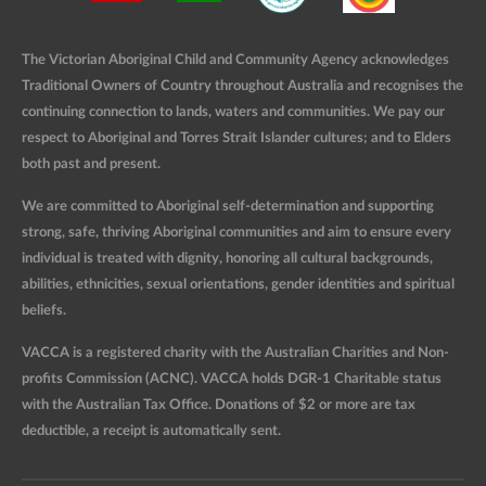
The Victorian Aboriginal Child and Community Agency acknowledges
Traditional Owners of Country throughout Australia and recognises the
continuing connection to lands, waters and communities. We pay our
respect to Aboriginal and Torres Strait Islander cultures; and to Elders
both past and present.
We are committed to Aboriginal self-determination and supporting
strong, safe, thriving Aboriginal communities and aim to ensure every
individual is treated with dignity, honoring all cultural backgrounds,
abilities, ethnicities, sexual orientations, gender identities and spiritual
beliefs.
VACCA is a registered charity with the Australian Charities and Non-
profits Commission (ACNC). VACCA holds DGR-1 Charitable status
with the Australian Tax Office. Donations of $2 or more are tax
deductible, a receipt is automatically sent.