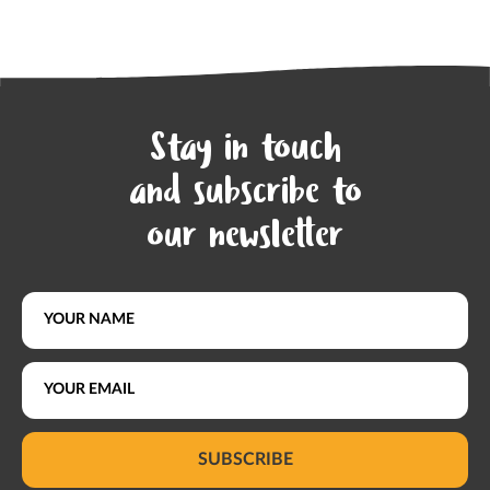
Stay in touch
and subscribe to
our newsletter
SUBSCRIBE