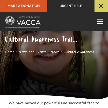
MAKE A DONATION
URGENT HELP
URGENT HELP
QUICK SITE EXIT
Cultural Awareness Training Online
Home
>
News and Events
>
News
>
Cultural Awareness T...
We have moved our powerful and successful face to