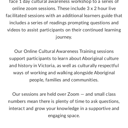
face 1 day cultural awareness workshop to a series of
online zoom sessions. These include 3 x 2 hour live
facilitated sessions with an additional learners guide that
includes a series of readings prompting questions and
videos to assist participants on their continued learning
journey.
Our Online Cultural Awareness Training sessions
support participants to learn about Aboriginal culture
and history in Victoria, as well as culturally respectful
ways of working and walking alongside Aboriginal
people, families and communities.
Our sessions are held over Zoom — and small class
numbers mean there is plenty of time to ask questions,
interact and grow your knowledge in a supportive and
engaging space.