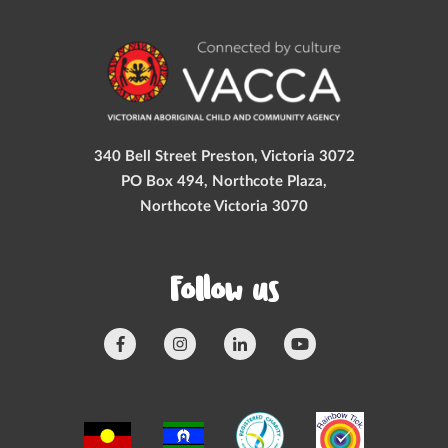
340 Bell Street Preston, Victoria 3072
PO Box 494, Northcote Plaza,
Northcote Victoria 3070
Follow us