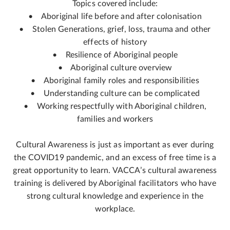
Topics covered include:
• Aboriginal life before and after colonisation
• Stolen Generations, grief, loss, trauma and other
effects of history
• Resilience of Aboriginal people
• Aboriginal culture overview
• Aboriginal family roles and responsibilities
• Understanding culture can be complicated
• Working respectfully with Aboriginal children,
families and workers
Cultural Awareness is just as important as ever during
the COVID19 pandemic, and an excess of free time is a
great opportunity to learn. VACCA’s cultural awareness
training is delivered by Aboriginal facilitators who have
strong cultural knowledge and experience in the
workplace.