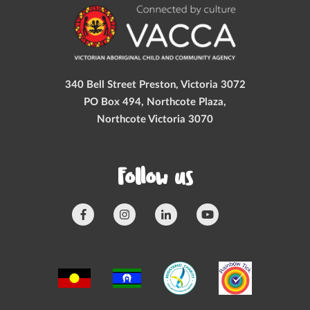
340 Bell Street Preston, Victoria 3072
PO Box 494, Northcote Plaza,
Northcote Victoria 3070
Follow us