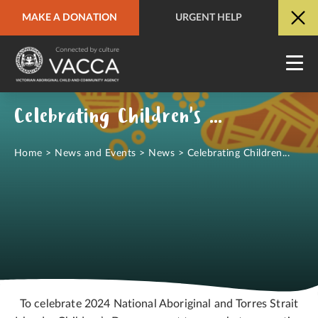
MAKE A DONATION
URGENT HELP
URGENT HELP
QUICK SITE EXIT
Celebrating Children's Day 2024
Home
>
News and Events
>
News
>
Celebrating Children...
To celebrate 2024 National Aboriginal and Torres Strait