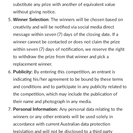
substitute any prize with another of equivalent value
without giving notice.
Winner Selection
: The winners will be chosen based on
creativity and will be notified via social media direct
message within seven (7) days of the closing date. If a
winner cannot be contacted or does not claim the prize
within seven (7) days of notification, we reserve the right
to withdraw the prize from that winner and pick a
replacement winner.
Publicity:
By entering this competition, an entrant is
indicating his/her agreement to be bound by these terms
and conditions and to participate in any publicity related to
the competition, which may include the publication of
their name and photograph in any media.
Personal Information:
Any personal data relating to the
winners or any other entrants will be used solely in
accordance with current Australian data protection
legislation and will not be disclosed to a third party