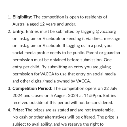
Eligibility:
The competition is open to residents of
Australia aged 12 years and under.
Entry:
Entries must be submitted by tagging @vaccaorg
on Instagram or Facebook or sending it via direct message
on Instagram or Facebook. If tagging us in a post, your
social media profile needs to be public. Parent or guardian
permission must be obtained before submission. One
entry per child. By submitting an entry you are giving
permission for VACCA to use that entry on social media
and other digital/media owned by VACCA.
Competition Period:
The competition opens on 22 July
2024 and closes on 5 August 2024 at 11:59pm. Entries
received outside of this period will not be considered.
Prize:
The prizes are as stated and are not transferable.
No cash or other alternatives will be offered. The prize is
subject to availability, and we reserve the right to