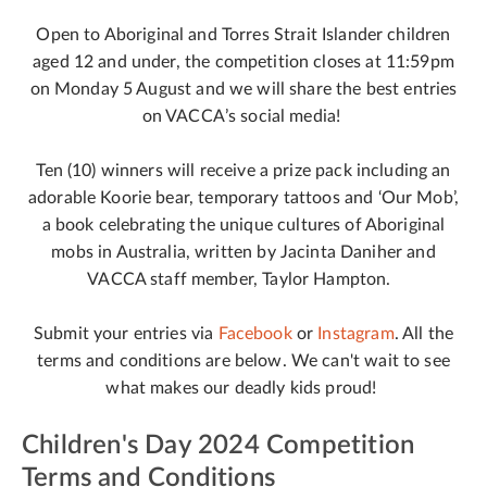
Open to Aboriginal and Torres Strait Islander children
aged 12 and under, the competition closes at 11:59pm
on Monday 5 August and we will share the best entries
on VACCA’s social media!
Ten (10) winners will receive a prize pack including an
adorable Koorie bear, temporary tattoos and ‘Our Mob’,
a book celebrating the unique cultures of Aboriginal
mobs in Australia, written by Jacinta Daniher and
VACCA staff member, Taylor Hampton.
Submit your entries via
Facebook
or
Instagram
. All the
terms and conditions are below. We can't wait to see
what makes our deadly kids proud!
Children's Day 2024 Competition
Terms and Conditions