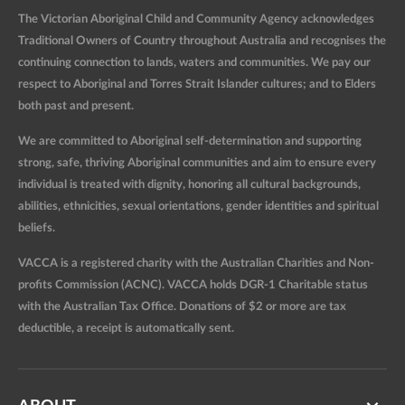
The Victorian Aboriginal Child and Community Agency acknowledges
Traditional Owners of Country throughout Australia and recognises the
continuing connection to lands, waters and communities. We pay our
respect to Aboriginal and Torres Strait Islander cultures; and to Elders
both past and present.
We are committed to Aboriginal self-determination and supporting
strong, safe, thriving Aboriginal communities and aim to ensure every
individual is treated with dignity, honoring all cultural backgrounds,
abilities, ethnicities, sexual orientations, gender identities and spiritual
beliefs.
VACCA is a registered charity with the Australian Charities and Non-
profits Commission (ACNC). VACCA holds DGR-1 Charitable status
with the Australian Tax Office. Donations of $2 or more are tax
deductible, a receipt is automatically sent.