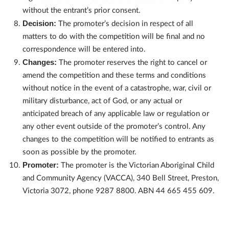
without the entrant’s prior consent.
Decision:
The promoter’s decision in respect of all
matters to do with the competition will be final and no
correspondence will be entered into.
Changes:
The promoter reserves the right to cancel or
amend the competition and these terms and conditions
without notice in the event of a catastrophe, war, civil or
military disturbance, act of God, or any actual or
anticipated breach of any applicable law or regulation or
any other event outside of the promoter’s control. Any
changes to the competition will be notified to entrants as
soon as possible by the promoter.
Promoter:
The promoter is the Victorian Aboriginal Child
and Community Agency (VACCA), 340 Bell Street, Preston,
Victoria 3072, phone 9287 8800. ABN 44 665 455 609.