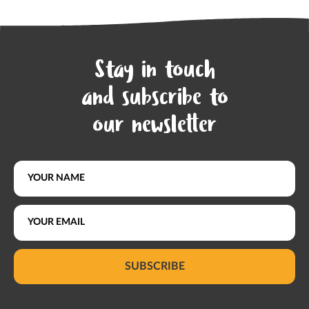
Stay in touch
and subscribe to
our newsletter
SUBSCRIBE