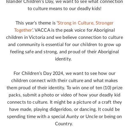
Islander Children’s Day, we want to see what connection
to culture means to our deadly kids!
This year’s theme is ‘
Strong in Culture, Stronger
Together
’. VACCA is the peak voice for Aboriginal
children in Victoria and we believe connection to culture
and community is essential for our children to grow up
feeling safe and strong, and proud of their Aboriginal
identity.
For Children’s Day 2024, we want to see how our
children connect with their culture and what makes
them proud of their identity. To win one of ten (10) prize
packs, submit a photo or video of how your deadly kid
connects to culture. It might be a picture of a craft they
have made, playing didgeridoo, or dancing. It could be
spending time with a special Aunty or Uncle or being on
Country.