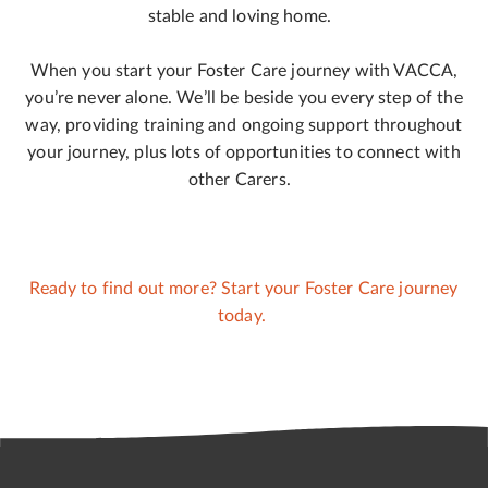
stable and loving home.
When you start your Foster Care journey with VACCA,
you’re never alone. We’ll be beside you every step of the
way, providing training and ongoing support throughout
your journey, plus lots of opportunities to connect with
other Carers.
Ready to find out more? Start your Foster Care journey
today.