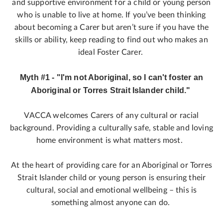
and supportive environment for a child or young person
who is unable to live at home. If you’ve been thinking
about becoming a Carer but aren’t sure if you have the
skills or ability, keep reading to find out who makes an
ideal Foster Carer.
Myth #1 - "I'm not Aboriginal, so I can't foster an
Aboriginal or Torres Strait Islander child."
VACCA welcomes Carers of any cultural or racial
background. Providing a culturally safe, stable and loving
home environment is what matters most.
At the heart of providing care for an Aboriginal or Torres
Strait Islander child or young person is ensuring their
cultural, social and emotional wellbeing – this is
something almost anyone can do.