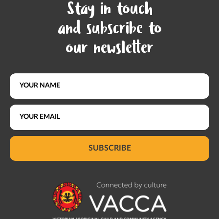
Stay in touch
and subscribe to
our newsletter
SUBSCRIBE