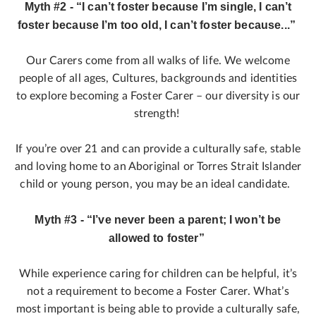
Myth #2 - “I can’t foster because I’m single, I can’t
foster because I’m too old, I can’t foster because...”
Our Carers come from all walks of life. We welcome
people of all ages, Cultures, backgrounds and identities
to explore becoming a Foster Carer – our diversity is our
strength!
If you’re over 21 and can provide a culturally safe, stable
and loving home to an Aboriginal or Torres Strait Islander
child or young person, you may be an ideal candidate.
Myth #3 - “I’ve never been a parent; I won’t be
allowed to foster”
While experience caring for children can be helpful, it’s
not a requirement to become a Foster Carer. What’s
most important is being able to provide a culturally safe,