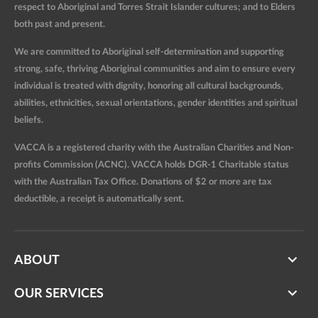
respect to Aboriginal and Torres Strait Islander cultures; and to Elders
both past and present.
We are committed to Aboriginal self-determination and supporting
strong, safe, thriving Aboriginal communities and aim to ensure every
individual is treated with dignity, honoring all cultural backgrounds,
abilities, ethnicities, sexual orientations, gender identities and spiritual
beliefs.
VACCA is a registered charity with the Australian Charities and Non-
profits Commission (ACNC). VACCA holds DGR-1 Charitable status
with the Australian Tax Office. Donations of $2 or more are tax
deductible, a receipt is automatically sent.
ABOUT
OUR SERVICES