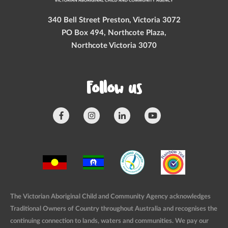
340 Bell Street Preston, Victoria 3072
PO Box 494, Northcote Plaza,
Northcote Victoria 3070
Follow us
The Victorian Aboriginal Child and Community Agency acknowledges
Traditional Owners of Country throughout Australia and recognises the
continuing connection to lands, waters and communities. We pay our