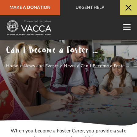
MAKE A DONATION
URGENT HELP
URGENT HELP
QUICK SITE EXIT
Can I Become a Foster Carer?
Home
>
News and Events
>
News
>
Can I Become a Foste...
When you become a Foster Carer, you provide a safe