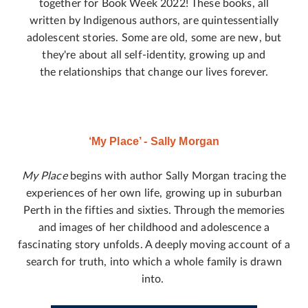
together for Book Week 2022! These books, all
written by Indigenous authors, are quintessentially
adolescent stories. Some are old, some are new, but
they're about all self-identity, growing up and
the relationships that change our lives forever.
‘My Place’ - Sally Morgan
My Place
begins with author Sally Morgan tracing the
experiences of her own life, growing up in suburban
Perth in the fifties and sixties. Through the memories
and images of her childhood and adolescence a
fascinating story unfolds. A deeply moving account of a
search for truth, into which a whole family is drawn
into.