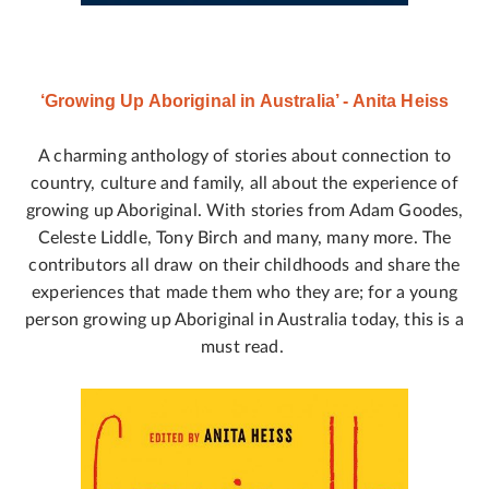
‘Growing Up Aboriginal in Australia’ - Anita Heiss
A charming anthology of stories about connection to
country, culture and family, all about the experience of
growing up Aboriginal. With stories from Adam Goodes,
Celeste Liddle, Tony Birch and many, many more. The
contributors all draw on their childhoods and share the
experiences that made them who they are; for a young
person growing up Aboriginal in Australia today, this is a
must read.