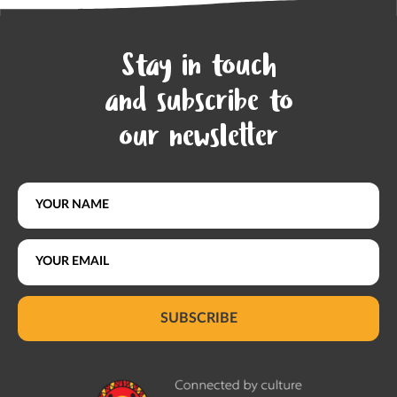
Stay in touch
and subscribe to
our newsletter
SUBSCRIBE