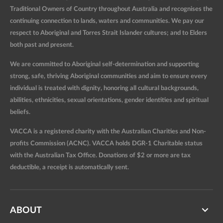
Traditional Owners of Country throughout Australia and recognises the
continuing connection to lands, waters and communities. We pay our
respect to Aboriginal and Torres Strait Islander cultures; and to Elders
both past and present.
We are committed to Aboriginal self-determination and supporting
strong, safe, thriving Aboriginal communities and aim to ensure every
individual is treated with dignity, honoring all cultural backgrounds,
abilities, ethnicities, sexual orientations, gender identities and spiritual
beliefs.
VACCA is a registered charity with the Australian Charities and Non-
profits Commission (ACNC). VACCA holds DGR-1 Charitable status
with the Australian Tax Office. Donations of $2 or more are tax
deductible, a receipt is automatically sent.
ABOUT