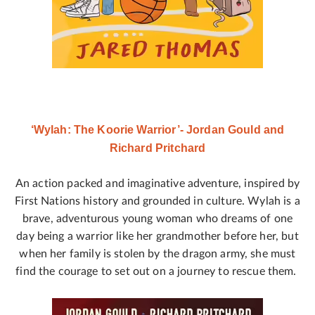
‘Wylah: The Koorie Warrior’- Jordan Gould and
Richard Pritchard
An action packed and imaginative adventure, inspired by
First Nations history and grounded in culture. Wylah is a
brave, adventurous young woman who dreams of one
day being a warrior like her grandmother before her, but
when her family is stolen by the dragon army, she must
find the courage to set out on a journey to rescue them.