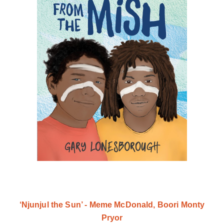
‘Njunjul the Sun’ - Meme McDonald, Boori Monty
Pryor