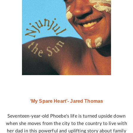
‘My Spare Heart’- Jared Thomas
Seventeen-year-old Phoebe's life is turned upside down
when she moves from the city to the country to live with
her dad in this powerful and uplifting story about family