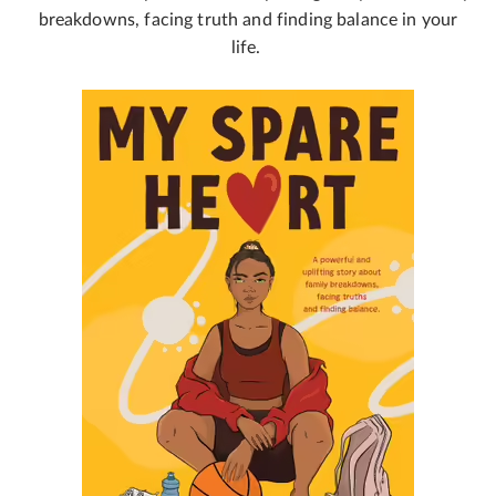
breakdowns, facing truth and finding balance in your
life.