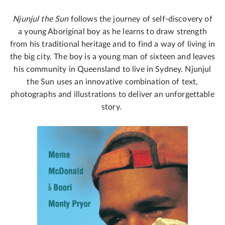
Njunjul the Sun
follows the journey of self-discovery of
a young Aboriginal boy as he learns to draw strength
from his traditional heritage and to find a way of living in
the big city. The boy is a young man of sixteen and leaves
his community in Queensland to live in Sydney. Njunjul
the Sun uses an innovative combination of text,
photographs and illustrations to deliver an unforgettable
story.