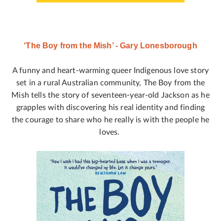
‘The Boy from the Mish’ - Gary Lonesborough
A funny and heart-warming queer Indigenous love story
set in a rural Australian community, The Boy from the
Mish tells the story of seventeen-year-old Jackson as he
grapples with discovering his real identity and finding
the courage to share who he really is with the people he
loves.