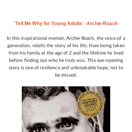
‘Tell Me Why for Young Adults’ - Archie Roach
In this inspirational memoir, Archie Roach, the voice of a
generation, retells the story of his life; from being taken
from his family at the age of 2 and the lifetime he lived
before finding out who he truly was. This eye-opening
story is one of resilience and unbreakable hope, not to
be missed.