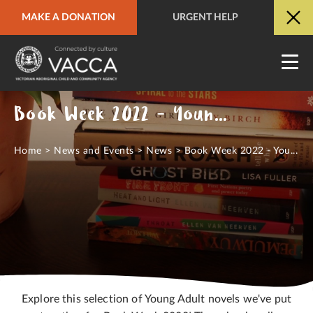
MAKE A DONATION
URGENT HELP
URGENT HELP
QUICK SITE EXIT
Book Week 2022 - Young Adult Books
Home
>
News and Events
>
News
>
Book Week 2022 - You...
Explore this selection of Young Adult novels we've put