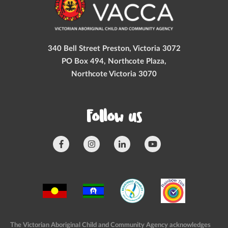
340 Bell Street Preston, Victoria 3072
PO Box 494, Northcote Plaza,
Northcote Victoria 3070
Follow us
The Victorian Aboriginal Child and Community Agency acknowledges