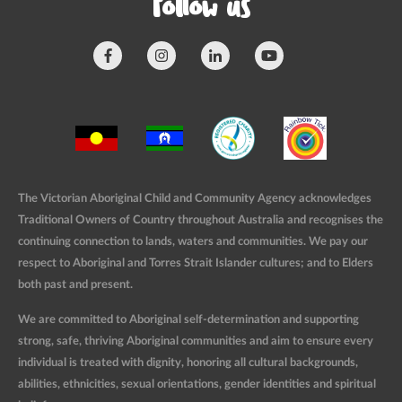
Follow us
The Victorian Aboriginal Child and Community Agency acknowledges
Traditional Owners of Country throughout Australia and recognises the
continuing connection to lands, waters and communities. We pay our
respect to Aboriginal and Torres Strait Islander cultures; and to Elders
both past and present.
We are committed to Aboriginal self-determination and supporting
strong, safe, thriving Aboriginal communities and aim to ensure every
individual is treated with dignity, honoring all cultural backgrounds,
abilities, ethnicities, sexual orientations, gender identities and spiritual