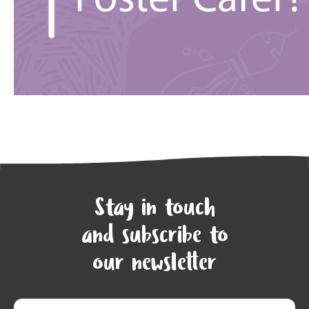
Stay in touch
and subscribe to
our newsletter