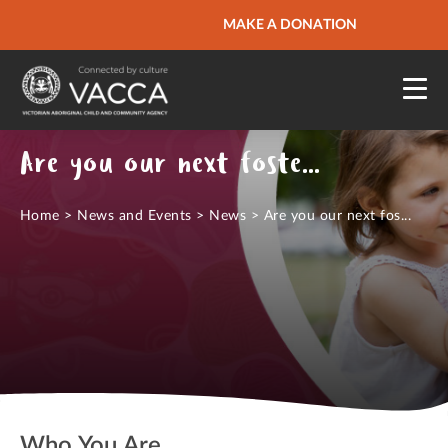
URGENT HELP
MAKE A DONATION
QUICK SITE EXIT
Are you our next foster carer?
Home
>
News and Events
>
News
>
Are you our next fos...
Who You Are