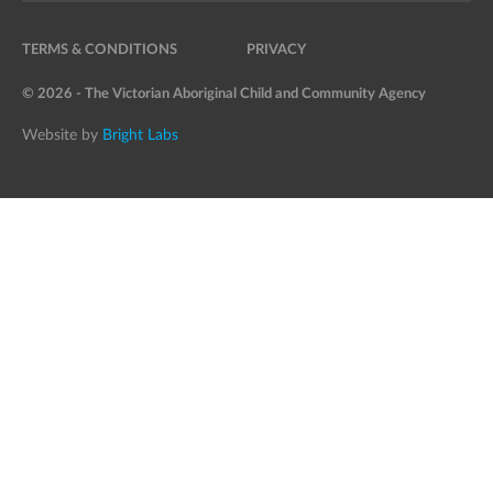
TERMS & CONDITIONS
PRIVACY
© 2026 - The Victorian Aboriginal Child and Community Agency
Website by
Bright Labs