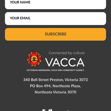
SUBSCRIBE
340 Bell Street Preston, Victoria 3072
PO Box 494, Northcote Plaza,
Northcote Victoria 3070