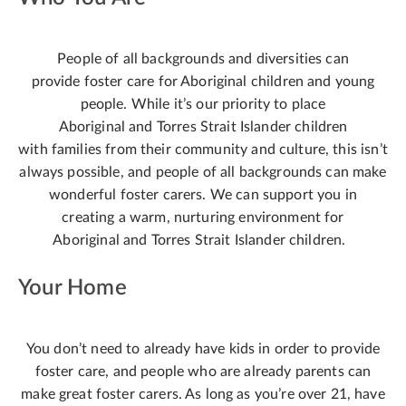
People of all backgrounds and diversities can
provide foster care for Aboriginal children and young
people. While it’s our priority to place
Aboriginal and Torres Strait Islander children
with families from their community and culture, this isn’t
always possible, and people of all backgrounds can make
wonderful foster carers. We can support you in
creating a warm, nurturing environment for
Aboriginal and Torres Strait Islander children.
Your Home
You don’t need to already have kids in order to provide
foster care, and people who are already parents can
make great foster carers. As long as you’re over 21, have