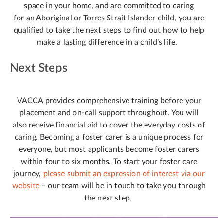
space in your home, and are committed to caring
for an Aboriginal or Torres Strait Islander child, you are
qualified to take the next steps to find out how to help
make a lasting difference in a child’s life.
Next Steps
VACCA provides comprehensive training before your
placement and on-call support throughout. You will
also receive financial aid to cover the everyday costs of
caring. Becoming a foster carer is a unique process for
everyone, but most applicants become foster carers
within four to six months. To start your foster care
journey,
please submit an expression of interest via our
website
– our team will be in touch to take you through
the next step.