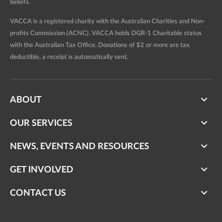
beliefs.
VACCA is a registered charity with the Australian Charities and Non-
profits Commission (ACNC). VACCA holds DGR-1 Charitable status
with the Australian Tax Office. Donations of $2 or more are tax
deductible, a receipt is automatically sent.
ABOUT
OUR SERVICES
NEWS, EVENTS AND RESOURCES
GET INVOLVED
CONTACT US