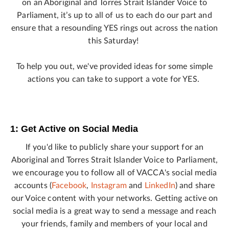
on an Aboriginal and Torres Strait Islander Voice to
Parliament, it’s up to all of us to each do our part and
ensure that a resounding YES rings out across the nation
this Saturday!
To help you out, we've provided ideas for some simple
actions you can take to support a vote for YES.
1: Get Active on Social Media
If you'd like to publicly share your support for an
Aboriginal and Torres Strait Islander Voice to Parliament,
we encourage you to follow all of VACCA's social media
accounts (
Facebook
,
Instagram
and
LinkedIn
) and share
our Voice content with your networks. Getting active on
social media is a great way to send a message and reach
your friends, family and members of your local and