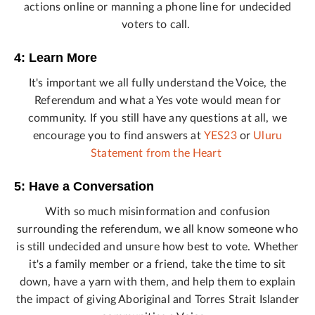
actions online or manning a phone line for undecided
voters to call.
4: Learn More
It's important we all fully understand the Voice, the
Referendum and what a Yes vote would mean for
community. If you still have any questions at all, we
encourage you to find answers at
YES23
or
Uluru
Statement from the Heart
5: Have a Conversation
With so much misinformation and confusion
surrounding the referendum, we all know someone who
is still undecided and unsure how best to vote. Whether
it's a family member or a friend, take the time to sit
down, have a yarn with them, and help them to explain
the impact of giving Aboriginal and Torres Strait Islander