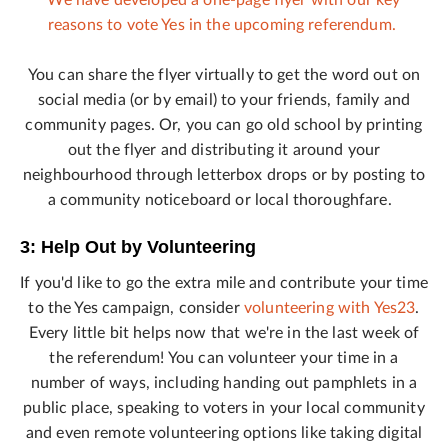
We have developed a one-page flyer with our key
reasons to vote Yes in the upcoming referendum.
You can share the flyer virtually to get the word out on
social media (or by email) to your friends, family and
community pages. Or, you can go old school by printing
out the flyer and distributing it around your
neighbourhood through letterbox drops or by posting to
a community noticeboard or local thoroughfare.
3: Help Out by Volunteering
If you'd like to go the extra mile and contribute your time
to the Yes campaign, consider
volunteering with Yes23
.
Every little bit helps now that we're in the last week of
the referendum! You can volunteer your time in a
number of ways, including handing out pamphlets in a
public place, speaking to voters in your local community
and even remote volunteering options like taking digital