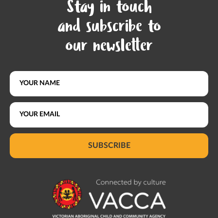
Stay in touch
and subscribe to
our newsletter
SUBSCRIBE