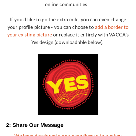
online communities.
If you'd like to go the extra mile, you can even change
your profile picture - you can choose to
add a border to
your existing picture
or replace it entirely with VACCA's
Yes design (downloadable below).
2: Share Our Message