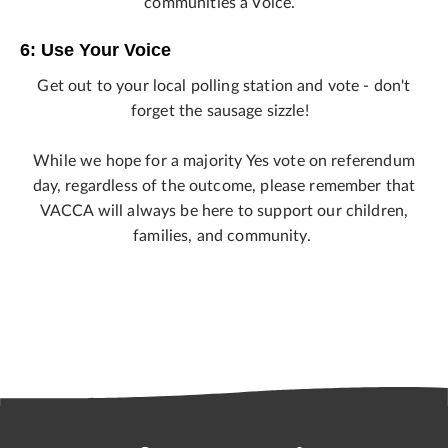
communities a Voice.
6: Use Your Voice
Get out to your local polling station and vote - don't
forget the sausage sizzle!
While we hope for a majority Yes vote on referendum
day, regardless of the outcome, please remember that
VACCA will always be here to support our children,
families, and community.