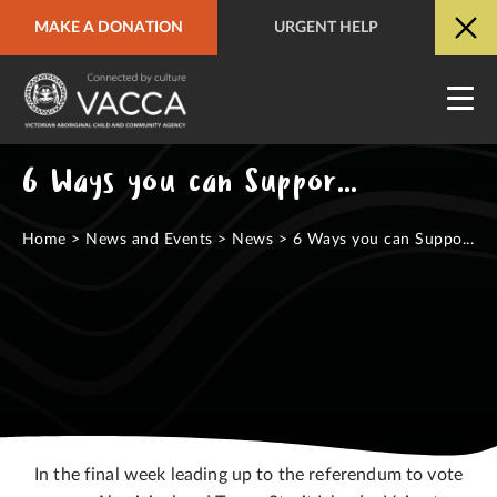
MAKE A DONATION
URGENT HELP
URGENT HELP
QUICK SITE EXIT
6 Ways you can Support a YES Vote
Home
>
News and Events
>
News
>
6 Ways you can Suppo...
In the final week leading up to the referendum to vote