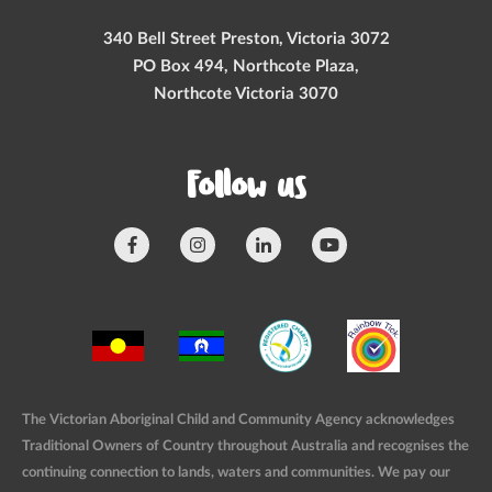
340 Bell Street Preston, Victoria 3072
PO Box 494, Northcote Plaza,
Northcote Victoria 3070
Follow us
The Victorian Aboriginal Child and Community Agency acknowledges
Traditional Owners of Country throughout Australia and recognises the
continuing connection to lands, waters and communities. We pay our