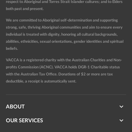
respect to Aboriginal and Torres Strait Islander cultures; and to Elders
both past and present.
We are committed to Aboriginal self-determination and supporting
strong, safe, thriving Aboriginal communities and aim to ensure every
individual is treated with dignity, honoring all cultural backgrounds,
abilities, ethnicities, sexual orientations, gender identities and spiritual
beliefs.
VACCA is a registered charity with the Australian Charities and Non-
profits Commission (ACNC). VACCA holds DGR-1 Charitable status
with the Australian Tax Office. Donations of $2 or more are tax
deductible, a receipt is automatically sent.
ABOUT
OUR SERVICES