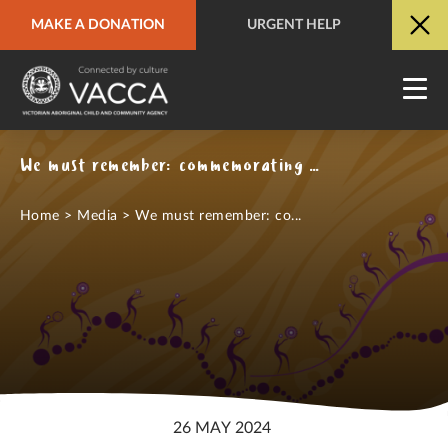
MAKE A DONATION
URGENT HELP
URGENT HELP
QUICK SITE EXIT
We must remember: commemorating the Stolen Generations
Home
>
Media
>
We must remember: co...
26 MAY 2024