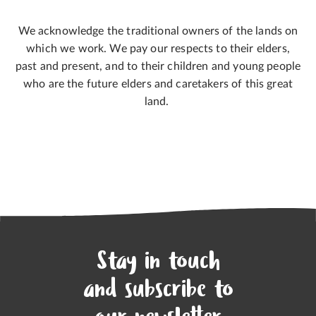
We acknowledge the traditional owners of the lands on
which we work. We pay our respects to their elders,
past and present, and to their children and young people
who are the future elders and caretakers of this great
land.
Stay in touch
and subscribe to