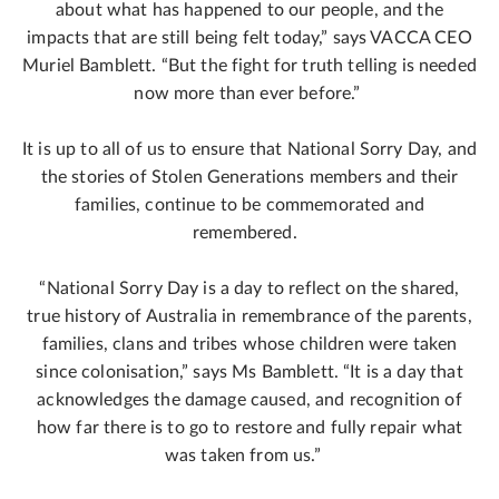
about what has happened to our people, and the
impacts that are still being felt today,” says VACCA CEO
Muriel Bamblett. “But the fight for truth telling is needed
now more than ever before.”
It is up to all of us to ensure that National Sorry Day, and
the stories of Stolen Generations members and their
families, continue to be commemorated and
remembered.
“National Sorry Day is a day to reflect on the shared,
true history of Australia in remembrance of the parents,
families, clans and tribes whose children were taken
since colonisation,” says Ms Bamblett. “It is a day that
acknowledges the damage caused, and recognition of
how far there is to go to restore and fully repair what
was taken from us.”