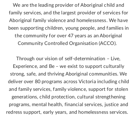
We are the leading provider of Aboriginal child and
family services, and the largest provider of services for
Aboriginal family violence and homelessness. We have
been supporting children, young people, and families in
the community for over 47 years as an Aboriginal
Community Controlled Organisation (ACCO).
Through our vision of self-determination – Live,
Experience, and Be – we exist to support culturally
strong, safe, and thriving Aboriginal communities. We
deliver over 80 programs across Victoria including child
and family services, family violence, support for stolen
generations, child protection, cultural strengthening
programs, mental health, financial services, justice and
redress support, early years, and homelessness services.