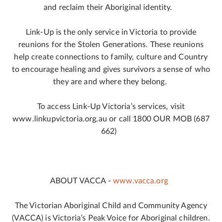
and reclaim their Aboriginal identity.
Link-Up is the only service in Victoria to provide
reunions for the Stolen Generations. These reunions
help create connections to family, culture and Country
to encourage healing and gives survivors a sense of who
they are and where they belong.
To access Link-Up Victoria’s services, visit
www.linkupvictoria.org.au or call 1800 OUR MOB (687
662)
ABOUT VACCA -
www.vacca.org
The Victorian Aboriginal Child and Community Agency
(VACCA) is Victoria’s Peak Voice for Aboriginal children.