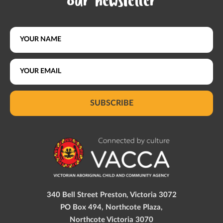
our newsletter
SUBSCRIBE
340 Bell Street Preston, Victoria 3072
PO Box 494, Northcote Plaza,
Northcote Victoria 3070