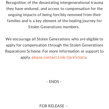
Recognition of the devastating intergenerational trauma
they have endured, and access to compensation for the
ongoing impacts of being forcibly removed from their
families and is a key element of the healing journey for
Stolen Generations members.
We encourage all Stolen Generations who are eligible to
apply for compensation through the Stolen Generations
Reparations Scheme. For more information or support to
apply,
please contact Link-Up Victoria
.
- ENDS -
FOR RELEASE –