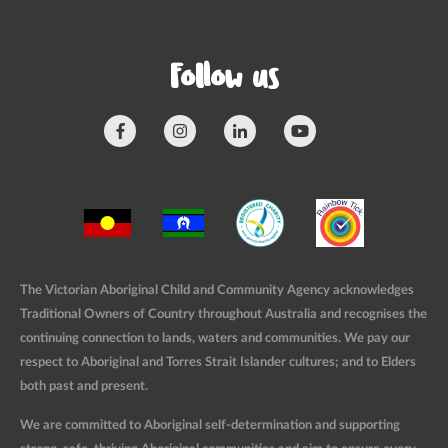
Follow us
The Victorian Aboriginal Child and Community Agency acknowledges
Traditional Owners of Country throughout Australia and recognises the
continuing connection to lands, waters and communities. We pay our
respect to Aboriginal and Torres Strait Islander cultures; and to Elders
both past and present.
We are committed to Aboriginal self-determination and supporting