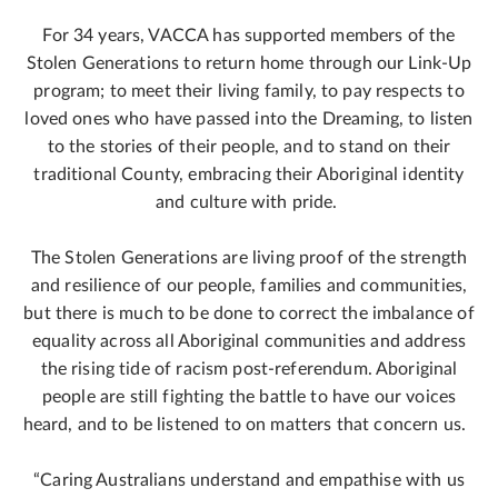
For 34 years, VACCA has supported members of the
Stolen Generations to return home through our Link-Up
program; to meet their living family, to pay respects to
loved ones who have passed into the Dreaming, to listen
to the stories of their people, and to stand on their
traditional County, embracing their Aboriginal identity
and culture with pride.
The Stolen Generations are living proof of the strength
and resilience of our people, families and communities,
but there is much to be done to correct the imbalance of
equality across all Aboriginal communities and address
the rising tide of racism post-referendum. Aboriginal
people are still fighting the battle to have our voices
heard, and to be listened to on matters that concern us.
“Caring Australians understand and empathise with us