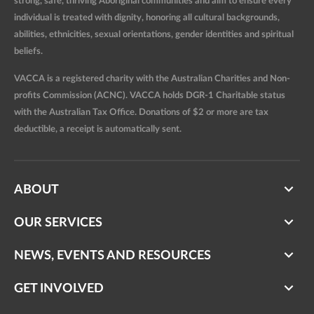
strong, safe, thriving Aboriginal communities and aim to ensure every
individual is treated with dignity, honoring all cultural backgrounds,
abilities, ethnicities, sexual orientations, gender identities and spiritual
beliefs.
VACCA is a registered charity with the Australian Charities and Non-
profits Commission (ACNC). VACCA holds DGR-1 Charitable status
with the Australian Tax Office. Donations of $2 or more are tax
deductible, a receipt is automatically sent.
ABOUT
OUR SERVICES
NEWS, EVENTS AND RESOURCES
GET INVOLVED