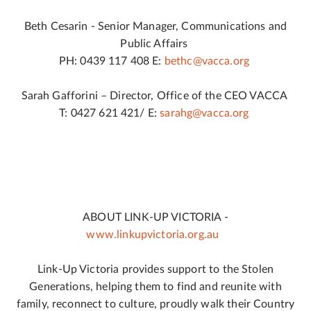
Beth Cesarin - Senior Manager, Communications and
Public Affairs
PH: 0439 117 408 E:
bethc@vacca.org
Sarah Gafforini – Director, Office of the CEO VACCA
T: 0427 621 421/ E:
sarahg@vacca.org
ABOUT LINK-UP VICTORIA -
www.linkupvictoria.org.au
Link-Up Victoria provides support to the Stolen
Generations, helping them to find and reunite with
family, reconnect to culture, proudly walk their Country