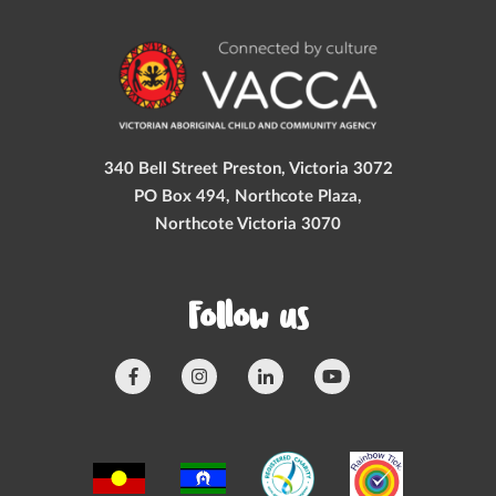
340 Bell Street Preston, Victoria 3072
PO Box 494, Northcote Plaza,
Northcote Victoria 3070
Follow us