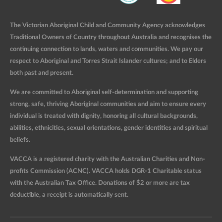
The Victorian Aboriginal Child and Community Agency acknowledges
Traditional Owners of Country throughout Australia and recognises the
continuing connection to lands, waters and communities. We pay our
respect to Aboriginal and Torres Strait Islander cultures; and to Elders
both past and present.
We are committed to Aboriginal self-determination and supporting
strong, safe, thriving Aboriginal communities and aim to ensure every
individual is treated with dignity, honoring all cultural backgrounds,
abilities, ethnicities, sexual orientations, gender identities and spiritual
beliefs.
VACCA is a registered charity with the Australian Charities and Non-
profits Commission (ACNC). VACCA holds DGR-1 Charitable status
with the Australian Tax Office. Donations of $2 or more are tax
deductible, a receipt is automatically sent.