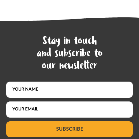
Stay in touch
and subscribe to
our newsletter
SUBSCRIBE