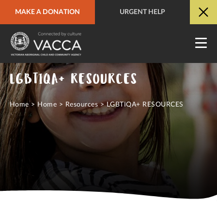
MAKE A DONATION
URGENT HELP
URGENT HELP
QUICK SITE EXIT
LGBTIQA+ RESOURCES
Home
>
Home
>
Resources
>
LGBTIQA+ RESOURCES