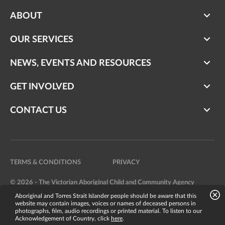
ABOUT
OUR SERVICES
NEWS, EVENTS AND RESOURCES
GET INVOLVED
CONTACT US
TERMS & CONDITIONS
PRIVACY
© 2026 - The Victorian Aboriginal Child and Community Agency
Aboriginal and Torres Strait Islander people should be aware that this
Website by
Bright Labs
website may contain images, voices or names of deceased persons in
photographs, film, audio recordings or printed material. To listen to our
Acknowledgement of Country, click
here
.