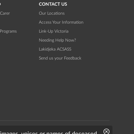
D
CONTACT US
Carer
Our Locations
Access Your Information
 Programs
Link-Up Victoria
Needing Help Now?
Lakidjeka ACSASS
Send us your Feedback
Website by
Bright Labs