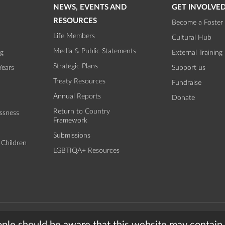
NEWS, EVENTS AND
GET INVOLVE
RESOURCES
Become a Foster 
Life Members
Cultural Hub
Media & Public Statements
ng
External Training
Strategic Plans
Years
Support us
Treaty Resources
Fundraise
Annual Reports
Donate
Return to Country
ssness
Framework
Submissions
 Children
LGBTIQA+ Resources
torian Aboriginal Child and Community Agency