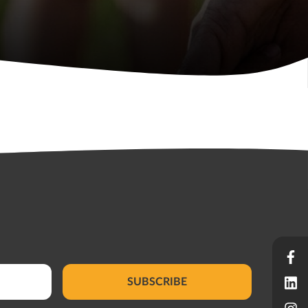
SUBSCRIBE