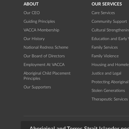
ABOUT
OUR SERVICES
Our CEO
Care Services
Guiding Principles
Community Support
VACCA Membership
Cultural Strengtheni
Our History
Education and Early 
National Redress Scheme
Family Services
Our Board of Directors
Family Violence
Employment At VACCA
Housing and Homele
Aboriginal Child Placement
Justice and Legal
Principles
Protecting Aboriginal
Our Supporters
Stolen Generations
Therapeutic Services
TERMS & CONDITIONS
PRIVACY
© 2026 - The Vic