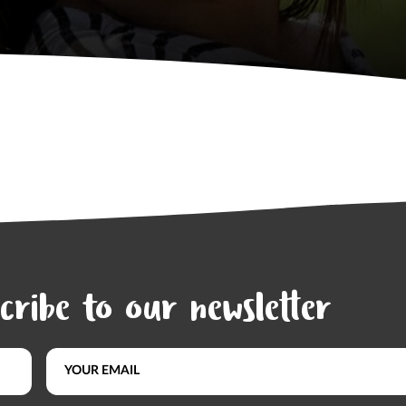
cribe to our newsletter