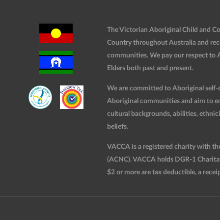
The Victorian Aboriginal Child and 
Country throughout Australia and rec
communities. We pay our respect to Ab
Elders both past and present.
We are committed to Aboriginal self-d
Aboriginal communities and aim to ensu
cultural backgrounds, abilities, ethnici
beliefs.
VACCA is a registered charity with t
(ACNC). VACCA holds DGR-1 Charitable
$2 or more are tax deductible, a receip