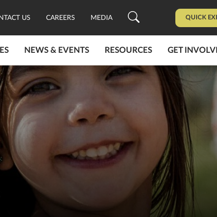
QUICK EX
NTACT US
CAREERS
MEDIA
ES
NEWS & EVENTS
RESOURCES
GET INVOLV