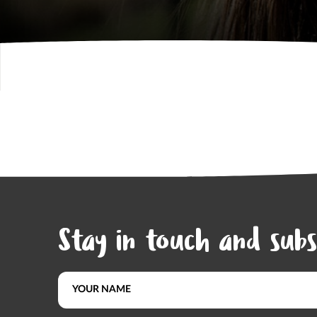
Stay in touch and subs