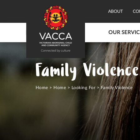
ABOUT
CO
OUR SERVIC
Family Violence
Home
>
Home
>
Looking For
>
Family Violence