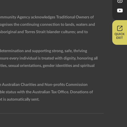
Community Agency acknowledges Traditional Owners of
ognises the continuing connection to lands, waters and
original and Torres Strait Islander cultures; and to
QUICK
EXIT
etermination and supporting strong, safe, thriving
re every individual is treated with dignity, honoring all
ties, sexual orientations, gender identities and spiritual
he Australian Charities and Non-profits Commission
 status with the Australian Tax Office. Donations of
t is automatically sent.