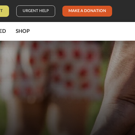
IT
URGENT HELP
MAKE A DONATION
ED
SHOP