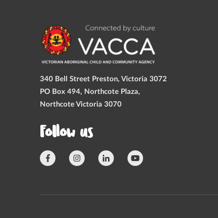
340 Bell Street Preston, Victoria 3072
PO Box 494, Northcote Plaza,
Northcote Victoria 3070
Follow us