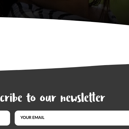
cribe to our newsletter