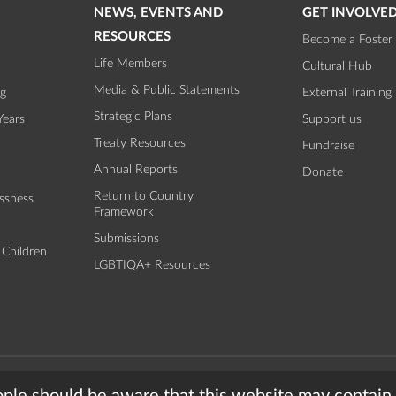
NEWS, EVENTS AND
GET INVOLVE
RESOURCES
Become a Foster 
Life Members
Cultural Hub
Media & Public Statements
ng
External Training
Strategic Plans
Years
Support us
Treaty Resources
Fundraise
Annual Reports
Donate
Return to Country
ssness
Framework
Submissions
 Children
LGBTIQA+ Resources
torian Aboriginal Child and Community Agency