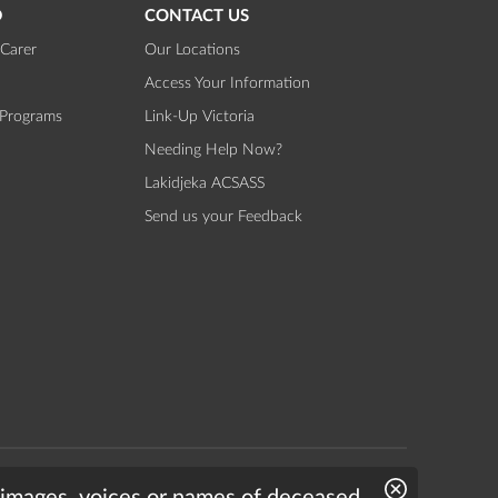
D
CONTACT US
Carer
Our Locations
Access Your Information
 Programs
Link-Up Victoria
Needing Help Now?
Lakidjeka ACSASS
Send us your Feedback
Website by
Bright Labs