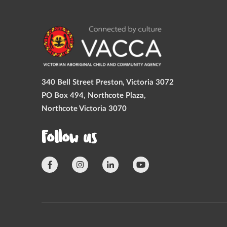
340 Bell Street Preston, Victoria 3072
PO Box 494, Northcote Plaza,
Northcote Victoria 3070
Follow us