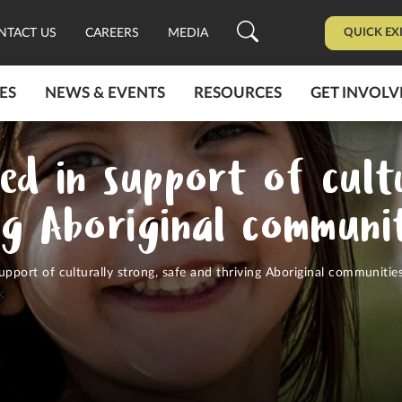
QUICK EX
NTACT US
CAREERS
MEDIA
ES
NEWS & EVENTS
RESOURCES
GET INVOLV
ed in support of cult
ng Aboriginal communit
upport of culturally strong, safe and thriving Aboriginal communitie