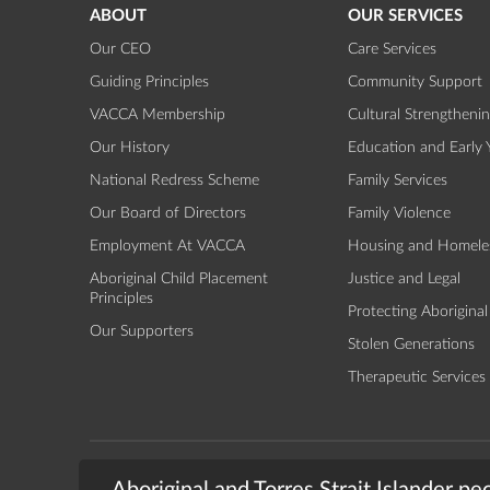
ABOUT
OUR SERVICES
Our CEO
Care Services
Guiding Principles
Community Support
VACCA Membership
Cultural Strengtheni
Our History
Education and Early 
National Redress Scheme
Family Services
Our Board of Directors
Family Violence
Employment At VACCA
Housing and Homele
Aboriginal Child Placement
Justice and Legal
Principles
Protecting Aboriginal
Our Supporters
Stolen Generations
Therapeutic Services
TERMS & CONDITIONS
PRIVACY
© 2026 - The Vic