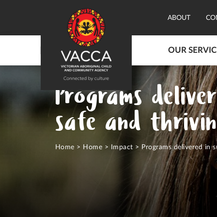
ABOUT
CO
OUR SERVIC
Programs deliver
safe and thrivi
Home
>
Home
>
Impact
>
Programs delivered in s