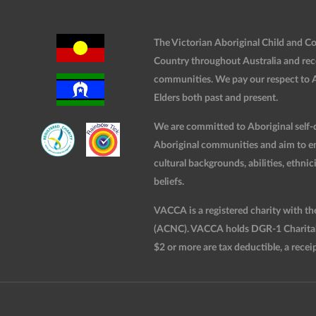
The Victorian Aboriginal Child and 
Country throughout Australia and rec
communities. We pay our respect to Ab
Elders both past and present.
We are committed to Aboriginal self-d
Aboriginal communities and aim to ensu
cultural backgrounds, abilities, ethnici
beliefs.
VACCA is a registered charity with t
(ACNC). VACCA holds DGR-1 Charitable
$2 or more are tax deductible, a receip