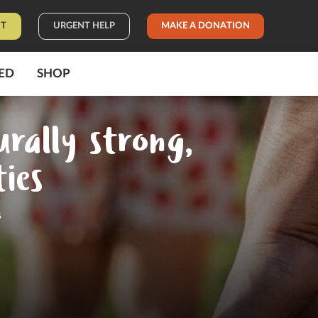
IT
URGENT HELP
MAKE A DONATION
ED
SHOP
urally strong,
ies
s