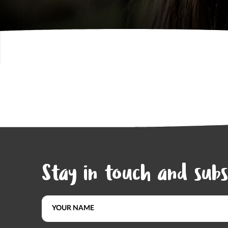
Stay in touch and subs