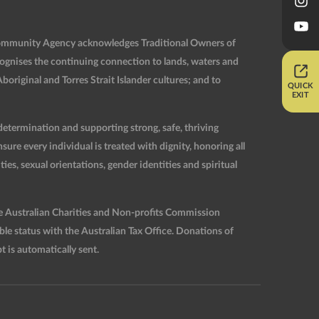
Community Agency acknowledges Traditional Owners of
ognises the continuing connection to lands, waters and
original and Torres Strait Islander cultures; and to
QUICK
EXIT
etermination and supporting strong, safe, thriving
re every individual is treated with dignity, honoring all
ties, sexual orientations, gender identities and spiritual
he Australian Charities and Non-profits Commission
 status with the Australian Tax Office. Donations of
t is automatically sent.