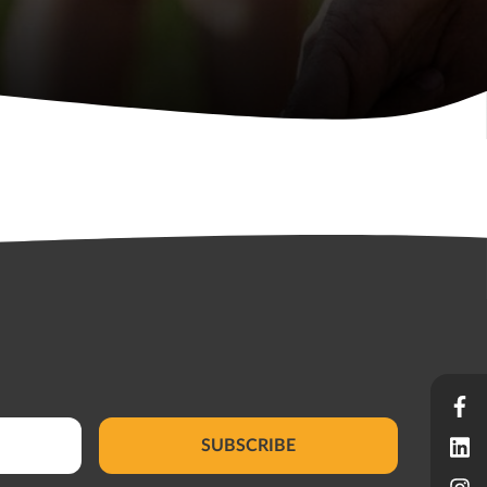
SUBSCRIBE