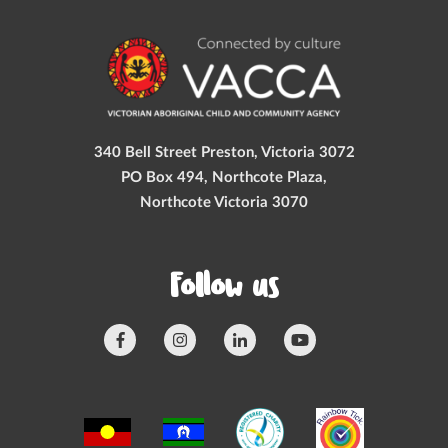
340 Bell Street Preston, Victoria 3072
PO Box 494, Northcote Plaza,
Northcote Victoria 3070
Follow us