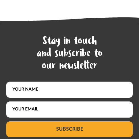
Stay in touch
and subscribe to
our newsletter
SUBSCRIBE