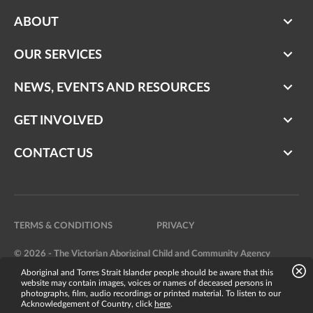
ABOUT
OUR SERVICES
NEWS, EVENTS AND RESOURCES
GET INVOLVED
CONTACT US
TERMS & CONDITIONS
PRIVACY
© 2026 - The Victorian Aboriginal Child and Community Agency
Aboriginal and Torres Strait Islander people should be aware that this
Website by
Bright Labs
website may contain images, voices or names of deceased persons in
photographs, film, audio recordings or printed material. To listen to our
Acknowledgement of Country, click
here
.