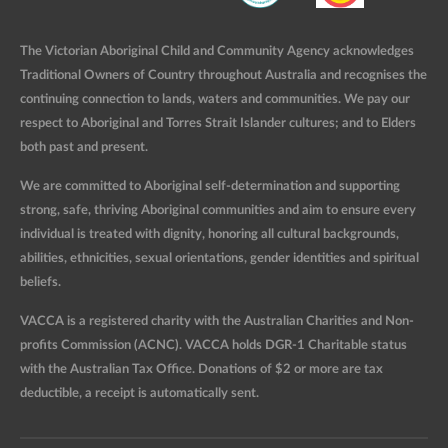
The Victorian Aboriginal Child and Community Agency acknowledges
Traditional Owners of Country throughout Australia and recognises the
continuing connection to lands, waters and communities. We pay our
respect to Aboriginal and Torres Strait Islander cultures; and to Elders
both past and present.
We are committed to Aboriginal self-determination and supporting
strong, safe, thriving Aboriginal communities and aim to ensure every
individual is treated with dignity, honoring all cultural backgrounds,
abilities, ethnicities, sexual orientations, gender identities and spiritual
beliefs.
VACCA is a registered charity with the Australian Charities and Non-
profits Commission (ACNC). VACCA holds DGR-1 Charitable status
with the Australian Tax Office. Donations of $2 or more are tax
deductible, a receipt is automatically sent.