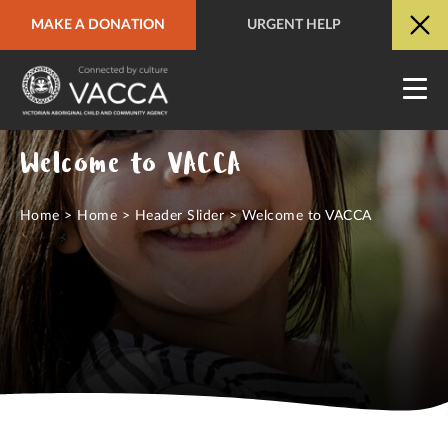
MAKE A DONATION
URGENT HELP
URGENT HELP
QUICK SITE EXIT
Welcome to VACCA
Home
>
Home
>
Header Slider
>
Welcome to VACCA