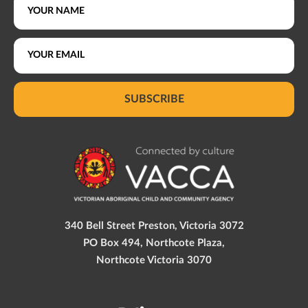
SUBSCRIBE
340 Bell Street Preston, Victoria 3072
PO Box 494, Northcote Plaza,
Northcote Victoria 3070