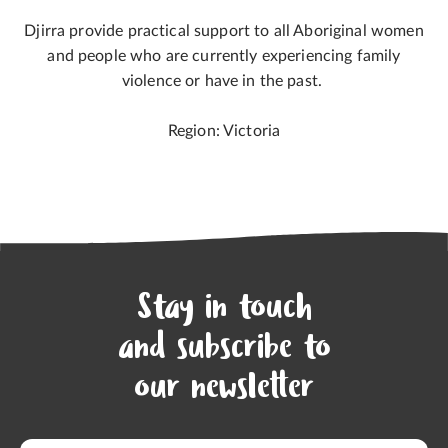
Djirra provide practical support to all Aboriginal women
and people who are currently experiencing family
violence or have in the past.
Region: Victoria
Stay in touch
and subscribe to
our newsletter