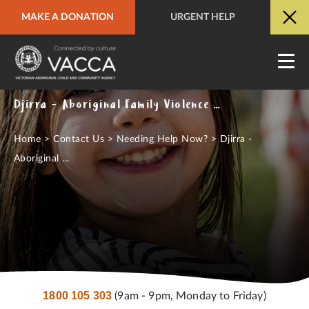
MAKE A DONATION
URGENT HELP
URGENT HELP
QUICK SITE EXIT
Djirra - Aboriginal Family Violence Response & Support Service
Home
>
Contact Us
>
Needing Help Now?
>
Djirra -
Aboriginal ...
1800 105 303
(9am - 9pm, Monday to Friday)