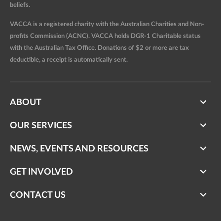
beliefs.
VACCA is a registered charity with the Australian Charities and Non-
profits Commission (ACNC). VACCA holds DGR-1 Charitable status
with the Australian Tax Office. Donations of $2 or more are tax
deductible, a receipt is automatically sent.
ABOUT
OUR SERVICES
NEWS, EVENTS AND RESOURCES
GET INVOLVED
CONTACT US