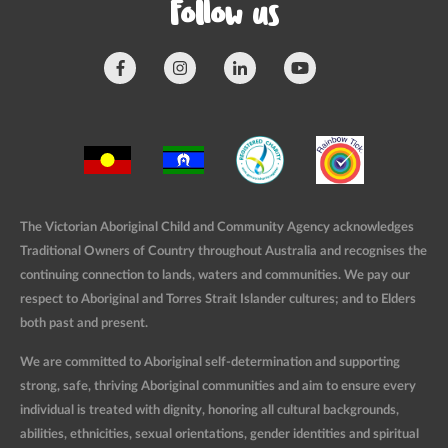
Follow us
The Victorian Aboriginal Child and Community Agency acknowledges
Traditional Owners of Country throughout Australia and recognises the
continuing connection to lands, waters and communities. We pay our
respect to Aboriginal and Torres Strait Islander cultures; and to Elders
both past and present.
We are committed to Aboriginal self-determination and supporting
strong, safe, thriving Aboriginal communities and aim to ensure every
individual is treated with dignity, honoring all cultural backgrounds,
abilities, ethnicities, sexual orientations, gender identities and spiritual