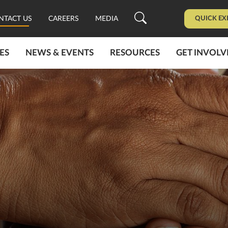
QUICK EX
NTACT US
CAREERS
MEDIA
ES
NEWS & EVENTS
RESOURCES
GET INVOLV