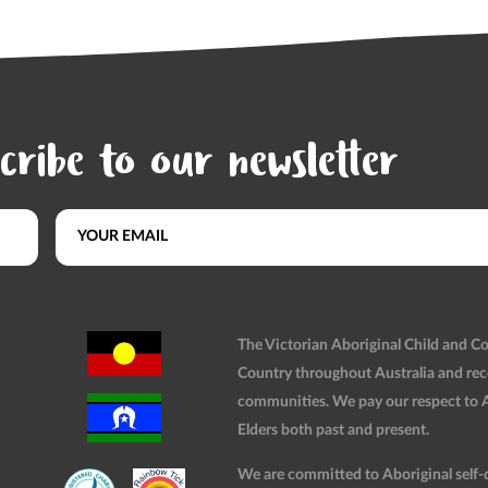
cribe to our newsletter
The Victorian Aboriginal Child and 
Country throughout Australia and rec
communities. We pay our respect to Ab
Elders both past and present.
We are committed to Aboriginal self-d