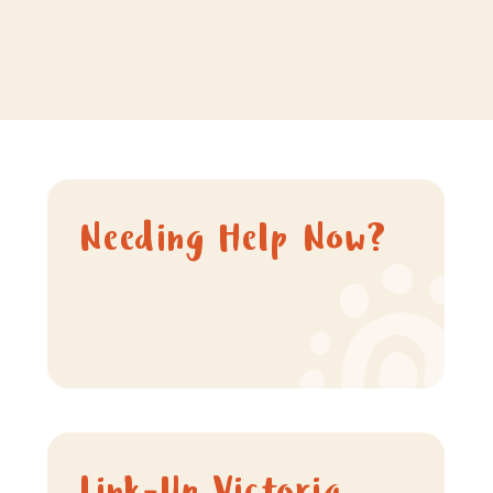
Needing Help Now?