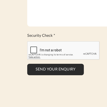
Security Check
*
SEND YOUR ENQUIRY