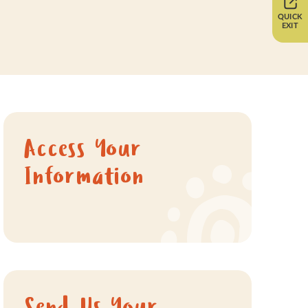
QUICK
EXIT
Access Your
Information