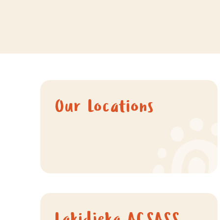
Our Locations