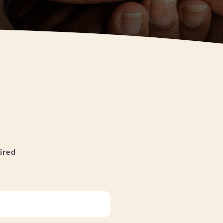
uired