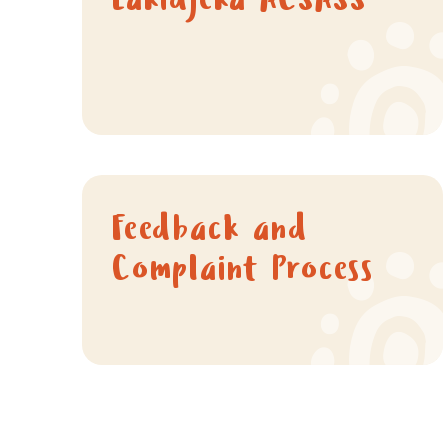
Lakidjeka ACSASS
Feedback and
Complaint Process