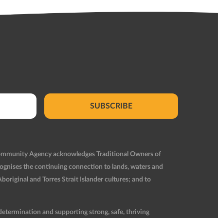
SUBSCRIBE
Community Agency acknowledges Traditional Owners of
ognises the continuing connection to lands, waters and
original and Torres Strait Islander cultures; and to
etermination and supporting strong, safe, thriving