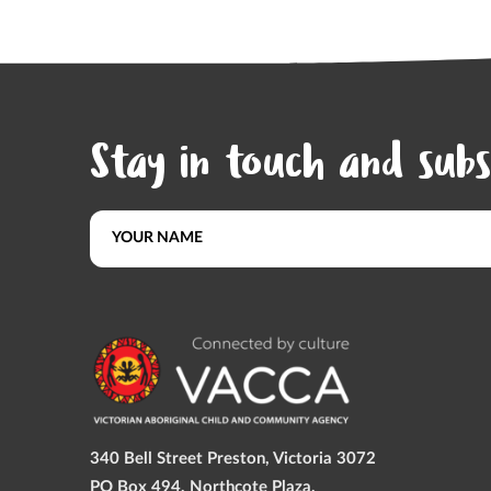
Stay in touch and subs
340 Bell Street Preston, Victoria 3072
PO Box 494, Northcote Plaza,