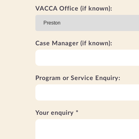
VACCA Office (if known):
Case Manager (if known):
Program or Service Enquiry:
Your enquiry *