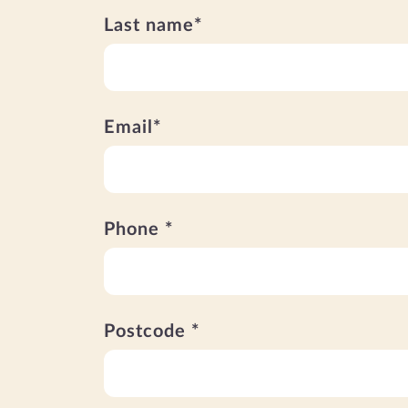
Last name*
Email*
Phone *
Postcode *