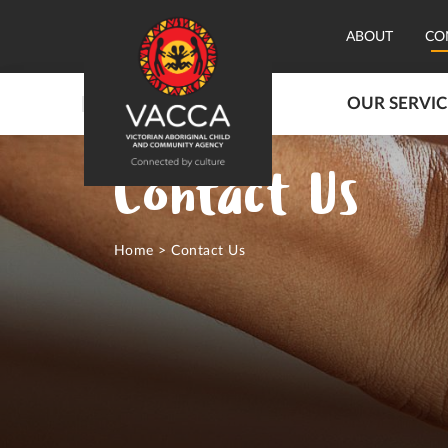
ABOUT
CO
OUR SERVIC
Contact Us
Home
>
Contact Us