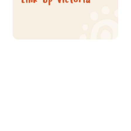
Link-Up Victoria