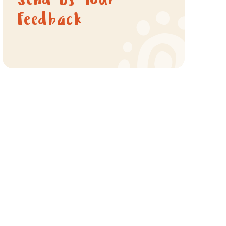
Send Us Your
Feedback