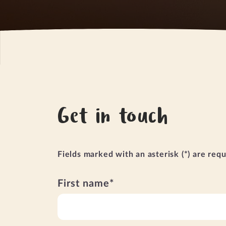
Get in touch
Fields marked with an asterisk (*) are req
First name*