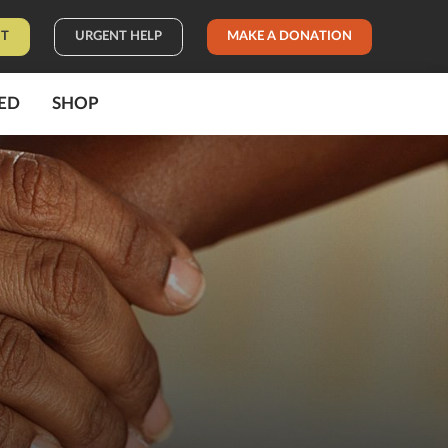
IT
URGENT HELP
MAKE A DONATION
ED
SHOP