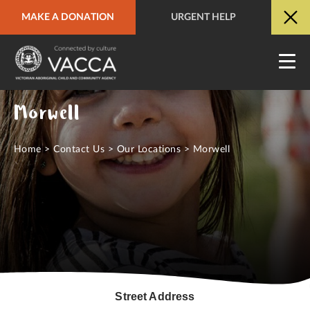
MAKE A DONATION
URGENT HELP
URGENT HELP
QUICK SITE EXIT
Morwell
Home
>
Contact Us
>
Our Locations
>
Morwell
Street Address