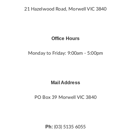
21 Hazelwood Road, Morwell VIC 3840
Office Hours
Monday to Friday: 9:00am - 5:00pm
Mail Address
PO Box 39 Morwell VIC 3840
Ph:
(03) 5135 6055