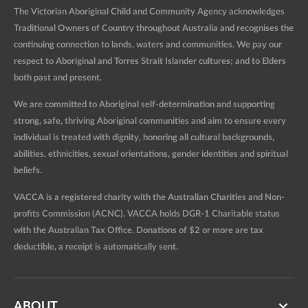
The Victorian Aboriginal Child and Community Agency acknowledges
Traditional Owners of Country throughout Australia and recognises the
continuing connection to lands, waters and communities. We pay our
respect to Aboriginal and Torres Strait Islander cultures; and to Elders
both past and present.
We are committed to Aboriginal self-determination and supporting
strong, safe, thriving Aboriginal communities and aim to ensure every
individual is treated with dignity, honoring all cultural backgrounds,
abilities, ethnicities, sexual orientations, gender identities and spiritual
beliefs.
VACCA is a registered charity with the Australian Charities and Non-
profits Commission (ACNC). VACCA holds DGR-1 Charitable status
with the Australian Tax Office. Donations of $2 or more are tax
deductible, a receipt is automatically sent.
ABOUT