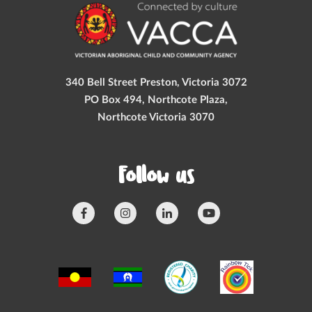
340 Bell Street Preston, Victoria 3072
PO Box 494, Northcote Plaza,
Northcote Victoria 3070
Follow us