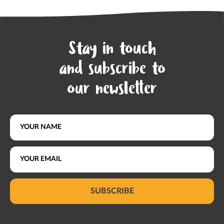
Stay in touch
and subscribe to
our newsletter
SUBSCRIBE