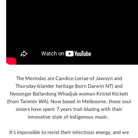
The Merindas are Candice Lorrae of Jawoyn and
Thursday Islander heritage (born Darwin NT) and
Nyoongar Ballardong Whadjuk woman Kristel Kickett
(from Tammin WA). Now based in Melbourne, these soul
sisters have spent 7 years trail-blazing with their
innovative style of Indigenous music.
It's impossible to resist their infectious energy, and we