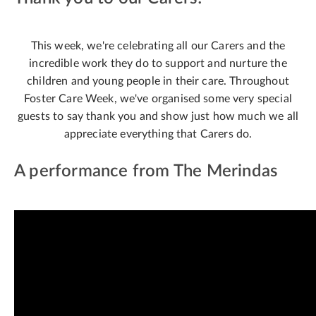
This week, we're celebrating all our Carers and the
incredible work they do to support and nurture the
children and young people in their care. Throughout
Foster Care Week, we've organised some very special
guests to say thank you and show just how much we all
appreciate everything that Carers do.
A performance from The Merindas