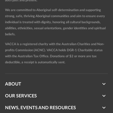
both past and present.
We are committed to Aboriginal self-determination and supporting
strong, safe, thriving Aboriginal communities and aim to ensure every
individual is treated with dignity, honoring all cultural backgrounds,
abilities, ethnicities, sexual orientations, gender identities and spiritual
beliefs.
VACCA is a registered charity with the Australian Charities and Non-
profits Commission (ACNC). VACCA holds DGR-1 Charitable status
with the Australian Tax Office. Donations of $2 or more are tax
deductible, a receipt is automatically sent.
ABOUT
OUR SERVICES
NEWS, EVENTS AND RESOURCES