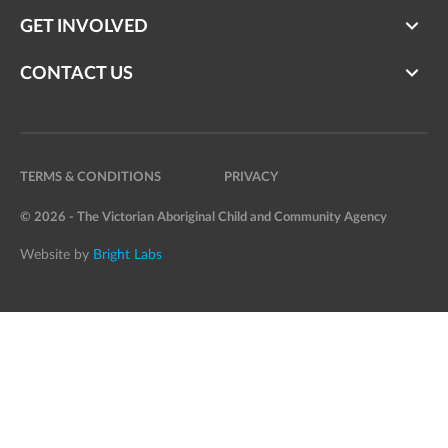
GET INVOLVED
CONTACT US
TERMS & CONDITIONS
PRIVACY
© 2026 - The Victorian Aboriginal Child and Community Agency
Website by
Bright Labs