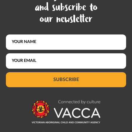
and subscribe to
our newsletter
SUBSCRIBE