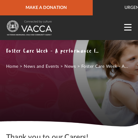
URGENT HELP
MAKE A DONATION
QUICK SITE EXIT
URGEN
Foster Care Week - A performance from The Merindas
Home
>
News and Events
>
News
>
Foster Care Week - A...
Thank you to our Carers!