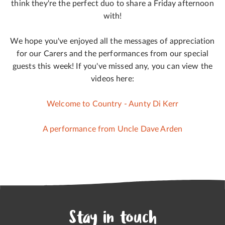
think they're the perfect duo to share a Friday afternoon
with!
We hope you've enjoyed all the messages of appreciation
for our Carers and the performances from our special
guests this week! If you've missed any, you can view the
videos here:
Welcome to Country - Aunty Di Kerr
A performance from Uncle Dave Arden
Stay in touch