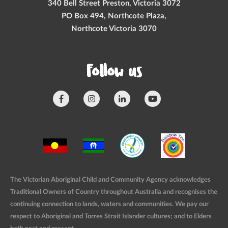
340 Bell Street Preston, Victoria 3072
PO Box 494, Northcote Plaza,
Northcote Victoria 3070
Follow us
The Victorian Aboriginal Child and Community Agency acknowledges
Traditional Owners of Country throughout Australia and recognises the
continuing connection to lands, waters and communities. We pay our
respect to Aboriginal and Torres Strait Islander cultures; and to Elders