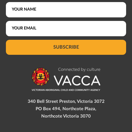
SUBSCRIBE
340 Bell Street Preston, Victoria 3072
PO Box 494, Northcote Plaza,
Northcote Victoria 3070