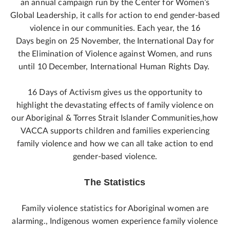
an annual campaign run by the Center for Women’s
Global Leadership, it calls for action to end gender-based
violence in our communities. Each year, the 16
Days begin on 25 November, the International Day for
the Elimination of Violence against Women, and runs
until 10 December, International Human Rights Day.
16 Days of Activism gives us the opportunity to
highlight the devastating effects of family violence on
our Aboriginal & Torres Strait Islander Communities,how
VACCA supports children and families experiencing
family violence and how we can all take action to end
gender-based violence.
The Statistics
Family violence statistics for Aboriginal women are
alarming., Indigenous women experience family violence