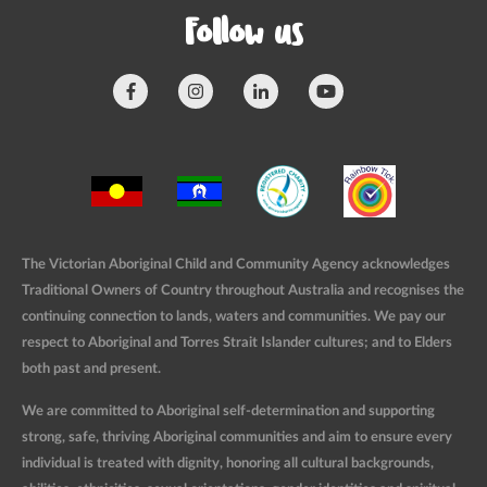
Follow us
The Victorian Aboriginal Child and Community Agency acknowledges
Traditional Owners of Country throughout Australia and recognises the
continuing connection to lands, waters and communities. We pay our
respect to Aboriginal and Torres Strait Islander cultures; and to Elders
both past and present.
We are committed to Aboriginal self-determination and supporting
strong, safe, thriving Aboriginal communities and aim to ensure every
individual is treated with dignity, honoring all cultural backgrounds,