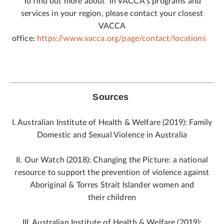
To find out more about in VACCA’s programs and
services in your region, please contact your closest
VACCA
office:
https://www.vacca.org/page/contact/locations
Sources
I. Australian Institute of Health & Welfare (2019): Family
Domestic and Sexual Violence in Australia
II. Our Watch (2018): Changing the Picture: a national
resource to support the prevention of violence against
Aboriginal & Torres Strait Islander women and
their children
III. Australian Institute of Health & Welfare (2019):