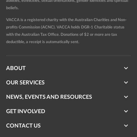
abilities, ethnicities, sexual orientations, gender identities and spiritual
beliefs.
VACCA is a registered charity with the Australian Charities and Non-
profits Commission (ACNC). VACCA holds DGR-1 Charitable status
with the Australian Tax Office. Donations of $2 or more are tax
deductible, a receipt is automatically sent.
ABOUT
OUR SERVICES
NEWS, EVENTS AND RESOURCES
GET INVOLVED
CONTACT US