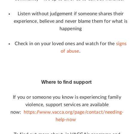
Listen without judgement if someone shares their
experience, believe and never blame them for what is
happening
Check in on your loved ones and watch for the
signs
of abuse
.
Where to find support
If you or someone you know is experiencing family
violence, support services are available
now:
https://www.vacca.org/page/contact/needing-
help-now