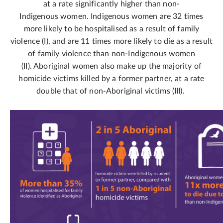
at a rate significantly higher than non-
Indigenous women. Indigenous women are 32 times
more likely to be hospitalised as a result of family
violence (I), and are 11 times more likely to die as a result
of family violence than non-Indigenous women
(II). Aboriginal women also make up the majority of
homicide victims killed by a former partner, at a rate
double that of non-Aboriginal victims (III).