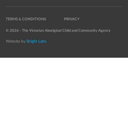
TERMS & CONDITIONS
PRIVACY
© 2026 - The Victorian Aboriginal Child and Community Agency
Website by
Bright Labs