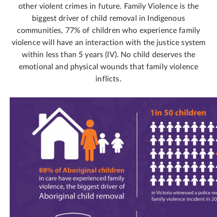
other violent crimes in future. Family Violence is the
biggest driver of child removal in Indigenous
communities, 77% of children who experience family
violence will have an interaction with the justice system
within less than 5 years (IV). No child deserves the
emotional and physical wounds that family violence
inflicts.