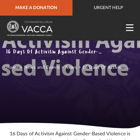
MAKE A DONATION
URGENT HELP
QUICK SITE EXIT
URGENT HELP
16 Days Of Activism Against Gender-Based Violence
Home
>
News and Events
>
News
>
16 Days Of Activism ...
16 Days of Activism Against Gender-Based Violence is