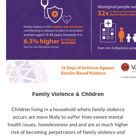
Family Violence & Children
Children living in a household where family violence
occurs are more likely to suffer from severe mental
health issues, homelessness and and are at much higher
risk of becoming perpetrators of family violence and