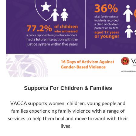
Supports For Children & Families
VACCA supports women, children, young people and
families experiencing family violence with a range of
services to help them heal and move forward with their
lives.