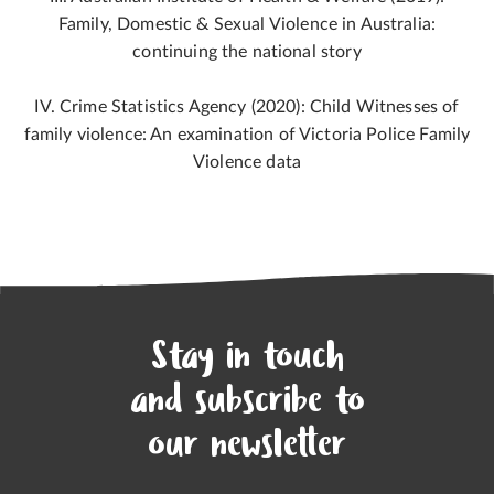
Family, Domestic & Sexual Violence in Australia:
continuing the national story
IV. Crime Statistics Agency (2020): Child Witnesses of
family violence: An examination of Victoria Police Family
Violence data
Stay in touch
and subscribe to
our newsletter