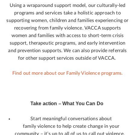
Using a wraparound support model, our culturally-led
programs and services take a holistic approach to
supporting women, children and families experiencing or
recovering from family violence. VACCA supports
women and families with access to short-term crisis
support, therapeutic programs, and early intervention
and prevention supports. We can also provide referrals
for other support services outside of VACCA.
Find out more about our Family Violence programs.
Take action – What You Can Do
Start meaningful conversations about
family violence to help create change in your
community – it’s up to all of us to call out violence.