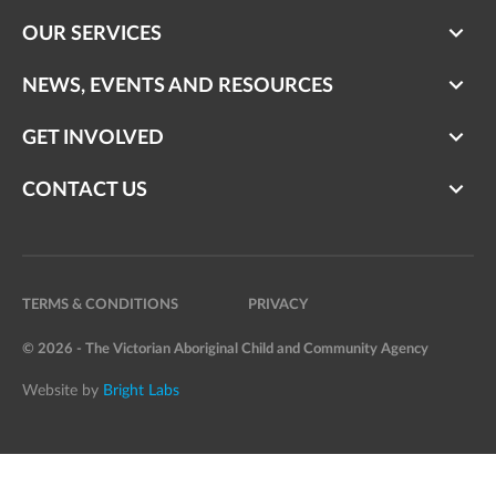
OUR SERVICES
NEWS, EVENTS AND RESOURCES
GET INVOLVED
CONTACT US
TERMS & CONDITIONS
PRIVACY
© 2026 - The Victorian Aboriginal Child and Community Agency
Website by
Bright Labs