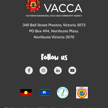
340 Bell Street Preston, Victoria 3072
PO Box 494, Northcote Plaza,
Northcote Victoria 3070
Follow us