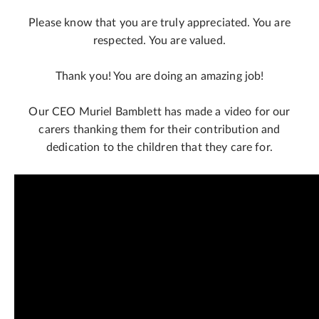
Please know that you are truly appreciated. You are
respected. You are valued.
Thank you! You are doing an amazing job!
Our CEO Muriel Bamblett has made a video for our
carers thanking them for their contribution and
dedication to the children that they care for.