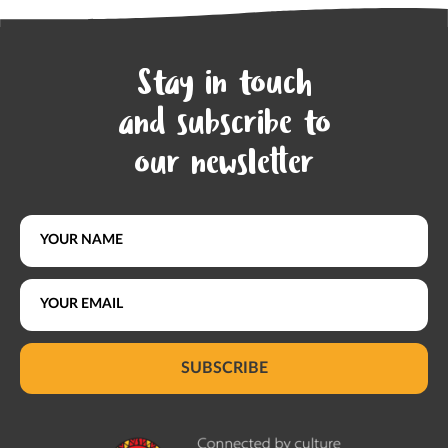
Stay in touch
and subscribe to
our newsletter
SUBSCRIBE