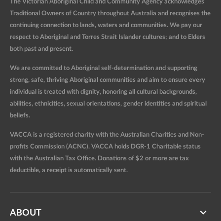
The Victorian Aboriginal Child and Community Agency acknowledges
Traditional Owners of Country throughout Australia and recognises the
continuing connection to lands, waters and communities. We pay our
respect to Aboriginal and Torres Strait Islander cultures; and to Elders
both past and present.
We are committed to Aboriginal self-determination and supporting
strong, safe, thriving Aboriginal communities and aim to ensure every
individual is treated with dignity, honoring all cultural backgrounds,
abilities, ethnicities, sexual orientations, gender identities and spiritual
beliefs.
VACCA is a registered charity with the Australian Charities and Non-
profits Commission (ACNC). VACCA holds DGR-1 Charitable status
with the Australian Tax Office. Donations of $2 or more are tax
deductible, a receipt is automatically sent.
ABOUT