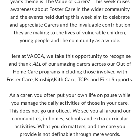
year’s theme is ‘The Value of Carers’. This week raises
awareness about Foster Care in the wider community
and the events held during this week aim to celebrate
and appreciate Carers and the invaluable contribution
they are making to the lives of vulnerable children,
young people and the community as a whole.
Here at VACCA, we take this opportunity to recognise
and thank
ALL
of our amazing carers across our Out of
Home Care programs including those involved with
Foster Care, Kinship\Kith Care, TCPs and First Supports.
As a carer, you often put your own life on pause while
you manage the daily activities of those in your care.
This does not go unnoticed. We see you all around our
communities, in homes, schools and extra curricular
activities. What you do matters, and the care you
provide is not definable through mere words.