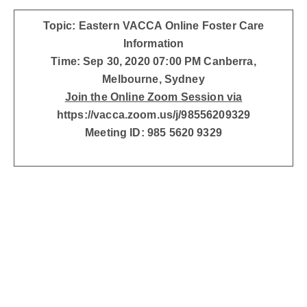
Topic: Eastern VACCA Online Foster Care
Information
Time: Sep 30, 2020 07:00 PM Canberra,
Melbourne, Sydney
Join the Online Zoom Session via
https://vacca.zoom.us/j/98556209329
Meeting ID: 985 5620 9329