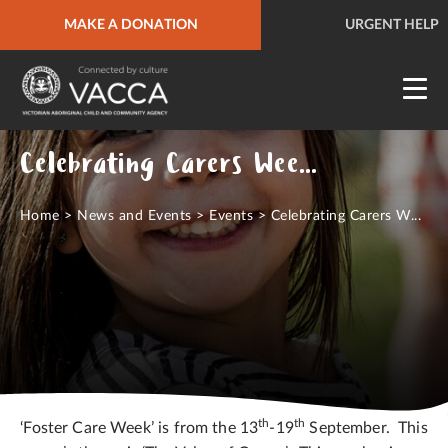
MAKE A DONATION
URGENT HELP
QUICK SITE EXIT
URGENT HELP
Celebrating Carers Week 13 - 19 Sept 2020
Home
>
News and Events
>
Events
>
Celebrating Carers W...
th
th
‘Foster Care Week’ is from the 13
-19
September. This