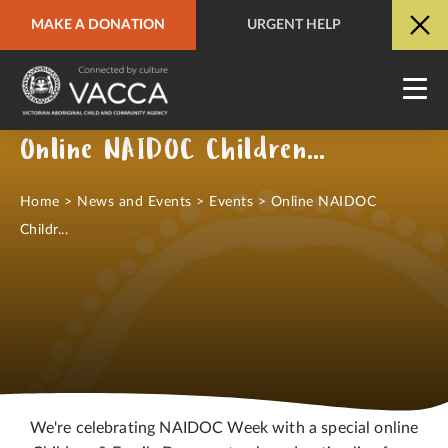
MAKE A DONATION
URGENT HELP
URGENT HELP
QUICK SITE EXIT
Online NAIDOC Children & Family Day
Home
>
News and Events
>
Events
>
Online NAIDOC
Childr...
We're celebrating NAIDOC Week with a special online