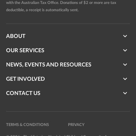
with the Australian Tax Office. Donations of $2 or more are tax
deductible, a receipt is automatically sent.
ABOUT
OUR SERVICES
NEWS, EVENTS AND RESOURCES
GET INVOLVED
CONTACT US
TERMS & CONDITIONS
PRIVACY