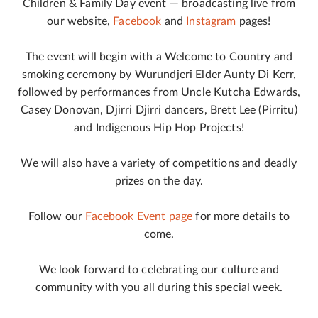
Children & Family Day event — broadcasting live from
our website,
Facebook
and
Instagram
pages!
The event will begin with a Welcome to Country and
smoking ceremony by Wurundjeri Elder Aunty Di Kerr,
followed by performances from Uncle Kutcha Edwards,
Casey Donovan, Djirri Djirri dancers, Brett Lee (Pirritu)
and Indigenous Hip Hop Projects!
We will also have a variety of competitions and deadly
prizes on the day.
Follow our
Facebook Event page
for more details to
come.
We look forward to celebrating our culture and
community with you all during this special week.