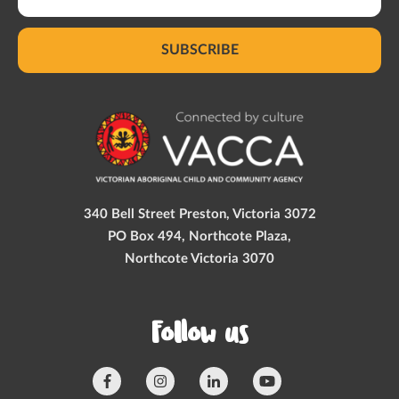
SUBSCRIBE
340 Bell Street Preston, Victoria 3072
PO Box 494, Northcote Plaza,
Northcote Victoria 3070
Follow us