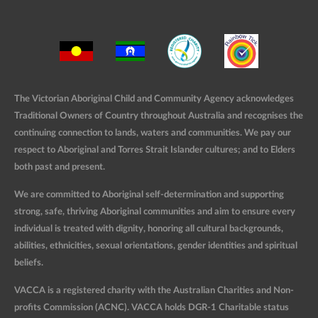
The Victorian Aboriginal Child and Community Agency acknowledges
Traditional Owners of Country throughout Australia and recognises the
continuing connection to lands, waters and communities. We pay our
respect to Aboriginal and Torres Strait Islander cultures; and to Elders
both past and present.
We are committed to Aboriginal self-determination and supporting
strong, safe, thriving Aboriginal communities and aim to ensure every
individual is treated with dignity, honoring all cultural backgrounds,
abilities, ethnicities, sexual orientations, gender identities and spiritual
beliefs.
VACCA is a registered charity with the Australian Charities and Non-
profits Commission (ACNC). VACCA holds DGR-1 Charitable status