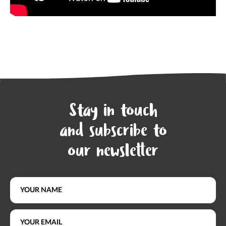
Stay in touch
and subscribe to
our newsletter