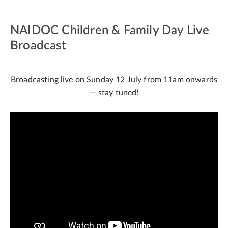
NAIDOC Children & Family Day Live
Broadcast
Broadcasting live on Sunday 12 July from 11am onwards
— stay tuned!