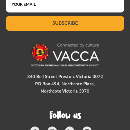
SUBSCRIBE
340 Bell Street Preston, Victoria 3072
PO Box 494, Northcote Plaza,
Northcote Victoria 3070
Follow us