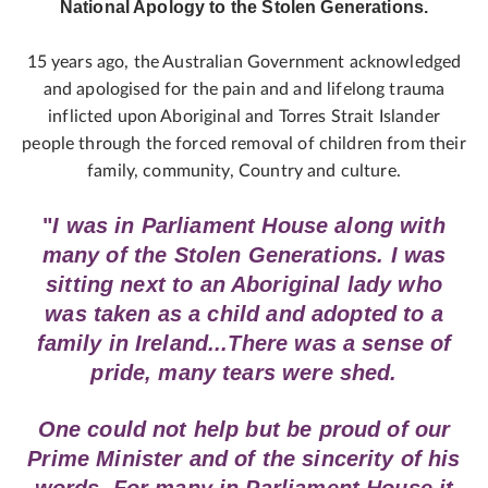
National Apology to the Stolen Generations.
15 years ago, the Australian Government acknowledged
and apologised for the pain and and lifelong trauma
inflicted upon Aboriginal and Torres Strait Islander
people through the forced removal of children from their
family, community, Country and culture.
"
I was in Parliament House along with
many of the Stolen Generations. I was
sitting next to an Aboriginal lady who
was taken as a child and adopted to a
family in Ireland...There was a sense of
pride, many tears were shed.
One could not help but be proud of our
Prime Minister and of the sincerity of his