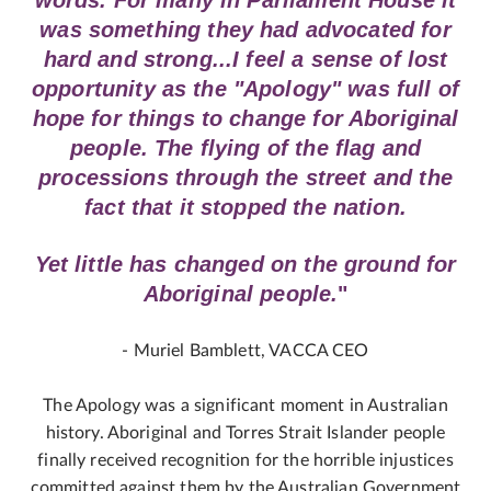
words. For many in Parliament House it
was something they had advocated for
hard and strong...I feel a sense of lost
opportunity as the "Apology" was full of
hope for things to change for Aboriginal
people. The flying of the flag and
processions through the street and the
fact that it stopped the nation.
Yet little has changed on the ground for
Aboriginal people.
"
- Muriel Bamblett, VACCA CEO
The Apology was a significant moment in Australian
history. Aboriginal and Torres Strait Islander people
finally received recognition for the horrible injustices
committed against them by the Australian Government