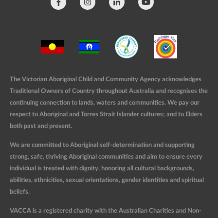
The Victorian Aboriginal Child and Community Agency acknowledges
Traditional Owners of Country throughout Australia and recognises the
continuing connection to lands, waters and communities. We pay our
respect to Aboriginal and Torres Strait Islander cultures; and to Elders
both past and present.
We are committed to Aboriginal self-determination and supporting
strong, safe, thriving Aboriginal communities and aim to ensure every
individual is treated with dignity, honoring all cultural backgrounds,
abilities, ethnicities, sexual orientations, gender identities and spiritual
beliefs.
VACCA is a registered charity with the Australian Charities and Non-