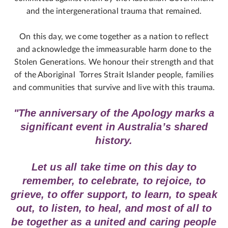
and the intergenerational trauma that remained.
On this day, we come together as a nation to reflect
and acknowledge the immeasurable harm done to the
Stolen Generations. We honour their strength and that
of the Aboriginal Torres Strait Islander people, families
and communities that survive and live with this trauma.
"The anniversary of the Apology marks a
significant event in Australia’s shared
history.
Let us all take time on this day to
remember, to celebrate, to rejoice, to
grieve, to offer support, to learn, to speak
out, to listen, to heal, and most of all to
be together as a united and caring people