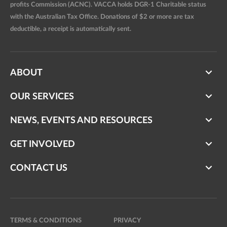
profits Commission (ACNC). VACCA holds DGR-1 Charitable status
with the Australian Tax Office. Donations of $2 or more are tax
deductible, a receipt is automatically sent.
ABOUT
OUR SERVICES
NEWS, EVENTS AND RESOURCES
GET INVOLVED
CONTACT US
TERMS & CONDITIONS
PRIVACY