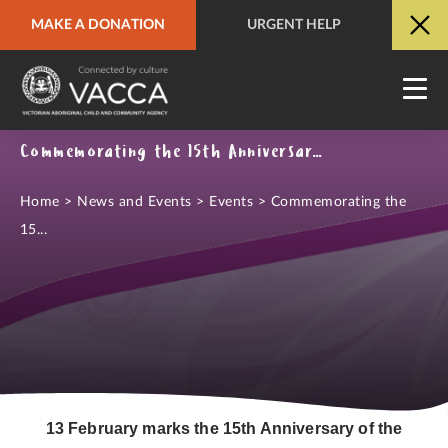
MAKE A DONATION
URGENT HELP
URGENT HELP
QUICK SITE EXIT
Commemorating the 15th Anniversary of the National Apology to the Stolen Generations
Home
>
News and Events
>
Events
>
Commemorating the
15...
13 February marks the 15th Anniversary of the