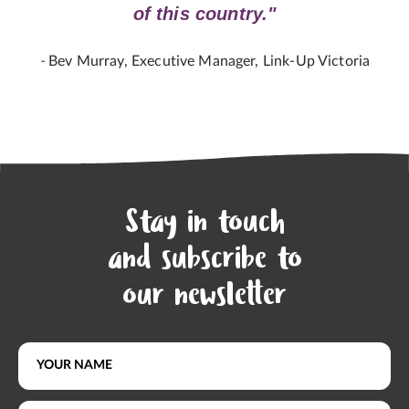
of this country."
-
Bev Murray, Executive Manager, Link-Up Victoria
Stay in touch
and subscribe to
our newsletter