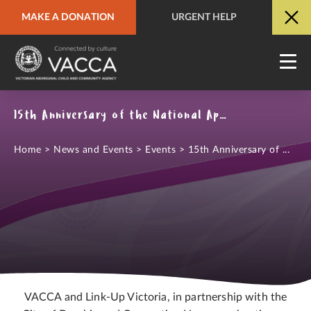
MAKE A DONATION
URGENT HELP
URGENT HELP
QUICK SITE EXIT
15th Anniversary of the National Apology to the Stolen Generations
Home
>
News and Events
>
Events
>
15th Anniversary of ...
VACCA and Link-Up Victoria, in partnership with the