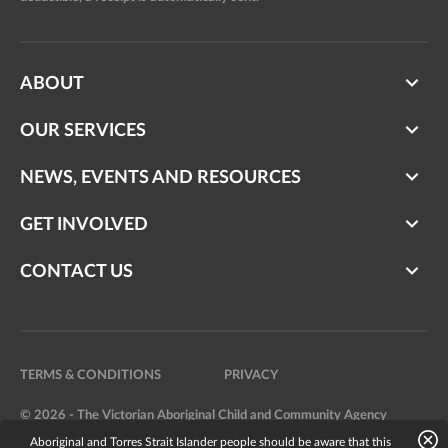
ABOUT
OUR SERVICES
NEWS, EVENTS AND RESOURCES
GET INVOLVED
CONTACT US
TERMS & CONDITIONS
PRIVACY
© 2026 - The Victorian Aboriginal Child and Community Agency
Aboriginal and Torres Strait Islander people should be aware that this