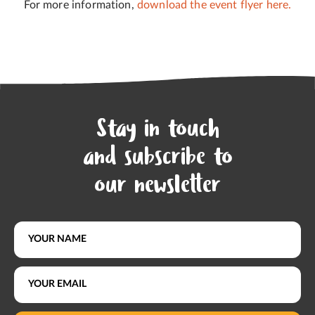
For more information,
download the event flyer here.
Stay in touch
and subscribe to
our newsletter