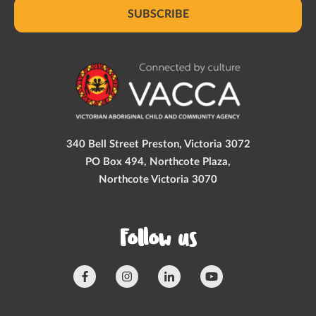
SUBSCRIBE
340 Bell Street Preston, Victoria 3072
PO Box 494, Northcote Plaza,
Northcote Victoria 3070
Follow us