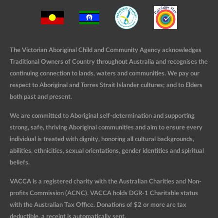
The Victorian Aboriginal Child and Community Agency acknowledges
Traditional Owners of Country throughout Australia and recognises the
continuing connection to lands, waters and communities. We pay our
respect to Aboriginal and Torres Strait Islander cultures; and to Elders
both past and present.
We are committed to Aboriginal self-determination and supporting
strong, safe, thriving Aboriginal communities and aim to ensure every
individual is treated with dignity, honoring all cultural backgrounds,
abilities, ethnicities, sexual orientations, gender identities and spiritual
beliefs.
VACCA is a registered charity with the Australian Charities and Non-
profits Commission (ACNC). VACCA holds DGR-1 Charitable status
with the Australian Tax Office. Donations of $2 or more are tax
deductible, a receipt is automatically sent.