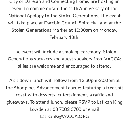
City of Darebin and Connecting Home, are hosting an
event to commemorate the 15th Anniversary of the
National Apology to the Stolen Generations. The event
will take place at Darebin Council Shire Hall and at the
Stolen Generations Marker at 10:30am on Monday,
February 13th.
The event will include a smoking ceremony, Stolen
Generations speakers and guest speakers from VACCA;
allies are welcome and encouraged to attend.
A sit down lunch will follow from 12:30pm-3:00pm at
the Aborigines Advancement League; featuring a free spit
roast with desserts, entertainment, a raffle and
giveaways. To attend lunch, please RSVP to Latikah King
Lowden at 03 7002 3700 or email
LatikahK@VACCA.ORG