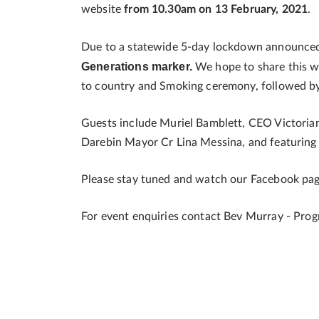
website
from 10.30am on 13 February, 2021
.
Due to a statewide 5-day lockdown announce
Generations marker.
We hope to share this wi
to country and Smoking ceremony, followed by
Guests include Muriel Bamblett, CEO Victoria
Darebin Mayor Cr Lina Messina, and featurin
Please stay tuned and watch our Facebook page
For event enquiries contact Bev Murray - Pr