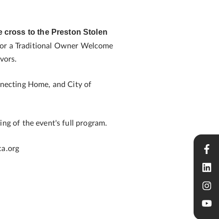
ve cross to the Preston Stolen
 for a Traditional Owner Welcome
vors.
necting Home, and City of
g of the event's full program.
ca.org