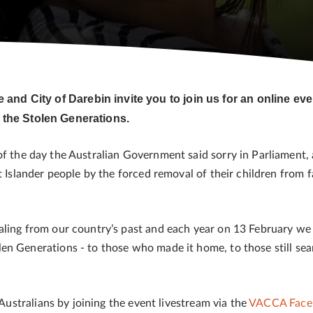
nd City of Darebin invite you to join us for an online e
 the Stolen Generations.
f the day the Australian Government said sorry in Parliament,
t Islander people by the forced removal of their children from 
aling from our country’s past and each year on 13 February we 
en Generations - to those who made it home, to those still se
 Australians by joining the event livestream via the
VACCA Face