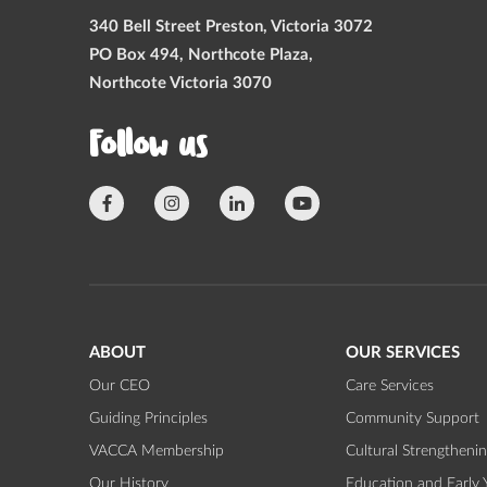
340 Bell Street Preston, Victoria 3072
PO Box 494, Northcote Plaza,
Northcote Victoria 3070
Follow us
ABOUT
OUR SERVICES
Our CEO
Care Services
Guiding Principles
Community Support
VACCA Membership
Cultural Strengtheni
Our History
Education and Early 