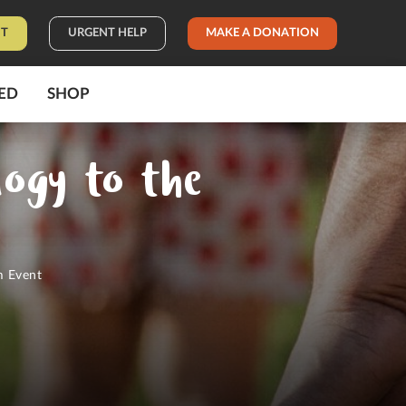
IT
URGENT HELP
MAKE A DONATION
ED
SHOP
logy to the
t
m Event