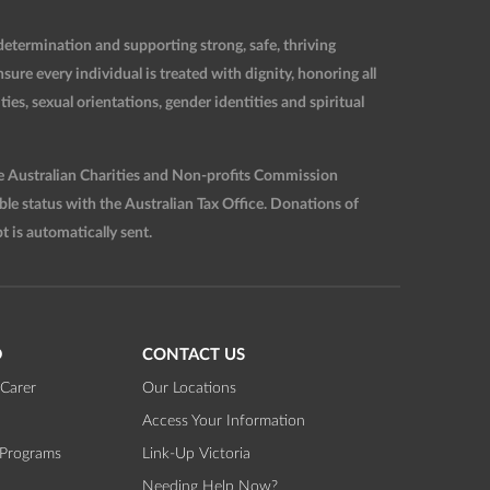
etermination and supporting strong, safe, thriving
re every individual is treated with dignity, honoring all
ties, sexual orientations, gender identities and spiritual
he Australian Charities and Non-profits Commission
 status with the Australian Tax Office. Donations of
t is automatically sent.
D
CONTACT US
Carer
Our Locations
Access Your Information
 Programs
Link-Up Victoria
Needing Help Now?