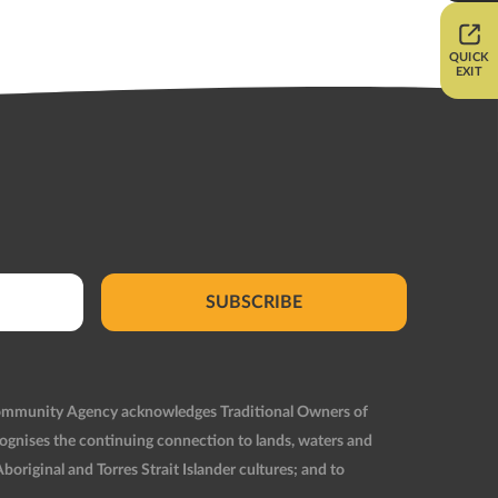
QUICK
EXIT
SUBSCRIBE
Community Agency acknowledges Traditional Owners of
ognises the continuing connection to lands, waters and
original and Torres Strait Islander cultures; and to