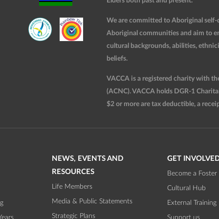
Elders both past and present.
We are committed to Aboriginal self-d
Aboriginal communities and aim to ensu
cultural backgrounds, abilities, ethnici
beliefs.
VACCA is a registered charity with t
(ACNC). VACCA holds DGR-1 Charitable
$2 or more are tax deductible, a receip
NEWS, EVENTS AND
GET INVOLVE
RESOURCES
Become a Foster 
Life Members
Cultural Hub
Media & Public Statements
ng
External Training
Strategic Plans
Years
Support us