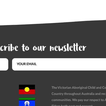
cribe to our newsletter
The Victorian Aboriginal Child and 
Country throughout Australia and rec
communities. We pay our respect to Ab