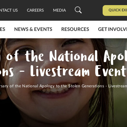
QUICK EX
NTACT US
CAREERS
MEDIA
ES
NEWS & EVENTS
RESOURCES
GET INVOLV
y of the National Apo
ons - Livestream Even
sary of the National Apology to the Stolen Generations - Livestrea