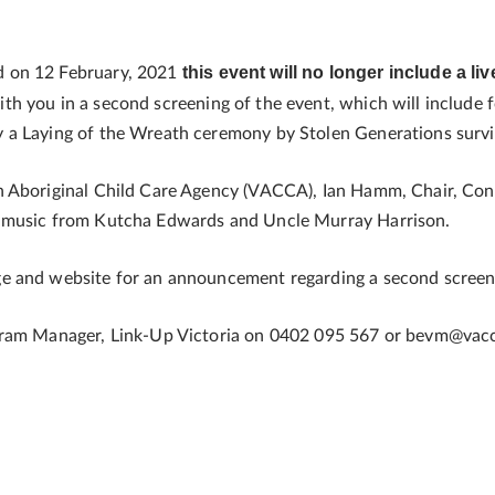
this event will no longer include a li
d on 12 February, 2021
th you in a second screening of the event, which will include
 a Laying of the Wreath ceremony by Stolen Generations survi
n Aboriginal Child Care Agency (VACCA), Ian Hamm, Chair, Con
g music from Kutcha Edwards and Uncle Murray Harrison.
 and website for an announcement regarding a second screenin
ogram Manager, Link-Up Victoria on 0402 095 567 or bevm@vac