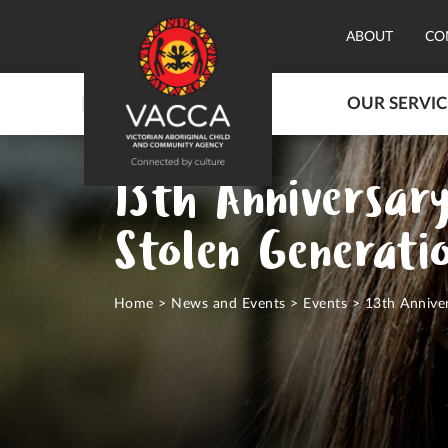
ABOUT
CO
OUR SERVIC
13th Anniversar
Stolen Generati
Home
>
News and Events
>
Events
>
13th Anniver