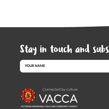
Stay in touch and subs