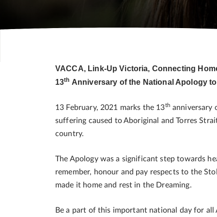
VACCA, Link-Up Victoria, Connecting Home a
th
13
Anniversary of the National Apology to
th
13 February, 2021 marks the 13
anniversary o
suffering caused to Aboriginal and Torres Strai
country.
The Apology was a significant step towards he
remember, honour and pay respects to the Stol
made it home and rest in the Dreaming.
Be a part of this important national day for all