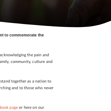
vent to commemorate the
 acknowledging the pain and
family, community, culture and
stand together as a nation to
arching and to those who never
book page
or here on our