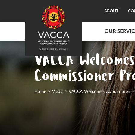
ABOUT
CO
OUR SERVIC
VACCA Welcomes
Commissioner Pr
Home
>
Media
>
VACCA Welcomes Appointment of