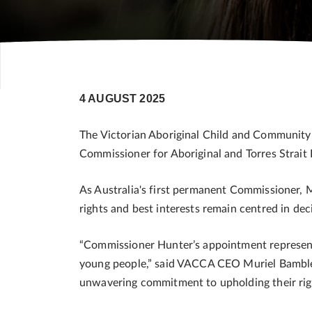
4 AUGUST 2025
The Victorian Aboriginal Child and Community
Commissioner for Aboriginal and Torres Strait
As Australia's first permanent Commissioner, M
rights and best interests remain centred in de
“Commissioner Hunter’s appointment represents
young people,” said VACCA CEO Muriel Bamblet
unwavering commitment to upholding their righ