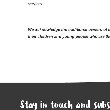
services.
We acknowledge the traditional owners of t
their children and young people who are the
Stay in touch and subs