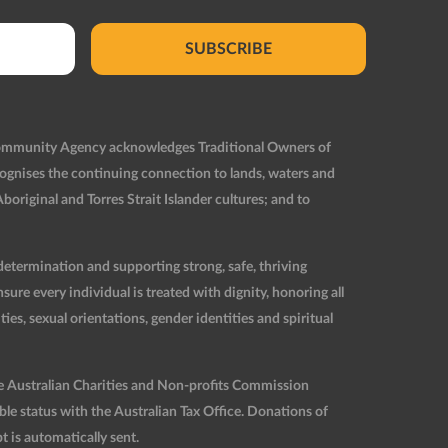
SUBSCRIBE
Community Agency acknowledges Traditional Owners of
ognises the continuing connection to lands, waters and
original and Torres Strait Islander cultures; and to
etermination and supporting strong, safe, thriving
re every individual is treated with dignity, honoring all
ties, sexual orientations, gender identities and spiritual
he Australian Charities and Non-profits Commission
 status with the Australian Tax Office. Donations of
t is automatically sent.