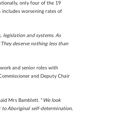
onally, only four of the 19
s includes worsening rates of
 legislation and systems. As
“
They deserve nothing less than
 work and senior roles with
 Commissioner and Deputy Chair
said Mrs Bamblett. “
We look
to Aboriginal self-determination,