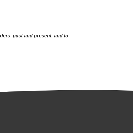
ders, past and present, and to