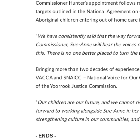
Commissioner Hunter’s appointment follows rec
targets outlined in the National Agreement on 
Aboriginal children entering out of home care i
“
We have consistently said that the way forwar
Commissioner, Sue-Anne will hear the voices of
this. There is no one better placed to turn the 
Bringing more than two decades of experience w
VACCA and SNAICC – National Voice for Our C
of the Yoorrook Justice Commission.
“
Our children are our future, and we cannot ris
forward to working alongside Sue-Anne in her
strengthening culture in our communities, and c
- ENDS -