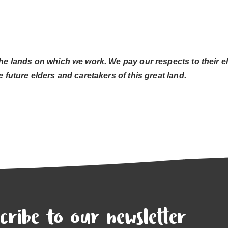
he lands on which we work. We pay our respects to their el
 future elders and caretakers of this great land.
cribe to our newsletter