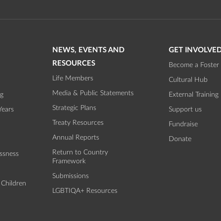
NEWS, EVENTS AND
GET INVOLVE
RESOURCES
Become a Foster 
Life Members
Cultural Hub
Media & Public Statements
ng
External Training
Strategic Plans
Years
Support us
Treaty Resources
Fundraise
Annual Reports
Donate
Return to Country
ssness
Framework
Submissions
 Children
LGBTIQA+ Resources