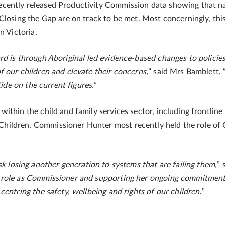
ently released Productivity Commission data showing that nati
Closing the Gap are on track to be met. Most concerningly, thi
n Victoria.
d is through Aboriginal led evidence-based changes to policies,
 our children and elevate their concerns,
” said Mrs Bamblett. 
tide on the current figures.
”
ithin the child and family services sector, including frontline
hildren, Commissioner Hunter most recently held the role of
k losing another generation to systems that are failing them,
” 
 role as Commissioner and supporting her ongoing commitment 
entring the safety, wellbeing and rights of our children.
”