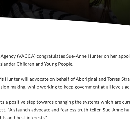
 Agency (VACCA) congratulates Sue-Anne Hunter on her appoin
 Islander Children and Young People.
s Hunter will advocate on behalf of Aboriginal and Torres Strait
cision making, while working to keep government at all levels a
 a positive step towards changing the systems which are curre
t. “A staunch advocate and fearless truth-teller, Sue-Anne h
ts and best interests.”