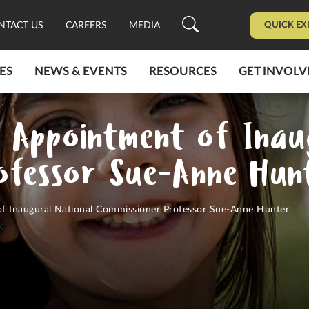
QUICK EX
NTACT US
CAREERS
MEDIA
ES
NEWS & EVENTS
RESOURCES
GET INVOLV
 Appointment of Inau
ofessor Sue-Anne Hun
 Inaugural National Commissioner Professor Sue-Anne Hunter