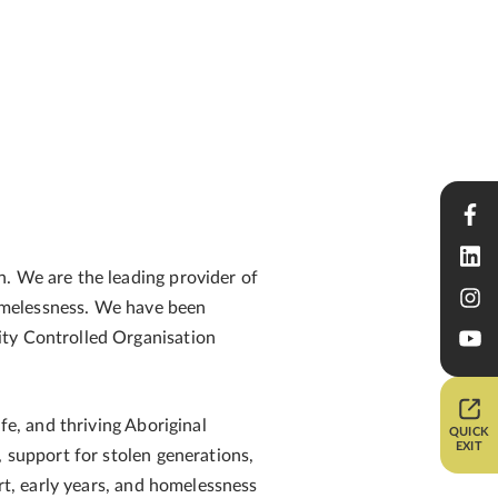
n. We are the leading provider of
 homelessness. We have been
ity Controlled Organisation
fe, and thriving Aboriginal
QUICK
EXIT
, support for stolen generations,
rt, early years, and homelessness