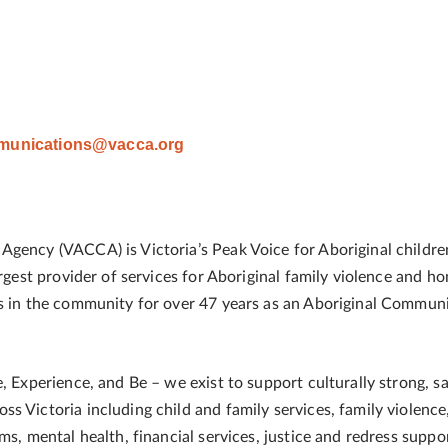
unications@vacca.org
gency (VACCA) is Victoria’s Peak Voice for Aboriginal childre
largest provider of services for Aboriginal family violence and
es in the community for over 47 years as an Aboriginal Commun
, Experience, and Be – we exist to support culturally strong, sa
s Victoria including child and family services, family violence
ms, mental health, financial services, justice and redress suppo