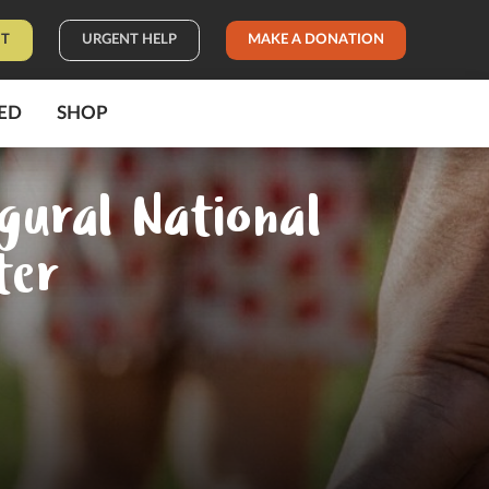
IT
URGENT HELP
MAKE A DONATION
ED
SHOP
gural National
ter