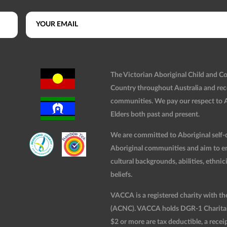
The Victorian Aboriginal Child and 
Country throughout Australia and rec
communities. We pay our respect to Ab
Elders both past and present.
We are committed to Aboriginal self-d
Aboriginal communities and aim to ensu
cultural backgrounds, abilities, ethnici
beliefs.
VACCA is a registered charity with t
(ACNC). VACCA holds DGR-1 Charitable
$2 or more are tax deductible, a receip