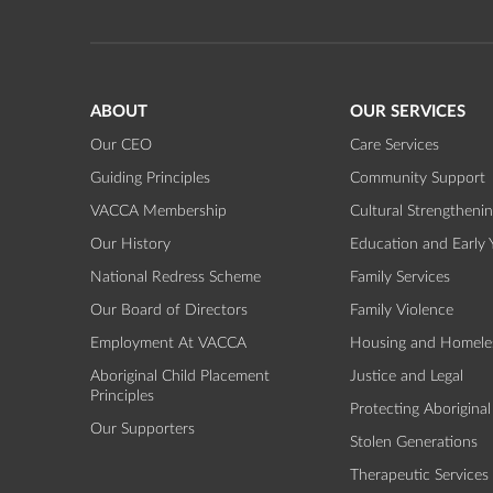
ABOUT
OUR SERVICES
Our CEO
Care Services
Guiding Principles
Community Support
VACCA Membership
Cultural Strengtheni
Our History
Education and Early 
National Redress Scheme
Family Services
Our Board of Directors
Family Violence
Employment At VACCA
Housing and Homele
Aboriginal Child Placement
Justice and Legal
Principles
Protecting Aboriginal
Our Supporters
Stolen Generations
Therapeutic Services