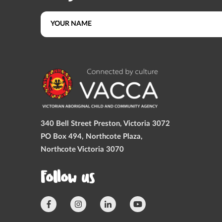
340 Bell Street Preston, Victoria 3072
PO Box 494, Northcote Plaza,
Northcote Victoria 3070
Follow us