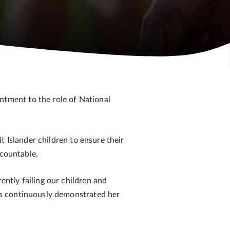
tment to the role of National
 Islander children to ensure their
ccountable.
ntly failing our children and
as continuously demonstrated her