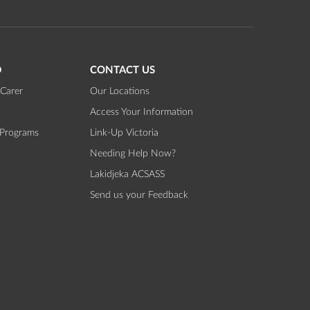
D
CONTACT US
Carer
Our Locations
Access Your Information
 Programs
Link-Up Victoria
Needing Help Now?
Lakidjeka ACSASS
Send us your Feedback