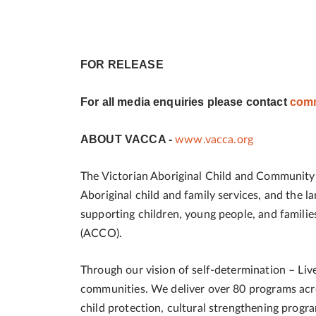
FOR RELEASE
For all media enquiries please contact
comm
ABOUT VACCA -
www.vacca.org
The Victorian Aboriginal Child and Community A
Aboriginal child and family services, and the 
supporting children, young people, and famili
(ACCO).
Through our vision of self-determination – Live
communities. We deliver over 80 programs acros
child protection, cultural strengthening progra