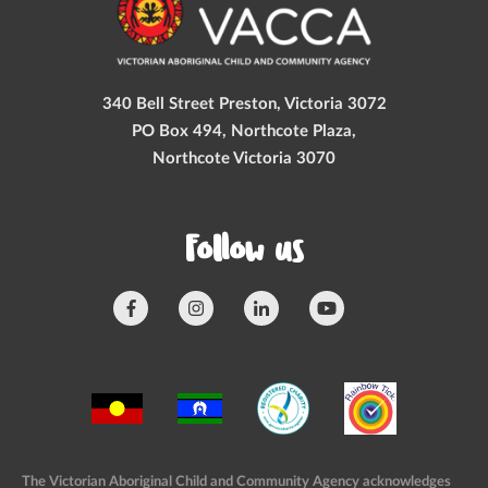
340 Bell Street Preston, Victoria 3072
PO Box 494, Northcote Plaza,
Northcote Victoria 3070
Follow us
The Victorian Aboriginal Child and Community Agency acknowledges