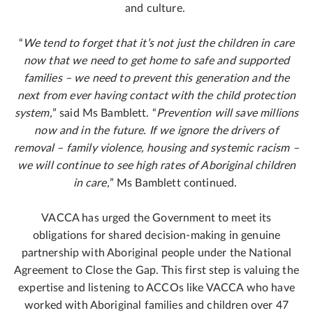
and culture.
“
We tend to forget that it’s not just the children in care
now that we need to get home to safe and supported
families – we need to prevent this generation and the
next from ever having contact with the child protection
system,
” said Ms Bamblett. “
Prevention will save millions
now and in the future. If we ignore the drivers of
removal – family violence, housing and systemic racism –
we will continue to see high rates of Aboriginal children
in care,
” Ms Bamblett continued.
VACCA has urged the Government to meet its
obligations for shared decision-making in genuine
partnership with Aboriginal people under the National
Agreement to Close the Gap. This first step is valuing the
expertise and listening to ACCOs like VACCA who have
worked with Aboriginal families and children over 47