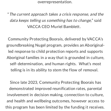
overrepresentation.
“
The current approach takes a crisis response, and the
data keeps telling us something has to change,
” said
VACCA CEO Muriel Bamblett.
Community Protecting Boorais, delivered by VACCA’s
groundbreaking Nugel program, provides an Aboriginal-
led response to child protection reports and supports
Aboriginal families in a way that is grounded in culture,
self-determination, and human rights. What’s most
telling is in its ability to stem the flow of removal.
Since late 2023, Community Protecting Boorais has
demonstrated improved reunification rates, parental
involvement in decision making, connection to culture,
and health and wellbeing outcomes, however access to
this program has been limited by the funding it receives.