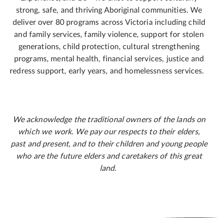
strong, safe, and thriving Aboriginal communities. We
deliver over 80 programs across Victoria including child
and family services, family violence, support for stolen
generations, child protection, cultural strengthening
programs, mental health, financial services, justice and
redress support, early years, and homelessness services.
We acknowledge the traditional owners of the lands on
which we work. We pay our respects to their elders,
past and present, and to their children and young people
who are the future elders and caretakers of this great
land.