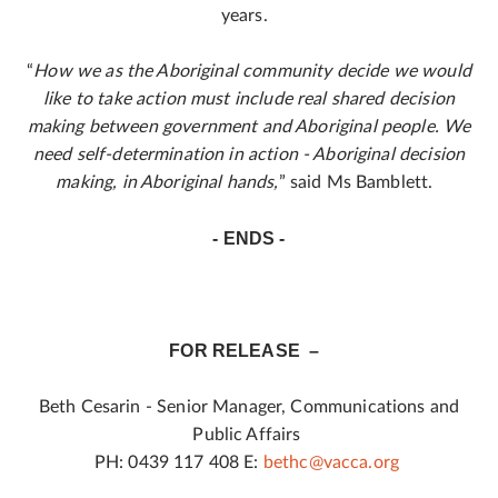
years.
“
How we as the Aboriginal community decide we would
like to take action must include real shared decision
making between government and Aboriginal people. We
need self-determination in action - Aboriginal decision
making, in Aboriginal hands,
” said Ms Bamblett.
- ENDS -
FOR RELEASE –
Beth Cesarin - Senior Manager, Communications and
Public Affairs
PH: 0439 117 408 E:
bethc@vacca.org