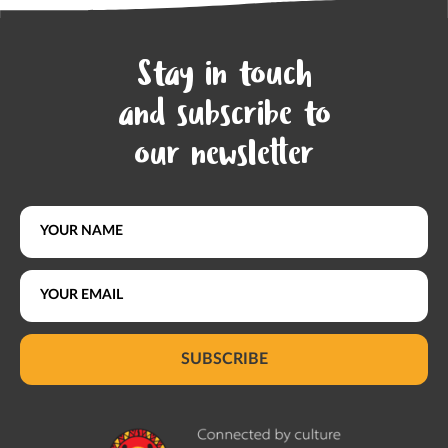
Stay in touch
and subscribe to
our newsletter
SUBSCRIBE