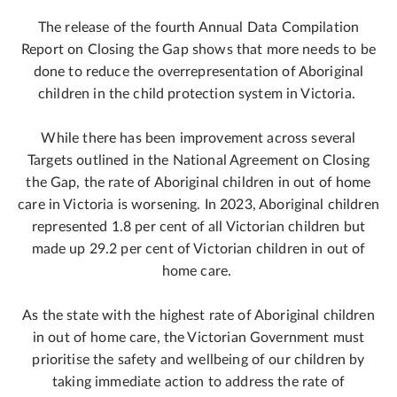
The release of the fourth Annual Data Compilation
Report on Closing the Gap shows that more needs to be
done to reduce the overrepresentation of Aboriginal
children in the child protection system in Victoria.
While there has been improvement across several
Targets outlined in the National Agreement on Closing
the Gap, the rate of Aboriginal children in out of home
care in Victoria is worsening. In 2023, Aboriginal children
represented 1.8 per cent of all Victorian children but
made up 29.2 per cent of Victorian children in out of
home care.
As the state with the highest rate of Aboriginal children
in out of home care, the Victorian Government must
prioritise the safety and wellbeing of our children by
taking immediate action to address the rate of