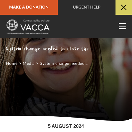
MAKE A DONATION
URGENT HELP
URGENT HELP
QUICK SITE EXIT
System change needed to close the gap on overrepresentation of Aboriginal children in out of home care
Home
>
Media
>
System change needed...
5 AUGUST 2024