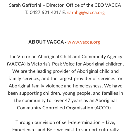
Sarah Gafforini – Director, Office of the CEO VACCA
T: 0427 621 421/ E:
sarahg@vacca.org
ABOUT VACCA -
www.vacca.org
The Victorian Aboriginal Child and Community Agency
(VACCA) is Victoria’s Peak Voice for Aboriginal children.
We are the leading provider of Aboriginal child and
family services, and the largest provider of services for
Aboriginal family violence and homelessness. We have
been supporting children, young people, and families in
the community for over 47 years as an Aboriginal
Community Controlled Organisation (ACCO).
Through our vision of self-determination – Live,
Experience, and Be – we exist to support culturally