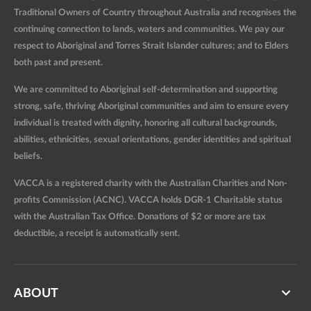
Traditional Owners of Country throughout Australia and recognises the
continuing connection to lands, waters and communities. We pay our
respect to Aboriginal and Torres Strait Islander cultures; and to Elders
both past and present.
We are committed to Aboriginal self-determination and supporting
strong, safe, thriving Aboriginal communities and aim to ensure every
individual is treated with dignity, honoring all cultural backgrounds,
abilities, ethnicities, sexual orientations, gender identities and spiritual
beliefs.
VACCA is a registered charity with the Australian Charities and Non-
profits Commission (ACNC). VACCA holds DGR-1 Charitable status
with the Australian Tax Office. Donations of $2 or more are tax
deductible, a receipt is automatically sent.
ABOUT