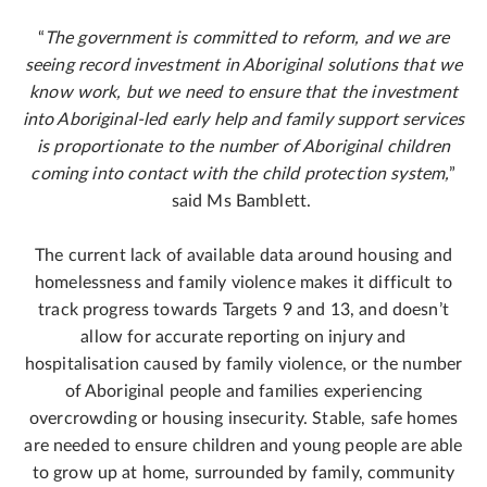
“
The government is committed to reform, and we are
seeing record investment in Aboriginal solutions that we
know work, but we need to ensure that the investment
into Aboriginal-led early help and family support services
is proportionate to the number of Aboriginal children
coming into contact with the child protection system,
”
said Ms Bamblett.
The current lack of available data around housing and
homelessness and family violence makes it difficult to
track progress towards Targets 9 and 13, and doesn’t
allow for accurate reporting on injury and
hospitalisation caused by family violence, or the number
of Aboriginal people and families experiencing
overcrowding or housing insecurity. Stable, safe homes
are needed to ensure children and young people are able
to grow up at home, surrounded by family, community