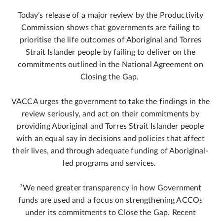
Today’s release of a major review by the Productivity
Commission shows that governments are failing to
prioritise the life outcomes of Aboriginal and Torres
Strait Islander people by failing to deliver on the
commitments outlined in the National Agreement on
Closing the Gap.
VACCA urges the government to take the findings in the
review seriously, and act on their commitments by
providing Aboriginal and Torres Strait Islander people
with an equal say in decisions and policies that affect
their lives, and through adequate funding of Aboriginal-
led programs and services.
“We need greater transparency in how Government
funds are used and a focus on strengthening ACCOs
under its commitments to Close the Gap. Recent