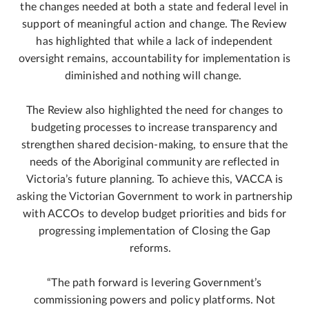
the changes needed at both a state and federal level in
support of meaningful action and change. The Review
has highlighted that while a lack of independent
oversight remains, accountability for implementation is
diminished and nothing will change.
The Review also highlighted the need for changes to
budgeting processes to increase transparency and
strengthen shared decision-making, to ensure that the
needs of the Aboriginal community are reflected in
Victoria’s future planning. To achieve this, VACCA is
asking the Victorian Government to work in partnership
with ACCOs to develop budget priorities and bids for
progressing implementation of Closing the Gap
reforms.
“The path forward is levering Government’s
commissioning powers and policy platforms. Not