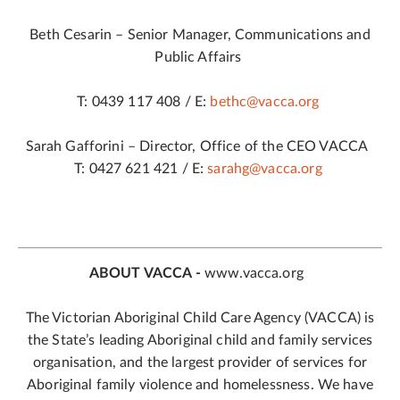
Beth Cesarin – Senior Manager, Communications and
Public Affairs
T: 0439 117 408 / E:
bethc@vacca.org
Sarah Gafforini – Director, Office of the CEO VACCA
T: 0427 621 421 / E:
sarahg@vacca.org
ABOUT VACCA -
www.vacca.org
The Victorian Aboriginal Child Care Agency (VACCA) is
the State’s leading Aboriginal child and family services
organisation, and the largest provider of services for
Aboriginal family violence and homelessness. We have