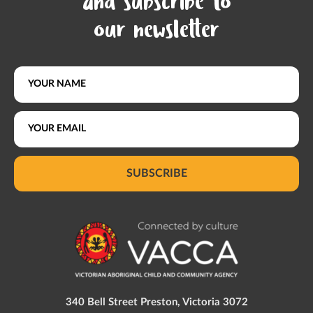
and subscribe to
our newsletter
SUBSCRIBE
340 Bell Street Preston, Victoria 3072