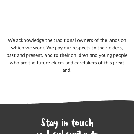
We acknowledge the traditional owners of the lands on
which we work. We pay our respects to their elders,
past and present, and to their children and young people
who are the future elders and caretakers of this great
land.
Stay in touch