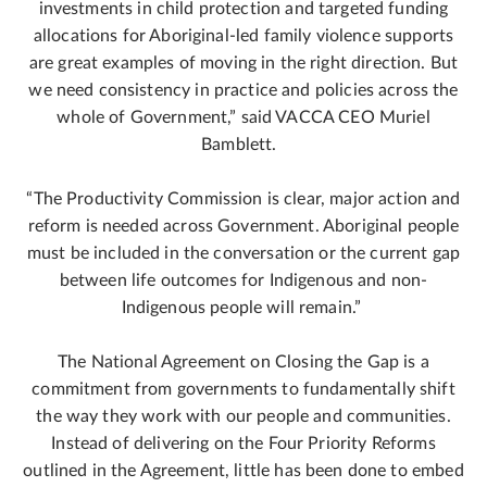
investments in child protection and targeted funding
allocations for Aboriginal-led family violence supports
are great examples of moving in the right direction. But
we need consistency in practice and policies across the
whole of Government,” said VACCA CEO Muriel
Bamblett.
“The Productivity Commission is clear, major action and
reform is needed across Government. Aboriginal people
must be included in the conversation or the current gap
between life outcomes for Indigenous and non-
Indigenous people will remain.”
The National Agreement on Closing the Gap is a
commitment from governments to fundamentally shift
the way they work with our people and communities.
Instead of delivering on the Four Priority Reforms
outlined in the Agreement, little has been done to embed