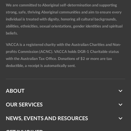
We are committed to Aboriginal self-determination and supporting
strong, safe, thriving Aboriginal communities and aim to ensure every
individual is treated with dignity, honoring all cultural backgrounds,
abilities, ethnicities, sexual orientations, gender identities and spiritual
beliefs.
VACCA is a registered charity with the Australian Charities and Non-
profits Commission (ACNC). VACCA holds DGR-1 Charitable status
with the Australian Tax Office. Donations of $2 or more are tax
deductible, a receipt is automatically sent.
ABOUT
OUR SERVICES
NEWS, EVENTS AND RESOURCES