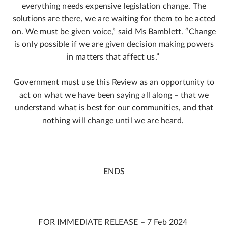
everything needs expensive legislation change. The
solutions are there, we are waiting for them to be acted
on. We must be given voice,” said Ms Bamblett. “Change
is only possible if we are given decision making powers
in matters that affect us.”
Government must use this Review as an opportunity to
act on what we have been saying all along – that we
understand what is best for our communities, and that
nothing will change until we are heard.
ENDS
FOR IMMEDIATE RELEASE – 7 Feb 2024