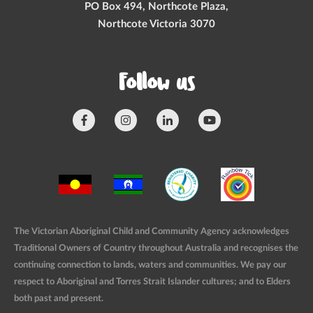
PO Box 494, Northcote Plaza,
Northcote Victoria 3070
Follow us
The Victorian Aboriginal Child and Community Agency acknowledges
Traditional Owners of Country throughout Australia and recognises the
continuing connection to lands, waters and communities. We pay our
respect to Aboriginal and Torres Strait Islander cultures; and to Elders
both past and present.