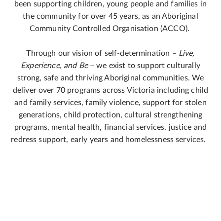
been supporting children, young people and families in
the community for over 45 years, as an Aboriginal
Community Controlled Organisation (ACCO).
Through our vision of self-determination –
Live,
Experience, and Be
– we exist to support culturally
strong, safe and thriving Aboriginal communities. We
deliver over 70 programs across Victoria including child
and family services, family violence, support for stolen
generations, child protection, cultural strengthening
programs, mental health, financial services, justice and
redress support, early years and homelessness services.