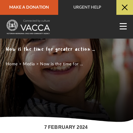
MAKE A DONATION
URGENT HELP
URGENT HELP
QUICK SITE EXIT
Now is the time for greater action and investment to close the gap
Home
>
Media
>
Now is the time for ...
7 FEBRUARY 2024