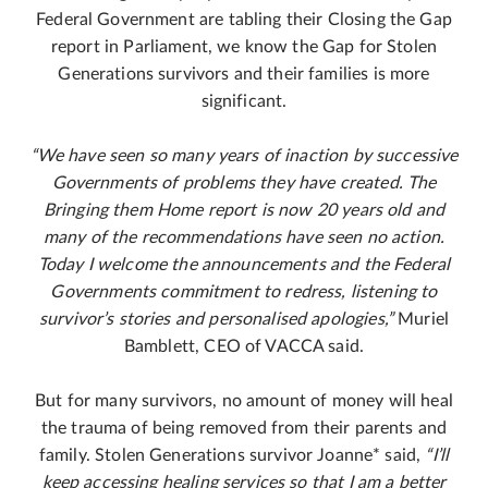
Federal Government are tabling their Closing the Gap
report in Parliament, we know the Gap for Stolen
Generations survivors and their families is more
significant.
“We have seen so many years of inaction by successive
Governments of problems they have created. The
Bringing them Home report is now 20 years old and
many of the recommendations have seen no action.
Today I welcome the announcements and the Federal
Governments commitment to redress, listening to
survivor’s stories and personalised apologies,”
Muriel
Bamblett, CEO of VACCA said.
But for many survivors, no amount of money will heal
the trauma of being removed from their parents and
family. Stolen Generations survivor Joanne* said,
“I’ll
keep accessing healing services so that I am a better