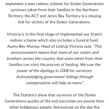
implement a new redress scheme for Stolen Generations
survivors taken from their families in the Northern
Territory, the ACT and Jervis Bay Territory is a missing
link for victims of the Stolen Generations.
Victoria is in the final stage of implemented our State’s
redress scheme which also includes a Funeral fund.
Aunty Bev Murray, Head of LinkUp Victoria said,
“This
announcement means that more of our sisters and
brothers across the country that were taken from their
families can start the process of healing. We saw the
power of the Apology in 2008 for survivors.
Acknowledging government failings through
compensation will help so many.”
The Statistics show that survivors of the Stolen
Generations quality of life and outcomes are poorer than
other Indigenous people. Announced on the day the