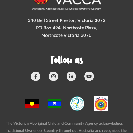
340 Bell Street Preston, Victoria 3072
PO Box 494, Northcote Plaza,
Northcote Victoria 3070
Follow us
The Victorian Aboriginal Child and Community Agency acknowledges
Traditional Owners of Country throughout Australia and recognises the