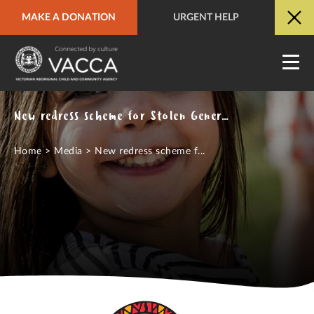
MAKE A DONATION
URGENT HELP
URGENT HELP
QUICK SITE EXIT
New redress scheme for Stolen Generations survivors in ACT, NT and Jervis Bay missing piece in national coverage
Home
>
Media
>
New redress scheme f...