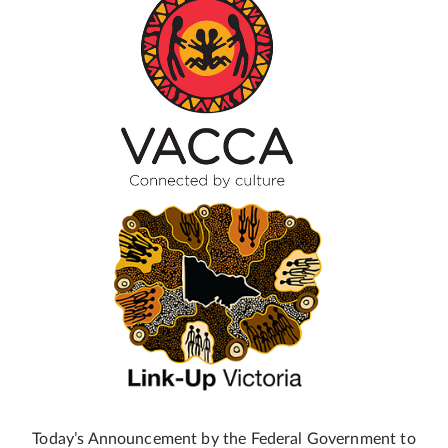
Today’s Announcement by the Federal Government to