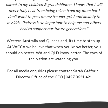
parent to my children & grandchildren. I know that I will
never fully heal from being taken from my mum but I
don’t want to pass on my trauma, grief and anxiety to
my kids. Redress is so important to help me and others
heal to support our future generations.”
Western Australia and Queensland, its time to step up.
At VACCA we believe that when you know better, you
should do better. WA and QLD know better. The eyes of
the Nation are watching you.
For all media enquiries please contact Sarah Gafforini,
Director Office of the CEO | 0427 0621 421