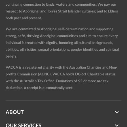
continuing connection to lands, waters and communities. We pay our
respect to Aboriginal and Torres Strait Islander cultures; and to Elders
both past and present.
We are committed to Aboriginal self-determination and supporting
strong, safe, thriving Aboriginal communities and aim to ensure every
individual is treated with dignity, honoring all cultural backgrounds,
abilities, ethnicities, sexual orientations, gender identities and spiritual
beliefs.
VACCA is a registered charity with the Australian Charities and Non-
profits Commission (ACNC). VACCA holds DGR-1 Charitable status
with the Australian Tax Office. Donations of $2 or more are tax
deductible, a receipt is automatically sent.
ABOUT
OUR SERVICES