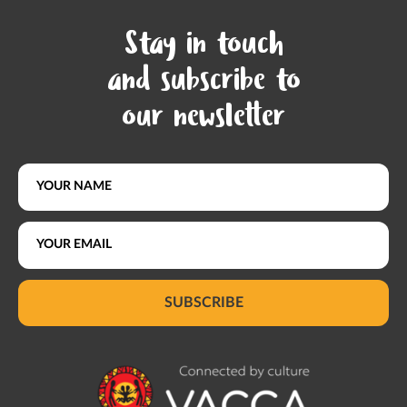
Stay in touch
and subscribe to
our newsletter
SUBSCRIBE